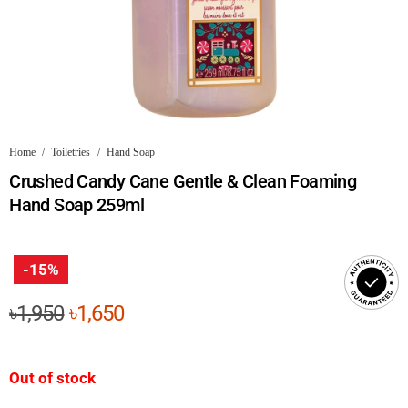
Home
/
Toiletries
/
Hand Soap
Crushed Candy Cane Gentle & Clean Foaming
Hand Soap 259ml
-15%
Original
Current
৳
1,950
৳
1,650
price
price
was:
is:
Out of stock
৳1,950.
৳1,650.