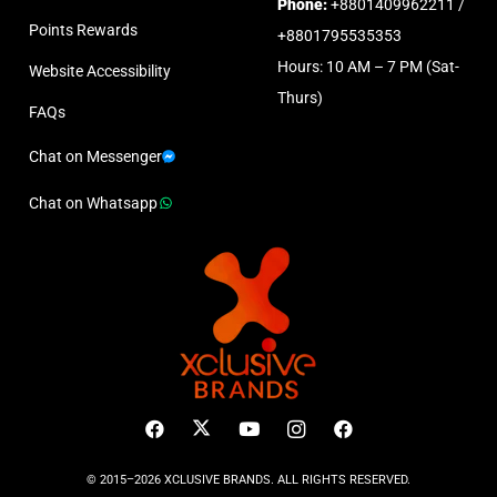
Phone:
+8801409962211 /
Points Rewards
+8801795535353
Hours: 10 AM – 7 PM (Sat-
Website Accessibility
Thurs)
FAQs
Chat on Messenger
Chat on Whatsapp
© 2015–2026 XCLUSIVE BRANDS. ALL RIGHTS RESERVED.