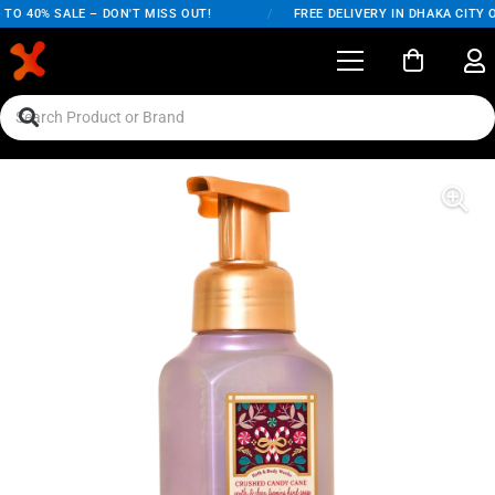
TO 40% SALE – DON'T MISS OUT!
/
FREE DELIVERY IN DHAKA CITY O