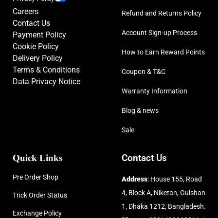
Careers
Refund and Returns Policy
Contact Us
Account Sign-up Process
Payment Policy
Cookie Policy
How to Earn Reward Points
Delivery Policy
Terms & Conditions
Coupon & T&C
Data Privacy Notice
Warranty Information
Blog & news
Sale
Quick Links
Contact Us
Pre Order Shop
Address
: House 155, Road
4, Block A, Niketan, Gulshan
Trick Order Status
1, Dhaka 1212, Bangladesh.
Exchange Policy