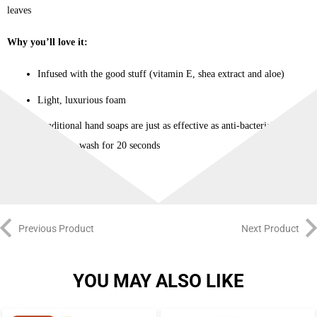
leaves
Why you’ll love it:
Infused with the good stuff (vitamin E, shea extract and aloe)
Light, luxurious foam
Traditional hand soaps are just as effective as anti-bacterial soaps
when you wash for 20 seconds
Previous Product
Next Product
YOU MAY ALSO LIKE