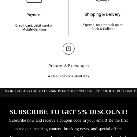
Shipping & Delivery
Payment
Express, courier pick up or
Credit card, debit card or
Click & Collect
Mobile-Banking
Returns & Exchanges
A clear and consistent way
WORLD-CLASS TRUSTED BRANDS PRODUCTS
SECURE CHECKOUT
EXCLUSIVE 
SUBSCRIBE TO GET 5% DISCOUNT!
Subscribe now and receive a coupon code in your email! Be the first
to see our inspiring content, breaking news, and special offers.