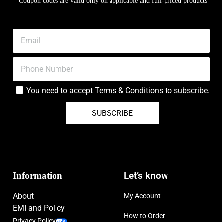
*Coupon codes are valid only on applicable and full-priced products
You need to accept
Terms & Conditions
to subscribe.
SUBSCRIBE
Information
Let’s know
About
My Account
EMI and Policy
How to Order
Privacy Policy