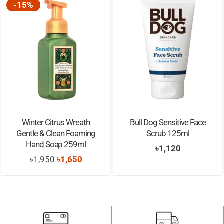
-15%
Winter Citrus Wreath
Bull Dog Sensitive Face
Gentle & Clean Foaming
Scrub 125ml
Hand Soap 259ml
৳
1,120
Original
Current
৳
1,950
৳
1,650
price
price
was:
is:
৳1,950.
৳1,650.