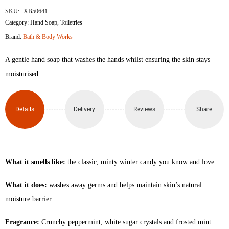
SKU:
XB50641
Category:
Hand Soap
,
Toiletries
Brand:
Bath & Body Works
A gentle hand soap that washes the hands whilst ensuring the skin stays
moisturised.
Details
Delivery
Reviews
Share
What it smells like:
the classic, minty winter candy you know and love.
What it does:
washes away germs and helps maintain skin’s natural
moisture barrier.
Fragrance:
Crunchy peppermint, white sugar crystals and frosted mint