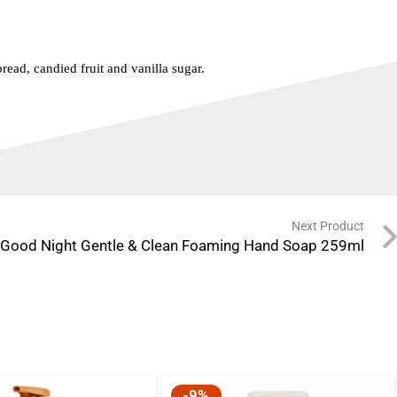
read, candied fruit and vanilla sugar.
Next Product
A Good Night Gentle & Clean Foaming Hand Soap 259ml
-9%