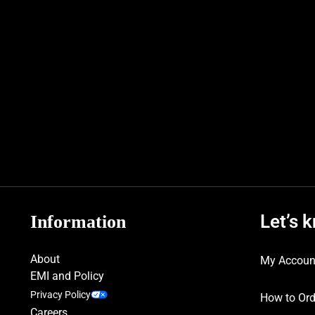
Let’s 
Information
About
My Accoun
EMI and Policy
Privacy Policy
How to Ord
Careers