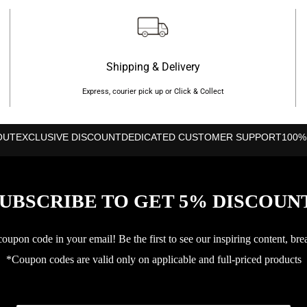
Shipping & Delivery
Express, courier pick up or Click & Collect
OUT
EXCLUSIVE DISCOUNT
DEDICATED CUSTOMER SUPPORT
100%
UBSCRIBE TO GET 5% DISCOUN
upon code in your email! Be the first to see our inspiring content, bre
*Coupon codes are valid only on applicable and full-priced products