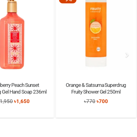
berry Peach Sunset
Orange & Satsuma Superdrug
g Gel Hand Soap 236ml
Fruity Shower Gel 250ml
Original
Current
Original
Current
1,950
৳
1,650
৳
770
৳
700
price
price
price
price
was:
is:
was:
is:
৳1,950.
৳1,650.
৳770.
৳700.