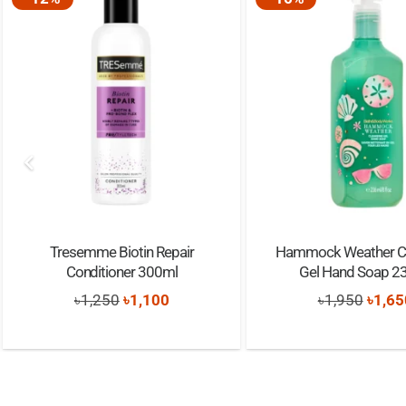
Tresemme Biotin Repair
Hammock Weather Cl
Conditioner 300ml
Gel Hand Soap 2
Original
Current
Origi
৳
1,250
৳
1,100
৳
1,950
৳
1,65
price
price
price
was:
is:
was:
৳1,250.
৳1,100.
৳1,95