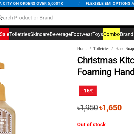
TY ON ORDERS OVER 5,000TK
/
FLEXIBLE EMI OPTIONS AVAI
Sale
Toiletries
Skincare
Beverage
Footwear
Toys
Combo
Brand
Home
/
Toiletries
/
Hand Soap
Christmas Kit
Foaming Hand
-15%
Original
Cur
৳
1,950
৳
1,650
price
pri
was:
is:
Out of stock