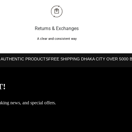
Returns & Exchanges
A clear and consistent way
 AUTHENTIC PRODUCTS
FREE SHIPPING DHAKA CITY OVER 5000 
T!
aking news, and special offers.