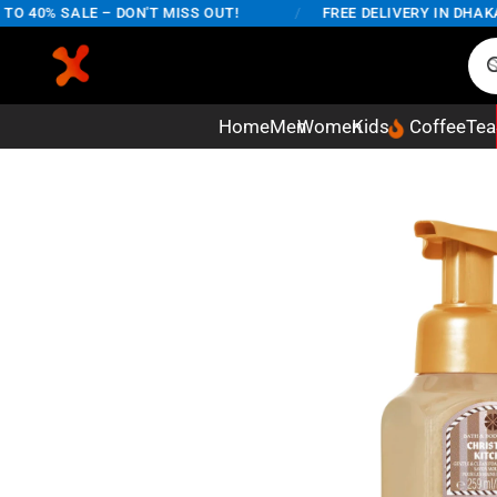
40% SALE – DON'T MISS OUT!
/
FREE DELIVERY IN DHAKA CI
Home
Men
Women
Kids
Coffee
Tea