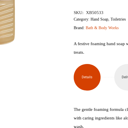
৳1,950.
৳1,
SKU:
XB50533
Category:
Hand Soap
,
Toiletries
Brand:
Bath & Body Works
A festive foaming hand soap w
treats.
Details
Deli
The gentle foaming formula c
with caring ingredients like a
wash.