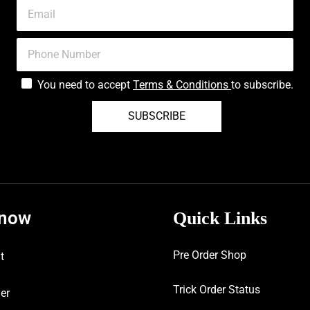
You need to accept
Terms & Conditions
to subscribe.
SUBSCRIBE
know
Quick Links
Pre Order Shop
t
Trick Order Status
er