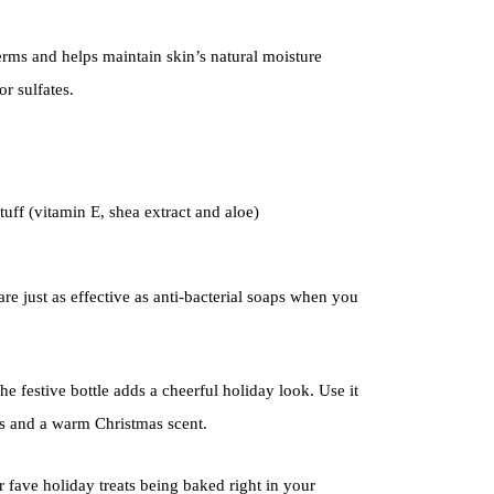
ms and helps maintain skin’s natural moisture
r sulfates.
tuff (vitamin E, shea extract and aloe)
re just as effective as anti-bacterial soaps when you
the festive bottle adds a cheerful holiday look. Use it
s and a warm Christmas scent.
r fave holiday treats being baked right in your