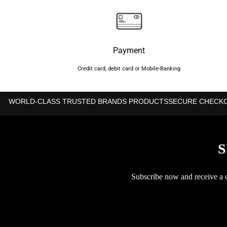
Payment
Credit card, debit card or Mobile-Banking
WORLD-CLASS TRUSTED BRANDS PRODUCTS
SECURE CHECK
S
Subscribe now and receive a co