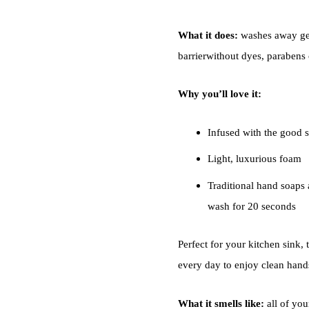
What it does:
washes away ger
barrierwithout dyes, parabens o
Why you’ll love it:
Infused with the good s
Light, luxurious foam
Traditional hand soaps a
wash for 20 seconds
Perfect for your kitchen sink, 
every day to enjoy clean hand
What it smells like:
all of you