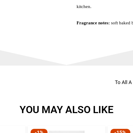
kitchen.
Fragrance notes:
soft baked b
To All 
YOU MAY ALSO LIKE
-1%
-15%