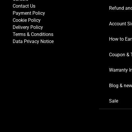
Contact Us
Refund and
Payment Policy
Cookie Policy
Account Si
Delivery Policy
Terms & Conditions
How to Ear
Data Privacy Notice
Coupon & 
Warranty I
Blog & ne
Sale