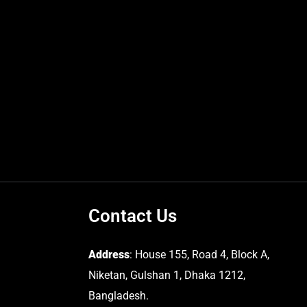
Contact Us
Address
: House 155, Road 4, Block A,
Niketan, Gulshan 1, Dhaka 1212,
Bangladesh.