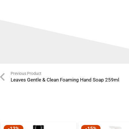
Previous Product
Leaves Gentle & Clean Foaming Hand Soap 259ml
-12%
-15%