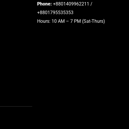
Phone:
+8801409962211 /
+8801795535353
Hours: 10 AM – 7 PM (Sat-Thurs)