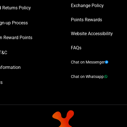
Exchange Policy
 Returns Policy
Points Rewards
gn-up Process
Website Accessibility
n Reward Points
FAQs
T&C
Chat on Messenger
nformation
Chat on Whatsapp
ws