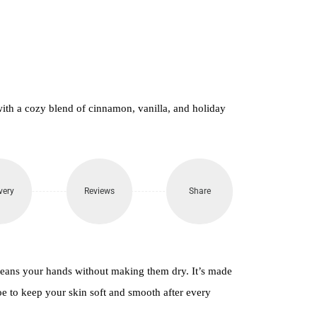
650.
ith a cozy blend of cinnamon, vanilla, and holiday
very
Reviews
Share
leans your hands without making them dry. It’s made
loe to keep your skin soft and smooth after every