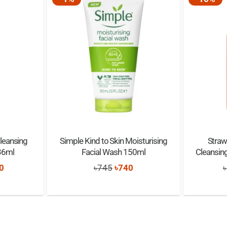
eansing
Simple Kind to Skin Moisturising
Straw
36ml
Facial Wash 150ml
Cleansin
nal
Current
Original
Current
0
৳
745
৳
740
৳
price
price
price
is:
was:
is:
0.
৳1,650.
৳745.
৳740.