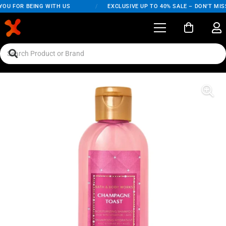
OU FOR BEING WITH US
/
EXCLUSIVE UP TO 40% SALE – DON'T MISS 