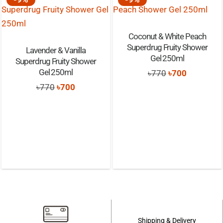
Coconut & White Peach
Superdrug Fruity Shower
Lavender & Vanilla
Gel 250ml
Superdrug Fruity Shower
Gel 250ml
Original
Current
৳
770
৳
700
Original
Current
price
price
৳
770
৳
700
price
price
was:
is:
was:
is:
৳770.
৳700.
৳770.
৳700.
Shipping & Delivery