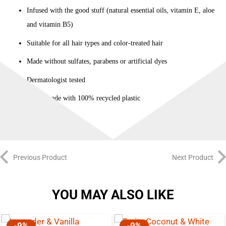
Infused with the good stuff (natural essential oils, vitamin E, aloe
and vitamin B5)
Suitable for all hair types and color-treated hair
Made without sulfates, parabens or artificial dyes
Dermatologist tested
Bottle made with 100% recycled plastic
Previous Product
Next Product
YOU MAY ALSO LIKE
-9%
-9%