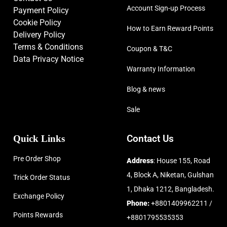
Account Sign-up Process
Payment Policy
Cookie Policy
How to Earn Reward Points
Delivery Policy
Terms & Conditions
Coupon & T&C
Data Privacy Notice
Warranty Information
Blog & news
Sale
Quick Links
Contact Us
Pre Order Shop
Address
: House 155, Road
4, Block A, Niketan, Gulshan
Trick Order Status
1, Dhaka 1212, Bangladesh.
Exchange Policy
Phone:
+8801409962211 /
Points Rewards
+8801795535353