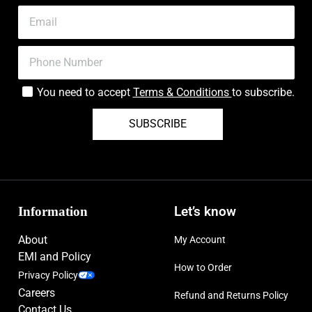
You need to accept
Terms & Conditions
to subscribe.
SUBSCRIBE
Information
Let’s know
About
My Account
EMI and Policy
How to Order
Privacy Policy
Careers
Refund and Returns Policy
Contact Us