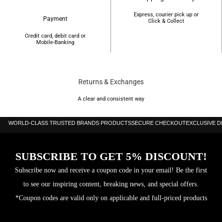
Express, courier pick up or
Payment
Click & Collect
Credit card, debit card or
Mobile-Banking
Returns & Exchanges
A clear and consistent way
WORLD-CLASS TRUSTED BRANDS PRODUCTS
SECURE CHECKOUT
EXCLUSIVE 
SUBSCRIBE TO GET 5% DISCOUNT!
Subscribe now and receive a coupon code in your email! Be the first
to see our inspiring content, breaking news, and special offers.
*Coupon codes are valid only on applicable and full-priced products