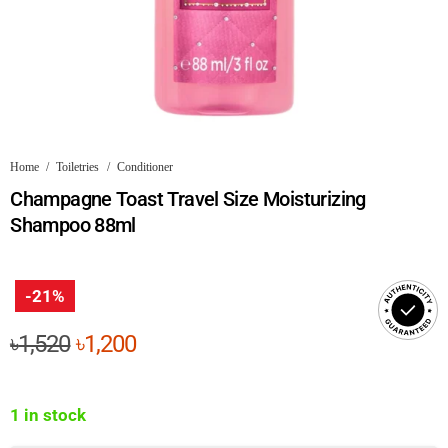
Home
/
Toiletries
/
Conditioner
Champagne Toast Travel Size Moisturizing
Shampoo 88ml
-21%
Original
Current
৳
1,520
৳
1,200
price
price
was:
is:
1 in stock
৳1,520.
৳1,200.