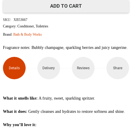
ADD TO CART
Champagne
SKU:
XB53667
Toast
Category:
Conditioner
,
Toiletries
Brand:
Bath & Body Works
Travel
Fragrance notes: Bubbly champagne, sparkling berries and juicy tangerine.
Size
Moisturizing
Details
Delivery
Reviews
Share
Shampoo
88ml
quantity
What it smells like:
A fruity, sweet, sparkling spritzer.
What it does:
Gently cleanses and hydrates to restore softness and shine.
Why you’ll love it: