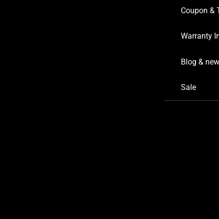
Coupon & 
Warranty I
Blog & ne
Sale