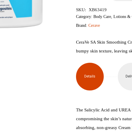
৳3,940.
৳3,
SA
SKU:
XB63419
Smoothing
Category:
Body Care
,
Lotions &
Brand:
Cerave
Cream
for
CeraVe SA Skin Smoothing Cre
bumpy skin texture, leaving sk
Dry,
Rough,
Details
Deli
Bumpy
Skin
340g
The Salicylic Acid and UREA in
quantity
compromising the skin’s natura
absorbing, non-greasy Cream he