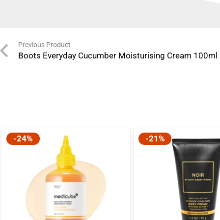
Previous Product
Boots Everyday Cucumber Moisturising Cream 100ml
-24%
-21%