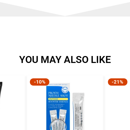
YOU MAY ALSO LIKE
-10%
-21%