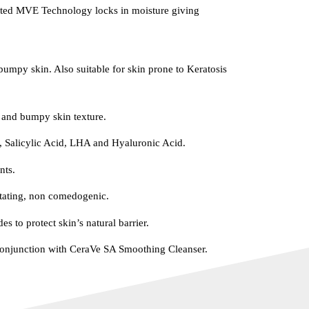
ented MVE Technology locks in moisture giving
bumpy skin. Also suitable for skin prone to Keratosis
 and bumpy skin texture.
, Salicylic Acid, LHA and Hyaluronic Acid.
nts.
itating, non comedogenic.
es to protect skin’s natural barrier.
njunction with CeraVe SA Smoothing Cleanser.