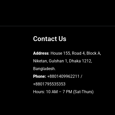
Contact Us
Address
: House 155, Road 4, Block A,
Niketan, Gulshan 1, Dhaka 1212,
Bangladesh.
Phone:
+8801409962211 /
+8801795535353
Hours: 10 AM – 7 PM (Sat-Thurs)