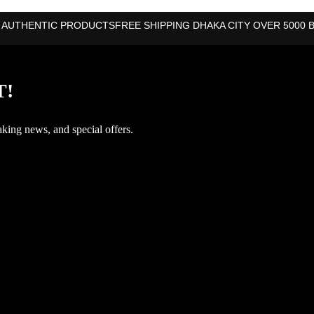
 AUTHENTIC PRODUCTS
FREE SHIPPING DHAKA CITY OVER 5000 
T!
aking news, and special offers.