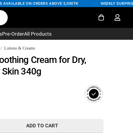
VAILABLE ON ORDERS ABOVE 5,000TK
/
WEEKLY SURPRISE DE
s
Pre-Order
All Products
/
Lotions & Creams
othing Cream for Dry,
 Skin 340g
rent
ce
ADD TO CART