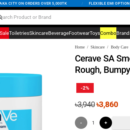
 CITY ON ORDERS OVER 5,000TK
/
FLEXIBLE EMI OPTIONS A
Sale
Toiletries
Skincare
Beverage
Footwear
Toys
Combo
Brand
Home
/
Skincare
/
Body Care
Cerave SA Smo
Rough, Bumpy
-2%
Original
Cur
৳
3,940
৳
3,860
price
pri
was:
is:
Cerave