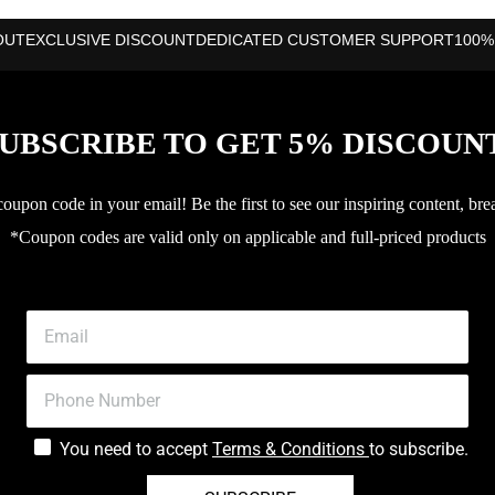
OUT
EXCLUSIVE DISCOUNT
DEDICATED CUSTOMER SUPPORT
100%
UBSCRIBE TO GET 5% DISCOUN
upon code in your email! Be the first to see our inspiring content, bre
*Coupon codes are valid only on applicable and full-priced products
You need to accept
Terms & Conditions
to subscribe.