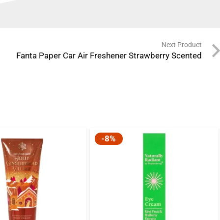
Next Product
Fanta Paper Car Air Freshener Strawberry Scented
-8%