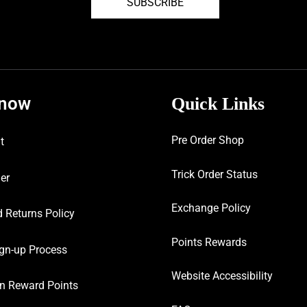
SUBSCRIBE
know
Quick Links
Pre Order Shop
t
Trick Order Status
er
Exchange Policy
 Returns Policy
Points Rewards
gn-up Process
Website Accessibility
n Reward Points