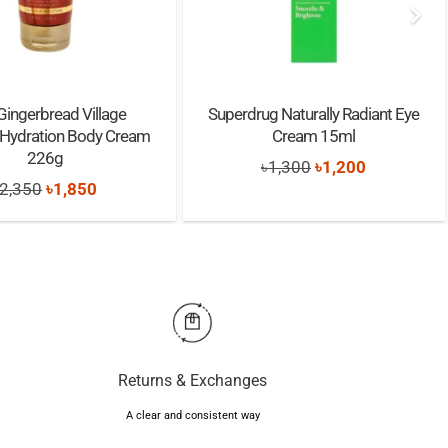
 Gingerbread Village
Superdrug Naturally Radiant Eye
 Hydration Body Cream
Cream 15ml
226g
Original
Current
৳
1,300
৳
1,200
Original
Current
2,350
৳
1,850
price
price
price
price
was:
is:
was:
is:
৳1,300.
৳1,200.
৳2,350.
৳1,850.
Returns & Exchanges
A clear and consistent way