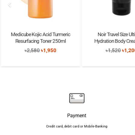
Medicube Kojic Acid Turmeric
Noir Travel Size Ul
Resurfacing Toner 250ml
Hydration Body Cr
Original
Current
Origi
৳
2,580
৳
1,950
৳
1,520
৳
1,20
price
price
price
was:
is:
was:
৳2,580.
৳1,950.
৳1,52
Payment
Credit card, debit card or Mobile-Banking