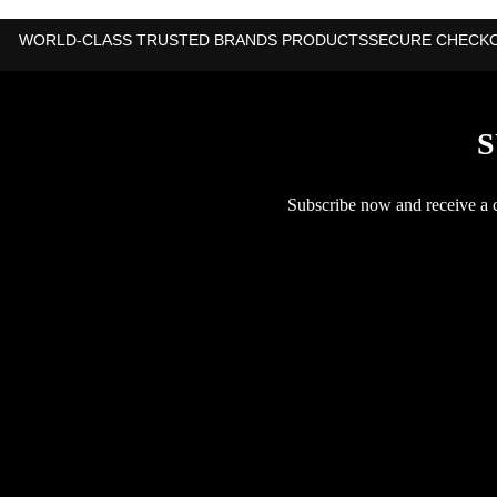
WORLD-CLASS TRUSTED BRANDS PRODUCTS
SECURE CHECK
S
Subscribe now and receive a co