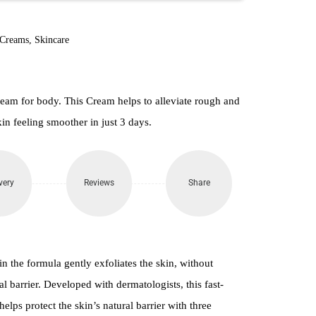
860.
 Creams
,
Skincare
am for body. This Cream helps to alleviate rough and
in feeling smoother in just 3 days.
very
Reviews
Share
 the formula gently exfoliates the skin, without
l barrier. Developed with dermatologists, this fast-
lps protect the skin’s natural barrier with three