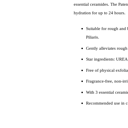
essential ceramides. The Pat
hydration for up to 24 hours.
Suitable for rough and 
Piliaris.
Gently alleviates rough
Star ingredients: UREA
Free of physical exfolia
Fragrance-free, non-irr
With 3 essential ceramid
Recommended use in co