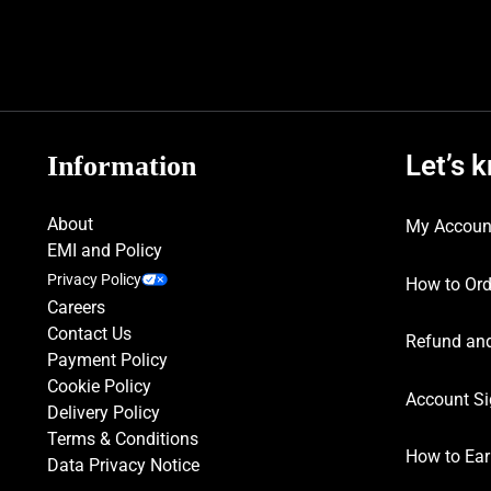
Let’s 
Information
About
My Accoun
EMI and Policy
Privacy Policy
How to Ord
Careers
Contact Us
Refund and
Payment Policy
Cookie Policy
Account Si
Delivery Policy
Terms & Conditions
How to Ear
Data Privacy Notice