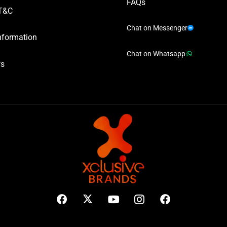
FAQs
T&C
Chat on Messenger
nformation
Chat on Whatsapp
ws