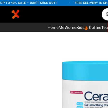
TO 40% SALE – DON'T MISS OUT!
/
FREE DELIVERY IN DHAKA
Home
Men
Women
Kids
Coffee
Tea