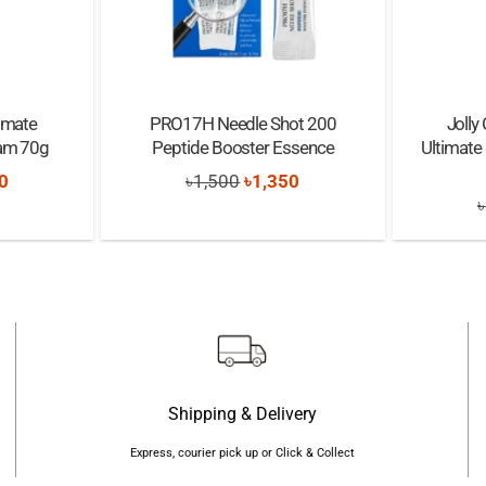
timate
PRO17H Needle Shot 200
Jolly
eam 70g
Peptide Booster Essence
Ultimate
nal
Current
Original
Current
0
৳
1,500
৳
1,350
৳
price
price
price
is:
was:
is:
0.
৳1,200.
৳1,500.
৳1,350.
Shipping & Delivery
Express, courier pick up or Click & Collect