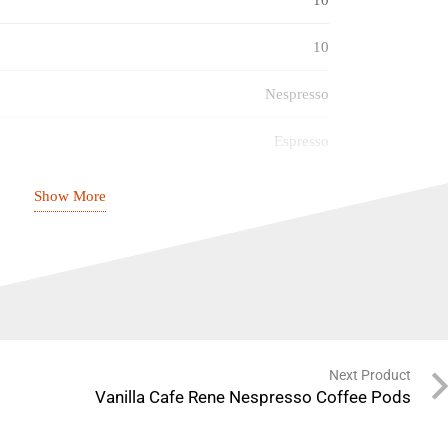
10
Nespresso
Espresso
Caramel
Show More
7
03/07/2027
Next Product
Vanilla Cafe Rene Nespresso Coffee Pods