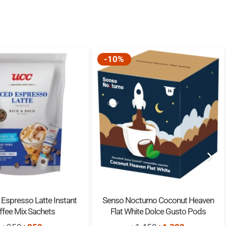
-10%
Espresso Latte Instant
Senso Nocturno Coconut Heaven
ffee Mix Sachets
Flat White Dolce Gusto Pods