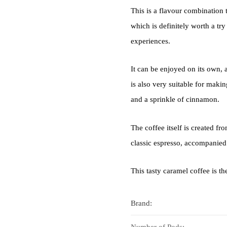
This is a flavour combination 
which is definitely worth a try
experiences.
It can be enjoyed on its own, a
is also very suitable for mak
and a sprinkle of cinnamon.
The coffee itself is created f
classic espresso, accompanied
This tasty caramel coffee is t
Brand:
Number of Pods: