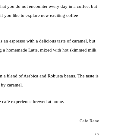
that you do not encounter every day in a coffee, but
 if you like to explore new exciting coffee
s an espresso with a delicious taste of caramel, but
ing a homemade Latte, mixed with hot skimmed milk
rom a blend of Arabica and Robusta beans. The taste is
 by caramel.
he café experience brewed at home.
Cafe Rene
10