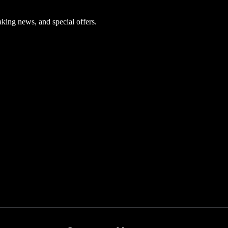
aking news, and special offers.