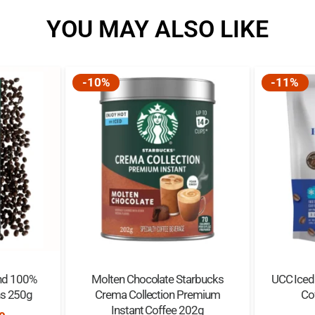
YOU MAY ALSO LIKE
-10%
-11%
nd 100%
Molten Chocolate Starbucks
UCC Iced 
ns 250g
Crema Collection Premium
Co
Instant Coffee 202g