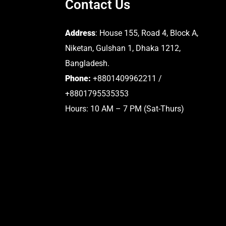
Contact Us
Address
: House 155, Road 4, Block A,
Niketan, Gulshan 1, Dhaka 1212,
Bangladesh.
Phone:
+8801409962211 /
+8801795535353
Hours: 10 AM – 7 PM (Sat-Thurs)