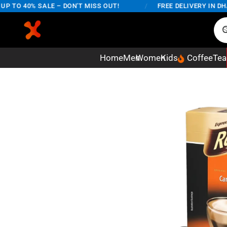
O 40% SALE – DON'T MISS OUT!
/
FREE DELIVERY IN DHAKA
Home
Men
Women
Kids
Coffee
Tea