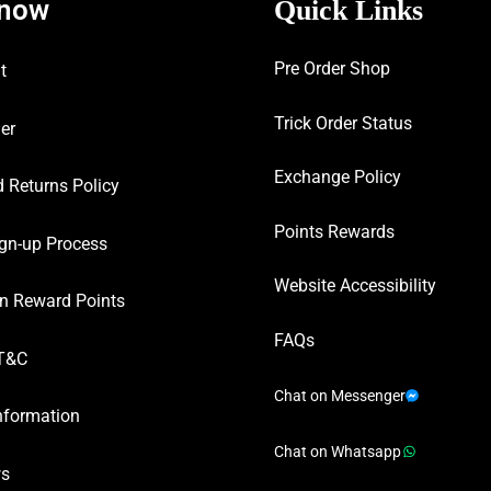
know
Quick Links
Pre Order Shop
t
Trick Order Status
er
Exchange Policy
 Returns Policy
Points Rewards
gn-up Process
Website Accessibility
n Reward Points
FAQs
T&C
Chat on Messenger
nformation
Chat on Whatsapp
ws