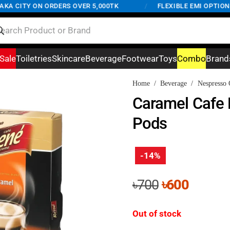
 CITY ON ORDERS OVER 5,000TK
/
FLEXIBLE EMI OPTIONS A
Sale
Toiletries
Skincare
Beverage
Footwear
Toys
Combo
Brand
Home
/
Beverage
/
Nespresso 
Caramel Cafe 
Pods
-14%
Original
Curren
৳
700
৳
600
price
price
was:
is:
Out of stock