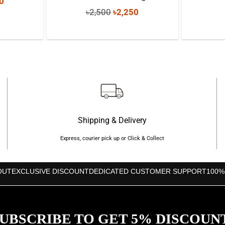
nal
Current
0
Original
Current
৳
2,500
৳
2,250
price
price
price
is:
was:
is:
0.
৳1,730.
৳2,500.
৳2,250.
Shipping & Delivery
Express, courier pick up or Click & Collect
OUT
EXCLUSIVE DISCOUNT
DEDICATED CUSTOMER SUPPORT
100%
UBSCRIBE TO GET 5% DISCOUN