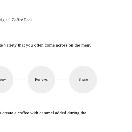
riginal Coffee Pods
atte variety that you often come across on the menu
very
Reviews
Share
o create a coffee with caramel added during the