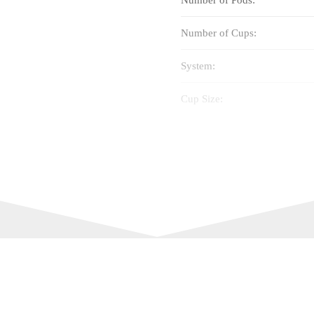
Number of Cups:
System:
Cup Size:
Flavour:
Intensity:
Best Before: