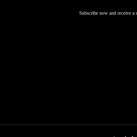
Subscribe now and receive a co