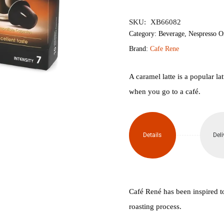
৳700.
৳600.
SKU:
XB66082
Category:
Beverage
,
Nespresso O
Brand:
Cafe Rene
A caramel latte is a popular l
when you go to a café.
Details
Deli
Café René has been inspired t
roasting process.