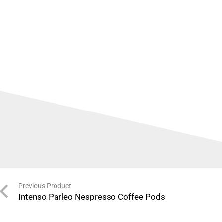
Previous Product
Intenso Parleo Nespresso Coffee Pods