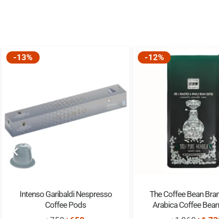
-13%
-12%
Intenso Garibaldi Nespresso
The Coffee Bean Bra
Coffee Pods
Arabica Coffee Bea