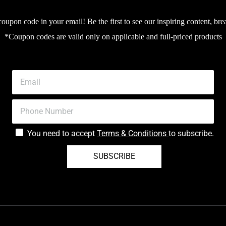
upon code in your email! Be the first to see our inspiring content, bre
*Coupon codes are valid only on applicable and full-priced products
You need to accept
Terms & Conditions
to subscribe.
SUBSCRIBE