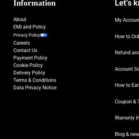
Let’s 
Information
About
My Accoun
EMI and Policy
Privacy Policy
How to Ord
Careers
Contact Us
Refund and
Payment Policy
Cookie Policy
Account Si
Delivery Policy
Terms & Conditions
How to Ear
Data Privacy Notice
Coupon & 
Warranty I
Blog & ne