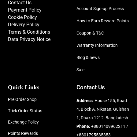
Contact Us
Account Sign-up Process
Payment Policy
Cookie Policy
How to Earn Reward Points
Delivery Policy
Terms & Conditions
Coupon & T&C
Data Privacy Notice
Warranty Information
Blog & news
Sale
Quick Links
Contact Us
Pre Order Shop
Address
: House 155, Road
4, Block A, Niketan, Gulshan
Trick Order Status
1, Dhaka 1212, Bangladesh.
Exchange Policy
Phone:
+8801409962211 /
Points Rewards
+8801795535353