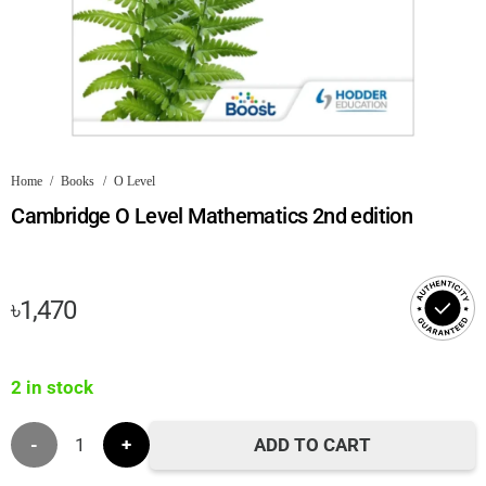
Home
/
Books
/
O Level
Cambridge O Level Mathematics 2nd edition
৳
1,470
2 in stock
Cambridge
ADD TO CART