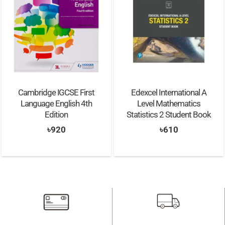
Edexcel International A
Cambridge Lower
Level Mathematics
Secondary Science
Statistics 2 Student Book
Learner’s Book and
Workbook Stage 9
৳
610
৳
1,690