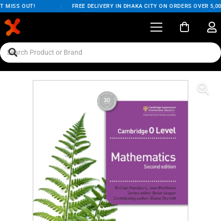
 MISS OUT!
/
FREE DELIVERY IN DHAKA CITY ON ORDERS OVER 5,000