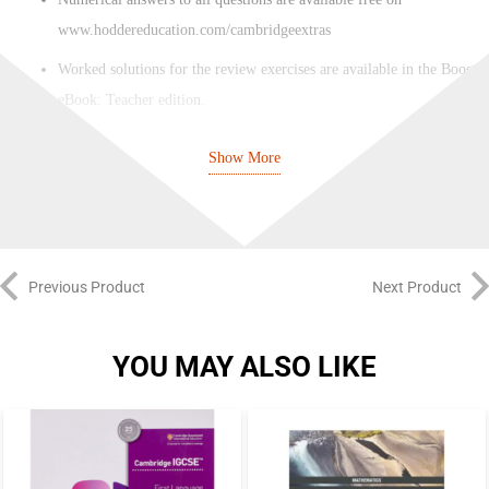
www.hoddereducation.com/cambridgeextras
Worked solutions for the review exercises are available in the Boost
eBook: Teacher edition.
An editable three-year scheme of work and weekly planner is
Show More
available free on www.hoddereducation.com/cambridgeextras
Previous Product
Next Product
YOU MAY ALSO LIKE