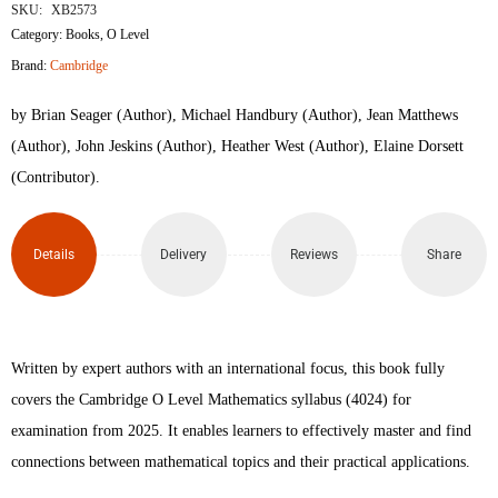
O
SKU:
XB2573
Category:
Books
,
O Level
Level
Brand:
Cambridge
Mathematics
by Brian Seager (Author), Michael Handbury (Author), Jean Matthews
2nd
(Author), John Jeskins (Author), Heather West (Author), Elaine Dorsett
(Contributor).
edition
quantity
Details
Delivery
Reviews
Share
Written by expert authors with an international focus, this book fully
covers the Cambridge O Level Mathematics syllabus (4024) for
examination from 2025. It enables learners to effectively master and find
connections between mathematical topics and their practical applications.