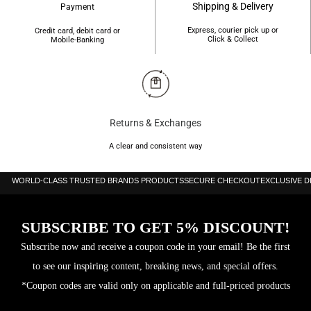
Shipping & Delivery
Payment
Express, courier pick up or
Credit card, debit card or
Click & Collect
Mobile-Banking
Returns & Exchanges
A clear and consistent way
WORLD-CLASS TRUSTED BRANDS PRODUCTS
SECURE CHECKOUT
EXCLUSIVE 
SUBSCRIBE TO GET 5% DISCOUNT!
Subscribe now and receive a coupon code in your email! Be the first
to see our inspiring content, breaking news, and special offers.
*Coupon codes are valid only on applicable and full-priced products