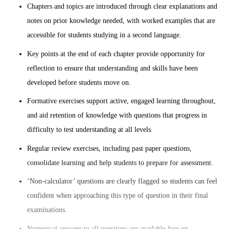
Chapters and topics are introduced through clear explanations and
notes on prior knowledge needed, with worked examples that are
accessible for students studying in a second language.
Key points at the end of each chapter provide opportunity for
reflection to ensure that understanding and skills have been
developed before students move on.
Formative exercises support active, engaged learning throughout,
and aid retention of knowledge with questions that progress in
difficulty to test understanding at all levels.
Regular review exercises, including past paper questions,
consolidate learning and help students to prepare for assessment.
‘Non-calculator’ questions are clearly flagged so students can feel
confident when approaching this type of question in their final
examinations.
Numerical answers to all questions are available free on