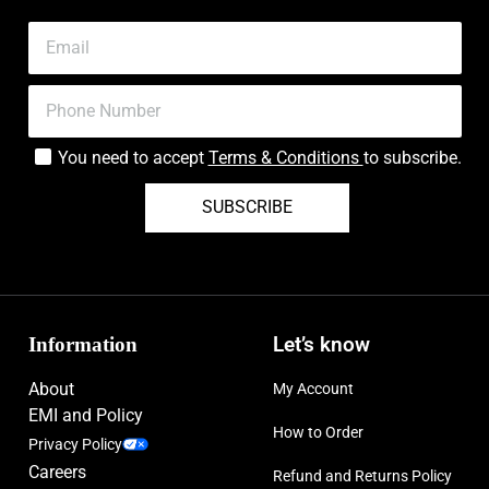
You need to accept
Terms & Conditions
to subscribe.
SUBSCRIBE
Information
Let’s know
About
My Account
EMI and Policy
How to Order
Privacy Policy
Careers
Refund and Returns Policy