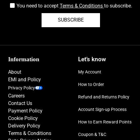
You need to accept
Terms & Conditions
to subscribe.
SUBSCRIBE
Information
Let’s know
About
My Account
EMI and Policy
How to Order
Privacy Policy
Careers
Refund and Returns Policy
Contact Us
Account Sign-up Process
Payment Policy
Cookie Policy
How to Earn Reward Points
Delivery Policy
Terms & Conditions
Coupon & T&C