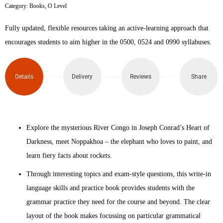
Category:
Books
,
O Level
First
Fully updated, flexible resources taking an active-learning approach that
Language
encourages students to aim higher in the 0500, 0524 and 0990 syllabuses.
English
Language
Details
Delivery
Reviews
Share
and
Skills
Explore the mysterious River Congo in Joseph Conrad’s Heart of
Practice
Darkness, meet Noppakhoa – the elephant who loves to paint, and
learn fiery facts about rockets.
Book
Through interesting topics and exam-style questions, this write-in
5th
language skills and practice book provides students with the
Edition
grammar practice they need for the course and beyond. The clear
layout of the book makes focussing on particular grammatical
quantity