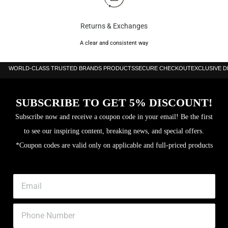
Returns & Exchanges
A clear and consistent way
WORLD-CLASS TRUSTED BRANDS PRODUCTS
SECURE CHECKOUT
EXCLUSIVE 
SUBSCRIBE TO GET 5% DISCOUNT!
Subscribe now and receive a coupon code in your email! Be the first
to see our inspiring content, breaking news, and special offers.
*Coupon codes are valid only on applicable and full-priced products