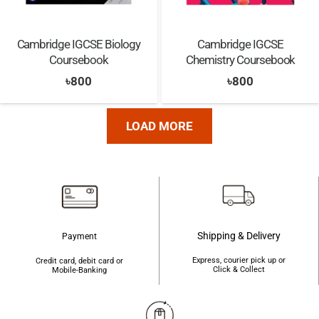
Cambridge IGCSE Biology
Cambridge IGCSE
Coursebook
Chemistry Coursebook
৳
800
৳
800
LOAD MORE
Shipping & Delivery
Payment
Express, courier pick up or
Credit card, debit card or
Click & Collect
Mobile-Banking