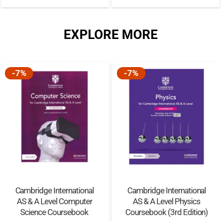
EXPLORE MORE
-7%
-7%
Cambridge International
Cambridge International
AS & A Level Computer
AS & A Level Physics
Science Coursebook
Coursebook (3rd Edition)