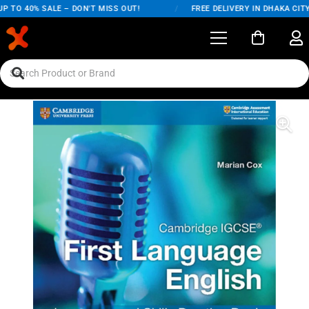
TO 40% SALE – DON'T MISS OUT!
/
FREE DELIVERY IN DHAKA CITY O