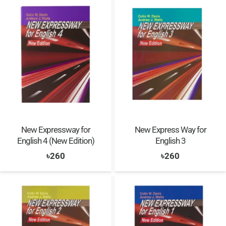
was:
is:
৳1,000.
৳900.
৳900.
৳800.
New Expressway for
New Express Way for
English 4 (New Edition)
English 3
৳
260
৳
260