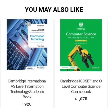
YOU MAY ALSO LIKE
Cambridge International
Cambridge IGCSE™ and O
AS Level Information
Level Computer Science
Technology Student’s
Coursebook
Book
৳
1,075
৳
920