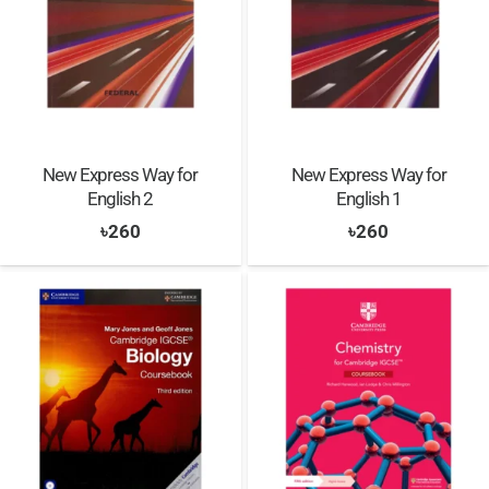
New Express Way for
New Express Way for
English 2
English 1
৳
260
৳
260