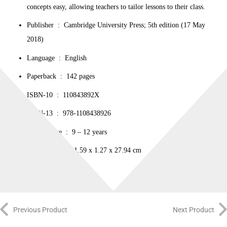
concepts easy, allowing teachers to tailor lessons to their class.
Publisher ‏ : ‎ Cambridge University Press; 5th edition (17 May
2018)
Language ‏ : ‎ English
Paperback ‏ : ‎ 142 pages
ISBN-10 ‏ : ‎ 110843892X
ISBN-13 ‏ : ‎ 978-1108438926
Reading age ‏ : ‎ 9 – 12 years
Dimensions ‏ : ‎ 21.59 x 1.27 x 27.94 cm
Previous Product
Next Product