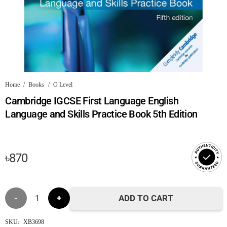
Home
/
Books
/
O Level
Cambridge IGCSE First Language English
Language and Skills Practice Book 5th Edition
৳
870
Cambridge
ADD TO CART
IGCSE
SKU:
XB3698