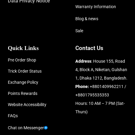
Data Privacy Notice
Warranty Information
Blog & news
Sale
Quick Links
Contact Us
Pre Order Shop
Address
: House 155, Road
4, Block A, Niketan, Gulshan
Trick Order Status
1, Dhaka 1212, Bangladesh.
Exchange Policy
Phone:
+8801409962211 /
Points Rewards
+8801795535353
Hours: 10 AM – 7 PM (Sat-
Website Accessibility
Thurs)
FAQs
Chat on Messenger