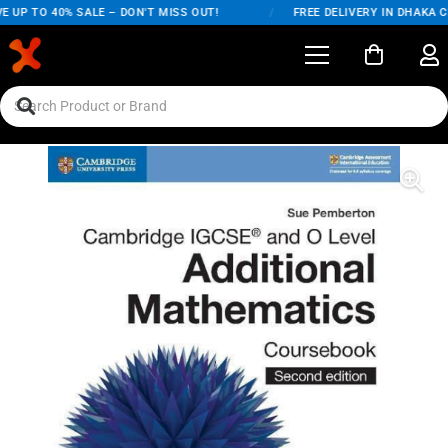
 UP TO 40% SALE – DON'T MISS OUT!
/
FREE DELIVERY IN DHAKA CI