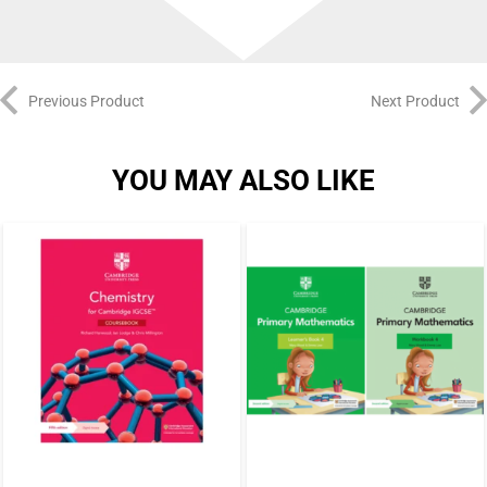
Previous Product
Next Product
YOU MAY ALSO LIKE