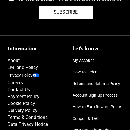
SUBSCRIBE
Information
Let’s know
About
My Account
EMI and Policy
How to Order
Privacy Policy
Careers
Refund and Returns Policy
Contact Us
Account Sign-up Process
Payment Policy
Cookie Policy
How to Earn Reward Points
Delivery Policy
Terms & Conditions
Coupon & T&C
Data Privacy Notice