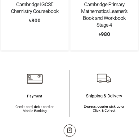
Cambridge IGCSE
Cambridge Primary
Chemistry Coursebook
Mathematics Learner’s
Book and Workbook
৳
800
Stage 4
৳
980
Shipping & Delivery
Payment
Express, courier pick up or
Credit card, debit card or
Click & Collect
Mobile-Banking