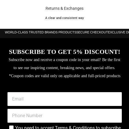
Returns & Exchanges
A clear and consistent way
WORLD-CLASS TRUSTED BRANDS PRODUCTS
SECURE CHECKOUT
EXCLUSIVE 
SUBSCRIBE TO GET 5% DISCOUNT!
Subscribe now and receive a coupon code in your email! Be the first
to see our inspiring content, breaking news, and special offers.
*Coupon codes are valid only on applicable and full-priced products
You need to accept
Terms & Conditions
to subscribe.