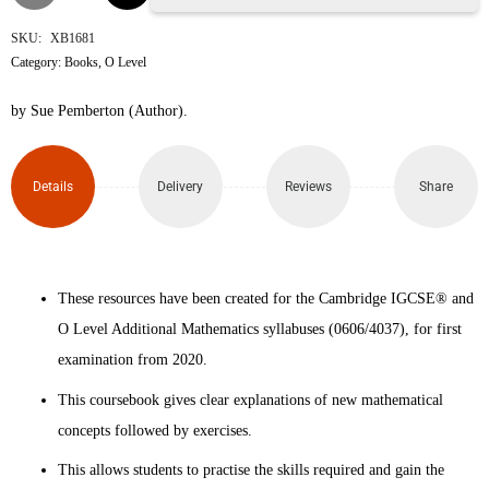
IGCSE™
SKU:
XB1681
Category:
Books
,
O Level
and
by Sue Pemberton (Author).
O
Level
Details
Delivery
Reviews
Share
Additional
Mathematics
These resources have been created for the Cambridge IGCSE® and
Coursebook
O Level Additional Mathematics syllabuses (0606/4037), for first
2nd
examination from 2020.
Edition
This coursebook gives clear explanations of new mathematical
concepts followed by exercises.
quantity
This allows students to practise the skills required and gain the