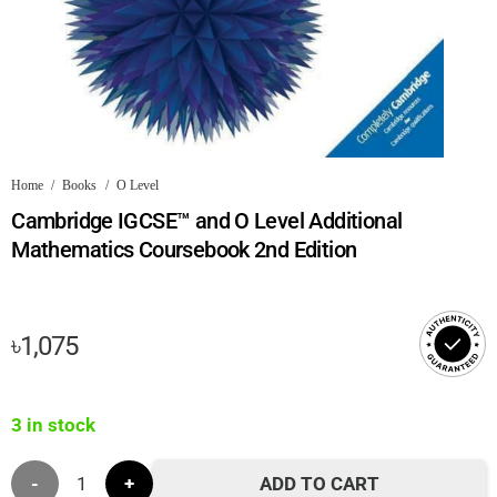
Home
/
Books
/
O Level
Cambridge IGCSE™ and O Level Additional
Mathematics Coursebook 2nd Edition
৳
1,075
3 in stock
Cambridge
ADD TO CART