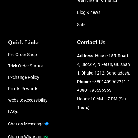
Warranty Information
Blog & news
Sale
Quick Links
Contact Us
Pre Order Shop
Address
: House 155, Road
4, Block A, Niketan, Gulshan
Trick Order Status
1, Dhaka 1212, Bangladesh.
Exchange Policy
Phone:
+8801409962211 /
Points Rewards
+8801795535353
Hours: 10 AM – 7 PM (Sat-
Website Accessibility
Thurs)
FAQs
Chat on Messenger
Chat on Whatsapp