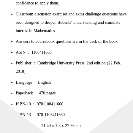
confidence to apply them.
Classroom discussion exercises and extra challenge questions have
been designed to deepen students’ understanding and stimulate
interest in Mathematics.
Answers to coursebook questions are in the back of the book.
ASIN ‏ : ‎
1108411665
Publisher ‏ : ‎
Cambridge University Press; 2nd edition (22 Feb.
2018)
Language ‏ : ‎
English
Paperback ‏ : ‎
470 pages
ISBN-10 ‏ : ‎
9781108411660
ISBN-13 ‏ : ‎
978-1108411660
Dimensions ‏ : ‎
21.49 x 1.8 x 27.56 cm