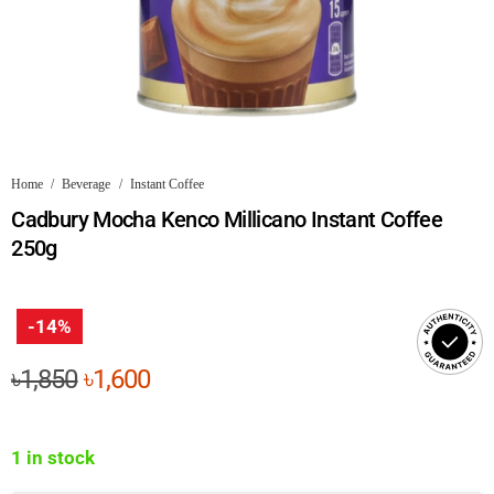
Home
/
Beverage
/
Instant Coffee
Cadbury Mocha Kenco Millicano Instant Coffee
250g
-14%
Original
Current
৳
1,850
৳
1,600
price
price
was:
is:
1 in stock
৳1,850.
৳1,600.