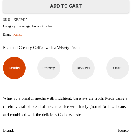
ADD TO CART
Cadbury
SKU:
XB62425
Mocha
Category:
Beverage
,
Instant Coffee
Brand:
Kenco
Kenco
Rich and Creamy Coffee with a Velvety Froth.
Millicano
Instant
Details
Delivery
Reviews
Share
Coffee
250g
quantity
Whip up a blissful mocha with indulgent, barista-style froth. Made using a
carefully crafted blend of instant coffee with finely ground Arabica beans,
and combined with the delicious Cadbury taste.
Brand:
Kenco