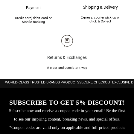
Shipping & Delivery
Payment
Express, courier pick up or
Credit card, debit card or
Click & Collect
Mobile-Banking
Returns & Exchanges
A clear and consistent way
WORLD-CLASS TRUSTED BRANDS PRODUCTS
SECURE CHECKOUT
EXCLUSIVE 
SUBSCRIBE TO GET 5% DISCOUNT!
Subscribe now and receive a coupon code in your email! Be the first
to see our inspiring content, breaking news, and special offers.
*Coupon codes are valid only on applicable and full-priced products