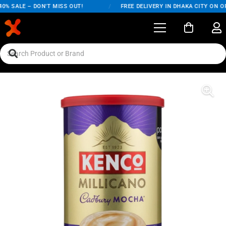
% SALE – DON'T MISS OUT!
/
FREE DELIVERY IN DHAKA CITY ON OR