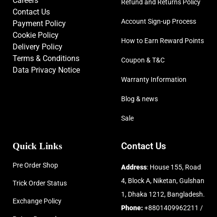
Careers
Refund and Returns Policy
Contact Us
Account Sign-up Process
Payment Policy
Cookie Policy
How to Earn Reward Points
Delivery Policy
Terms & Conditions
Coupon & T&C
Data Privacy Notice
Warranty Information
Blog & news
Sale
Quick Links
Contact Us
Pre Order Shop
Address
: House 155, Road
4, Block A, Niketan, Gulshan
Trick Order Status
1, Dhaka 1212, Bangladesh.
Exchange Policy
Phone:
+8801409962211 /