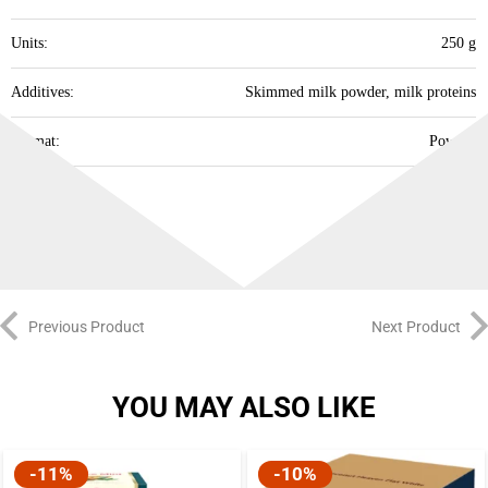
Units:
250 g
Additives:
Skimmed milk powder, milk proteins
Format:
Powder
Best Before:
07.08.2027
Previous Product
Next Product
YOU MAY ALSO LIKE
-10%
-10%