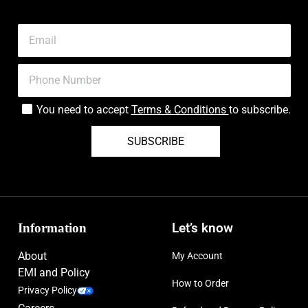
You need to accept
Terms & Conditions
to subscribe.
SUBSCRIBE
Information
Let’s know
About
My Account
EMI and Policy
How to Order
Privacy Policy