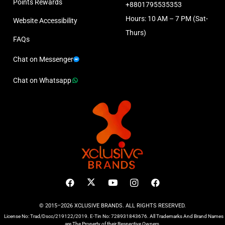
Points Rewards
+8801795535353
Hours: 10 AM – 7 PM (Sat-
Website Accessibility
Thurs)
FAQs
Chat on Messenger
Chat on Whatsapp
© 2015–2026 XCLUSIVE BRANDS. ALL RIGHTS RESERVED.
License No: Trad/Dscc/219122/2019. E-Tin No: 728931843676. All Trademarks And Brand Names
are The Property of their Respective Owners.