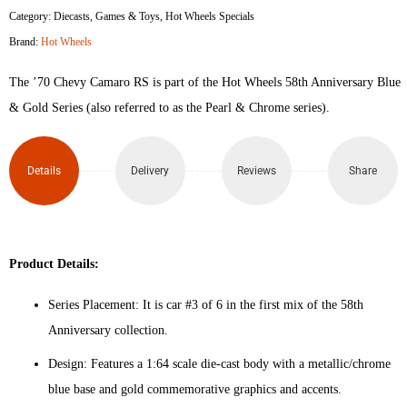
Category:
Diecasts
,
Games & Toys
,
Hot Wheels Specials
Camaro
Brand:
Hot Wheels
RS
The ’70 Chevy Camaro RS is part of the Hot Wheels 58th Anniversary Blue
quantity
& Gold Series (also referred to as the Pearl & Chrome series).
Details
Delivery
Reviews
Share
Product Details:
Series Placement: It is car #3 of 6 in the first mix of the 58th
Anniversary collection.
Design: Features a 1:64 scale die-cast body with a metallic/chrome
blue base and gold commemorative graphics and accents.