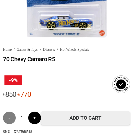
Home
/
Games & Toys
/
Diecasts
/
Hot Wheels Specials
70 Chevy Camaro RS
-9%
Original
Current
৳
850
৳
770
price
price
was:
is:
70
৳850.
৳770.
ADD TO CART
Chevy
SKU:
XBTB66518