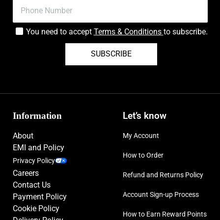
You need to accept
Terms & Conditions
to subscribe.
SUBSCRIBE
Information
Let’s know
About
My Account
EMI and Policy
How to Order
Privacy Policy
Careers
Refund and Returns Policy
Contact Us
Account Sign-up Process
Payment Policy
Cookie Policy
How to Earn Reward Points