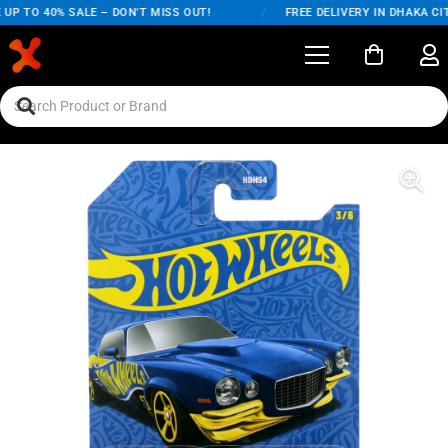
UP TO 40% SALE – DON'T MISS OUT!
/
FREE DELIVERY IN DHAKA CIT