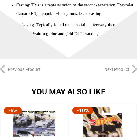
Casting: This is a representation of the second-generation Chevrolet
Camaro RS, a popular vintage muscle car casting.
Packaging: Typically found on a special anniversary-themed
cardback featuring blue and gold “58” branding.
Previous Product
Next Product
YOU MAY ALSO LIKE
-6%
-10%