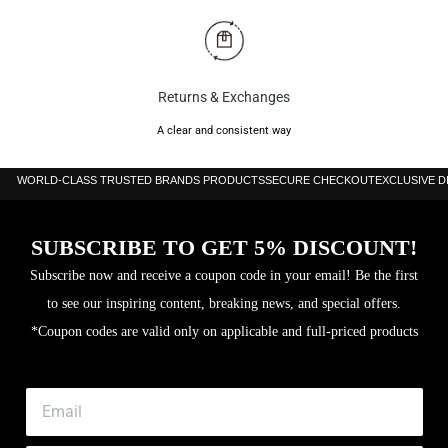
Returns & Exchanges
A clear and consistent way
WORLD-CLASS TRUSTED BRANDS PRODUCTS
SECURE CHECKOUT
EXCLUSIVE 
SUBSCRIBE TO GET 5% DISCOUNT!
Subscribe now and receive a coupon code in your email! Be the first
to see our inspiring content, breaking news, and special offers.
*Coupon codes are valid only on applicable and full-priced products