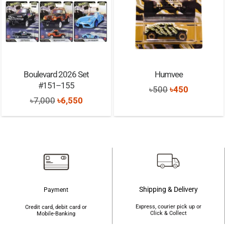
Boulevard 2026 Set
Humvee
#151–155
Original
Current
৳
500
৳
450
Original
Current
৳
7,000
৳
6,550
price
price
price
price
was:
is:
was:
is:
৳500.
৳450.
৳7,000.
৳6,550.
Shipping & Delivery
Payment
Express, courier pick up or
Credit card, debit card or
Click & Collect
Mobile-Banking