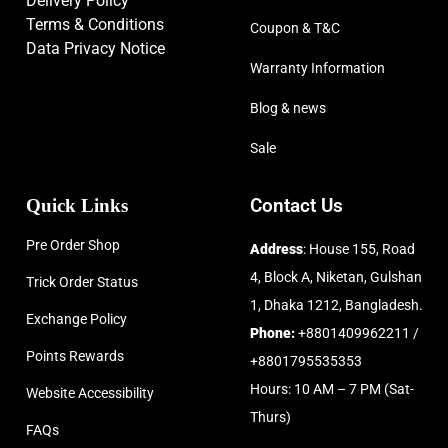
Delivery Policy
Terms & Conditions
Coupon & T&C
Data Privacy Notice
Warranty Information
Blog & news
Sale
Quick Links
Contact Us
Pre Order Shop
Address
: House 155, Road
4, Block A, Niketan, Gulshan
Trick Order Status
1, Dhaka 1212, Bangladesh.
Exchange Policy
Phone:
+8801409962211 /
Points Rewards
+8801795535353
Hours: 10 AM – 7 PM (Sat-
Website Accessibility
Thurs)
FAQs