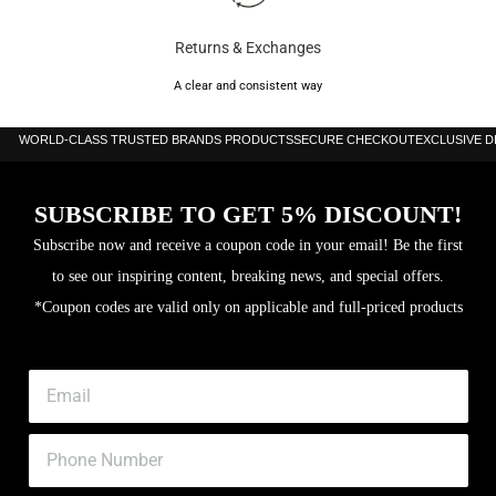
Returns & Exchanges
A clear and consistent way
WORLD-CLASS TRUSTED BRANDS PRODUCTS
SECURE CHECKOUT
EXCLUSIVE 
SUBSCRIBE TO GET 5% DISCOUNT!
Subscribe now and receive a coupon code in your email! Be the first
to see our inspiring content, breaking news, and special offers.
*Coupon codes are valid only on applicable and full-priced products