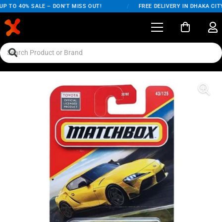
 TO 40% SALE – DON'T MISS OUT!
/
FREE DELIVERY IN DHAKA CITY