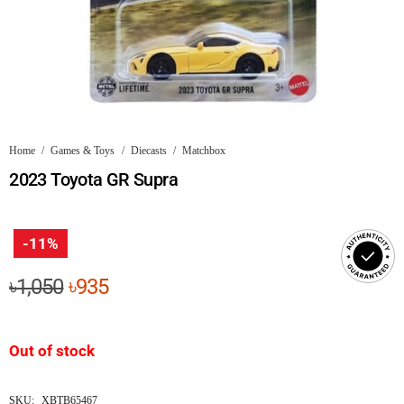
Home
/
Games & Toys
/
Diecasts
/
Matchbox
2023 Toyota GR Supra
-11%
Original
Current
৳
1,050
৳
935
price
price
was:
is:
Out of stock
৳1,050.
৳935.
SKU:
XBTB65467