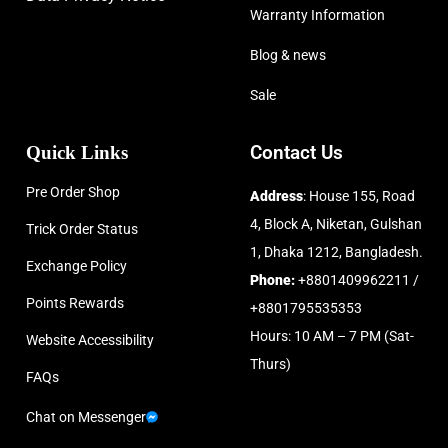
Warranty Information
Blog & news
Sale
Quick Links
Contact Us
Pre Order Shop
Address
: House 155, Road
4, Block A, Niketan, Gulshan
Trick Order Status
1, Dhaka 1212, Bangladesh.
Exchange Policy
Phone:
+8801409962211 /
Points Rewards
+8801795535353
Hours: 10 AM – 7 PM (Sat-
Website Accessibility
Thurs)
FAQs
Chat on Messenger