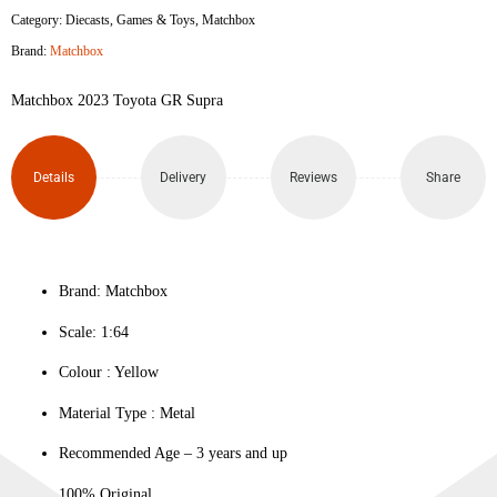
Category:
Diecasts
,
Games & Toys
,
Matchbox
Brand:
Matchbox
Matchbox 2023 Toyota GR Supra
Details
Delivery
Reviews
Share
Brand: Matchbox
Scale: 1:64
Colour ‎: Yellow
Material Type : ‎Metal
Recommended Age – 3 years and up
100% Original