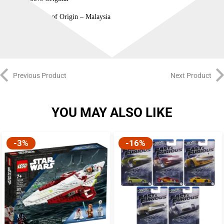
Country of Origin – Malaysia
Previous Product
Next Product
YOU MAY ALSO LIKE
-3%
-16%