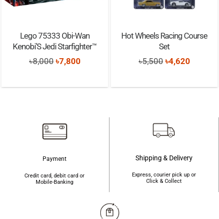
Lego 75333 Obi-Wan
Hot Wheels Racing Course
Kenobi’S Jedi Starfighter™
Set
Original
Current
Original
Current
৳
8,000
৳
7,800
৳
5,500
৳
4,620
price
price
price
price
was:
is:
was:
is:
৳8,000.
৳7,800.
৳5,500.
৳4,620.
Shipping & Delivery
Payment
Express, courier pick up or
Credit card, debit card or
Click & Collect
Mobile-Banking