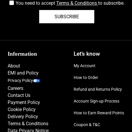
You need to accept
Terms & Conditions
to subscribe.
SUBSCRIBE
Information
Let’s know
About
My Account
EMI and Policy
How to Order
Privacy Policy
Careers
Refund and Returns Policy
Contact Us
Account Sign-up Process
Payment Policy
Cookie Policy
How to Earn Reward Points
Delivery Policy
Terms & Conditions
Coupon & T&C
Data Privacy Notice