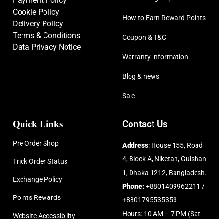
Payment Policy
Cookie Policy
How to Earn Reward Points
Delivery Policy
Terms & Conditions
Coupon & T&C
Data Privacy Notice
Warranty Information
Blog & news
Sale
Quick Links
Contact Us
Pre Order Shop
Address
: House 155, Road
4, Block A, Niketan, Gulshan
Trick Order Status
1, Dhaka 1212, Bangladesh.
Exchange Policy
Phone:
+8801409962211 /
Points Rewards
+8801795535353
Hours: 10 AM – 7 PM (Sat-
Website Accessibility