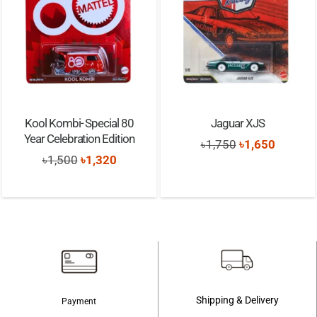
Kool Kombi- Special 80
Jaguar XJS
Year Celebration Edition
Original
Current
৳
1,750
৳
1,650
Original
Current
৳
1,500
৳
1,320
price
price
price
price
was:
is:
was:
is:
৳1,750.
৳1,650.
৳1,500.
৳1,320.
Shipping & Delivery
Payment