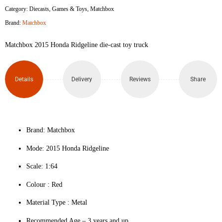
Category:
Diecasts
,
Games & Toys
,
Matchbox
Brand:
Matchbox
Matchbox 2015 Honda Ridgeline die-cast toy truck
Details
Delivery
Reviews
Share
Brand: Matchbox
Mode: 2015 Honda Ridgeline
Scale: 1:64
Colour ‎: Red
Material Type : ‎Metal
Recommended Age – 3 years and up