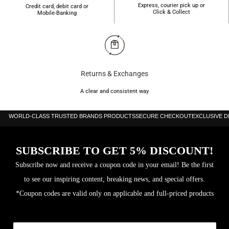
Express, courier pick up or
Credit card, debit card or
Click & Collect
Mobile-Banking
Returns & Exchanges
A clear and consistent way
WORLD-CLASS TRUSTED BRANDS PRODUCTS
SECURE CHECKOUT
EXCLUSIVE 
SUBSCRIBE TO GET 5% DISCOUNT!
Subscribe now and receive a coupon code in your email! Be the first
to see our inspiring content, breaking news, and special offers.
*Coupon codes are valid only on applicable and full-priced products