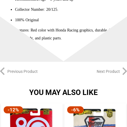
Collector Number: 20/125.
100% Original
Features: Red color with Honda Racing graphics, durable die-cast
metal body, and plastic parts.
Previous Product
Next Product
YOU MAY ALSO LIKE
-12%
-6%