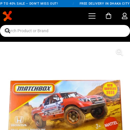
 TO 40% SALE – DON'T MISS OUT!
/
FREE DELIVERY IN DHAKA CITY 