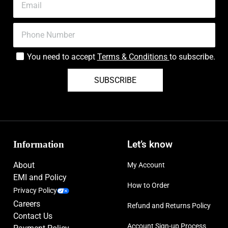
You need to accept
Terms & Conditions
to subscribe.
SUBSCRIBE
Information
Let’s know
About
My Account
EMI and Policy
How to Order
Privacy Policy
Careers
Refund and Returns Policy
Contact Us
Account Sign-up Process