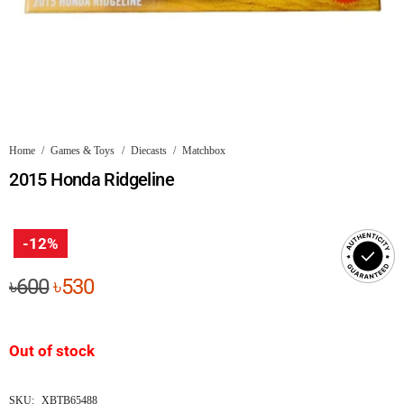
Home
/
Games & Toys
/
Diecasts
/
Matchbox
2015 Honda Ridgeline
-12%
Original
Current
৳
600
৳
530
price
price
was:
is:
Out of stock
৳600.
৳530.
SKU:
XBTB65488