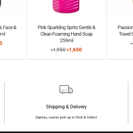
r, Face &
Pink Sparkling Spritz Gentle &
Passion
5ml
Clean Foaming Hand Soap
Travel
259ml
nal
Current
0
৳
Original
Current
৳
1,950
৳
1,650
price
price
price
is:
was:
is:
0.
৳1,950.
৳1,950.
৳1,650.
Shipping & Delivery
Express, courier pick up or Click & Collect