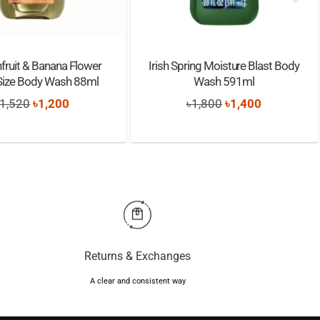
fruit & Banana Flower
Irish Spring Moisture Blast Body
 Size Body Wash 88ml
Wash 591ml
Original
Current
Original
Current
1,520
৳
1,200
৳
1,800
৳
1,400
price
price
price
price
was:
is:
was:
is:
৳1,520.
৳1,200.
৳1,800.
৳1,400.
Returns & Exchanges
A clear and consistent way