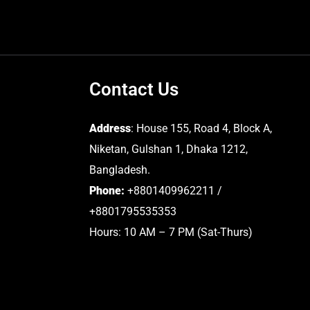
Contact Us
Address
: House 155, Road 4, Block A,
Niketan, Gulshan 1, Dhaka 1212,
Bangladesh.
Phone:
+8801409962211 /
+8801795535353
Hours: 10 AM – 7 PM (Sat-Thurs)