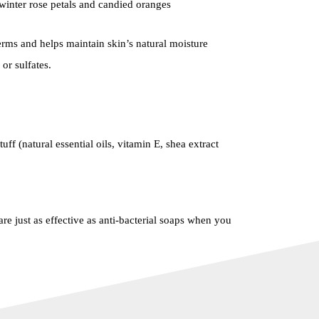
winter rose petals and candied oranges
ms and helps maintain skin’s natural moisture
or sulfates.
uff (natural essential oils, vitamin E, shea extract
re just as effective as anti-bacterial soaps when you