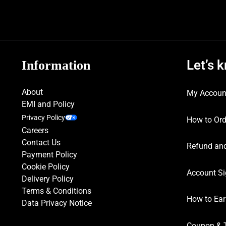
Let’s 
Information
About
My Accoun
EMI and Policy
Privacy Policy
How to Ord
Careers
Contact Us
Refund and
Payment Policy
Cookie Policy
Account Si
Delivery Policy
Terms & Conditions
How to Ear
Data Privacy Notice
Coupon & 