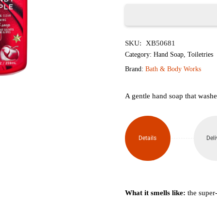
৳1,950.
৳1,
Winter
SKU:
XB50681
Candy
Category:
Hand Soap
,
Toiletries
Apple
Brand:
Bath & Body Works
Gentle
A gentle hand soap that washes
Foaming
Hand
Details
Deli
Soap
259ml
quantity
What it smells like:
the super-