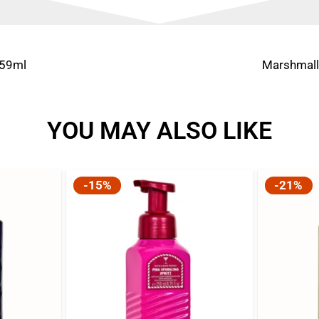
259ml
Marshmall
YOU MAY ALSO LIKE
-15%
-21%