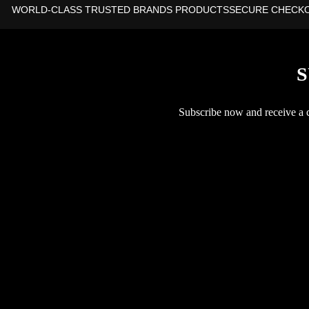
WORLD-CLASS TRUSTED BRANDS PRODUCTS
SECURE CHECK
S
Subscribe now and receive a co