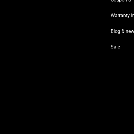
Warranty I
Blog & ne
Sale