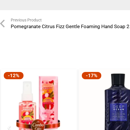
Previous Product
Pomegranate Citrus Fizz Gentle Foaming Hand Soap 
-12%
-17%