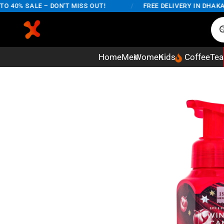
40% SALE – DON'T MISS OUT!
/
FREE DELIVERY IN DHAKA CI
Home
Men
Women
Kids
Coffee
Tea