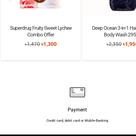
Superdrug Fruity Sweet Lychee
Deep Ocean 3-in-1 Hai
Combo Offer
Body Wash 29
Original
Current
Origi
৳
1,470
৳
1,300
৳
2,350
৳
1,95
price
price
price
was:
is:
was:
৳1,470.
৳1,300.
৳2,35
Payment
Credit card, debit card or Mobile-Banking