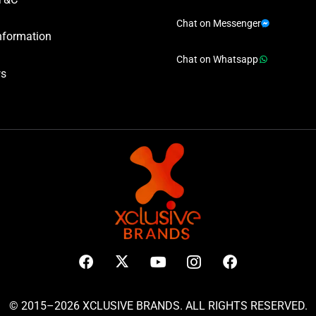
Chat on Messenger
nformation
Chat on Whatsapp
ws
© 2015–2026 XCLUSIVE BRANDS. ALL RIGHTS RESERVED.