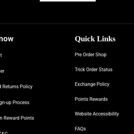
know
Quick Links
Pre Order Shop
t
Trick Order Status
er
Exchange Policy
 Returns Policy
Points Rewards
gn-up Process
Website Accessibility
n Reward Points
FAQs
T&C