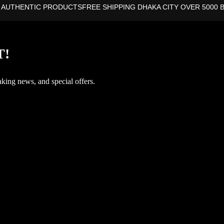
 AUTHENTIC PRODUCTS
FREE SHIPPING DHAKA CITY OVER 5000 
T!
aking news, and special offers.