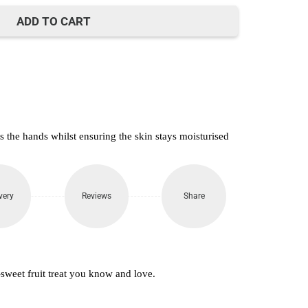
650.
ADD TO CART
 the hands whilst ensuring the skin stays moisturised
very
Reviews
Share
sweet fruit treat you know and love.