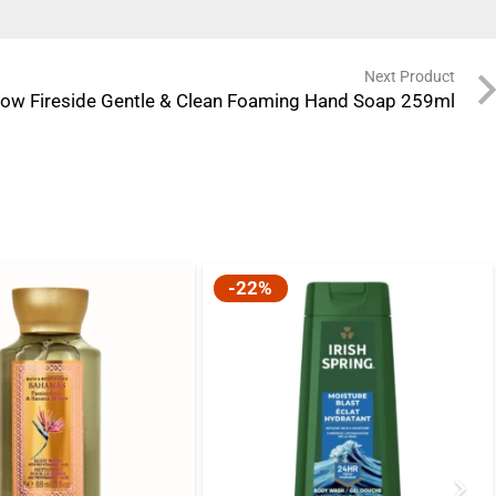
Next Product
ow Fireside Gentle & Clean Foaming Hand Soap 259ml
-22%