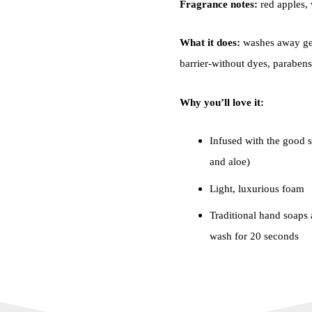
Fragrance notes:
red apples, 
What it does:
washes away ger
barrier-without dyes, parabens 
Why you’ll love it:
Infused with the good st
and aloe)
Light, luxurious foam
Traditional hand soaps a
wash for 20 seconds