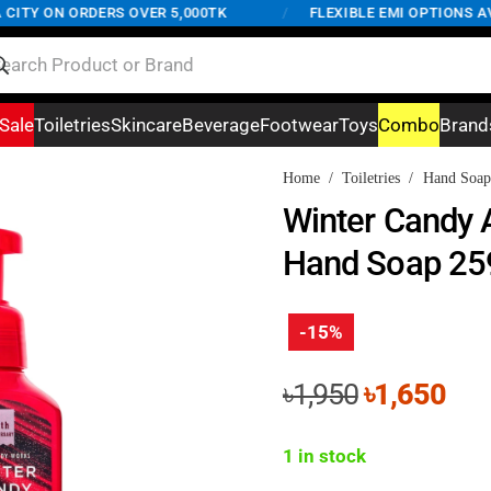
TY ON ORDERS OVER 5,000TK
/
FLEXIBLE EMI OPTIONS AVAI
Sale
Toiletries
Skincare
Beverage
Footwear
Toys
Combo
Brand
Home
/
Toiletries
/
Hand Soap
Winter Candy 
Hand Soap 25
-15%
Original
Cur
৳
1,950
৳
1,650
price
pri
was:
is:
1 in stock