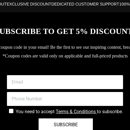
OUT
EXCLUSIVE DISCOUNT
DEDICATED CUSTOMER SUPPORT
100%
UBSCRIBE TO GET 5% DISCOUN
upon code in your email! Be the first to see our inspiring content, bre
*Coupon codes are valid only on applicable and full-priced products
You need to accept
Terms & Conditions
to subscribe.
SUBSCRIBE