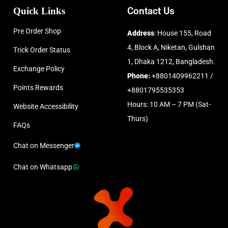
Quick Links
Contact Us
Pre Order Shop
Address
: House 155, Road
4, Block A, Niketan, Gulshan
Trick Order Status
1, Dhaka 1212, Bangladesh.
Exchange Policy
Phone:
+8801409962211 /
Points Rewards
+8801795535353
Hours: 10 AM – 7 PM (Sat-
Website Accessibility
Thurs)
FAQs
Chat on Messenger
Chat on Whatsapp