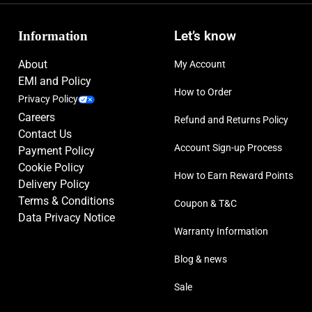
Information
Let’s know
About
My Account
EMI and Policy
How to Order
Privacy Policy
Careers
Refund and Returns Policy
Contact Us
Account Sign-up Process
Payment Policy
Cookie Policy
How to Earn Reward Points
Delivery Policy
Terms & Conditions
Coupon & T&C
Data Privacy Notice
Warranty Information
Blog & news
Sale