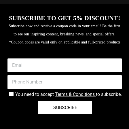
SUBSCRIBE TO GET 5% DISCOUNT!
Subscribe now and receive a coupon code in your email! Be the first
to see our inspiring content, breaking news, and special offers.
*Coupon codes are valid only on applicable and full-priced products
You need to accept
Terms & Conditions
to subscribe.
SUBSCRIBE