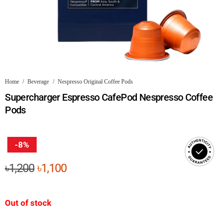
Home
/
Beverage
/
Nespresso Original Coffee Pods
Supercharger Espresso CafePod Nespresso Coffee
Pods
-8%
Original
Current
৳
1,200
৳
1,100
price
price
was:
is:
Out of stock
৳1,200.
৳1,100.