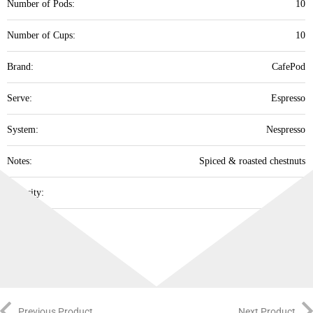
Number of Pods:
10
Number of Cups:
10
Brand:
‎CafePod
Serve:
Espresso
System:
Nespresso
Notes:
Spiced & roasted chestnuts
Intensity:
12
Best Before:
31/10/26
Previous Product
Next Product