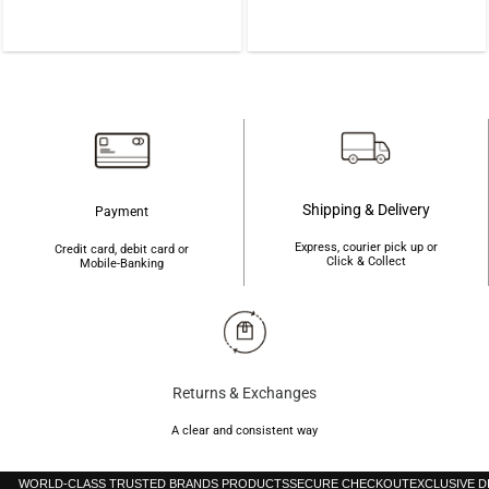
was:
is:
was:
is:
৳900.
৳800.
৳850.
৳760.
Shipping & Delivery
Payment
Express, courier pick up or
Credit card, debit card or
Click & Collect
Mobile-Banking
Returns & Exchanges
A clear and consistent way
WORLD-CLASS TRUSTED BRANDS PRODUCTS
SECURE CHECKOUT
EXCLUSIVE 