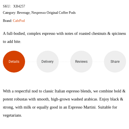
SKU:
XB4257
Category:
Beverage
,
Nespresso Original Coffee Pods
Brand:
CafePod
A full-bodied, complex espresso with notes of roasted chestnuts & spiciness
to add bite.
Details
Delivery
Reviews
Share
With a respectful nod to classic Italian espresso blends, we combine bold &
potent robustas with smooth, high-grown washed arabicas. Enjoy black &
strong, with milk or equally good in an Espresso Martini. Suitable for
vegetarians.