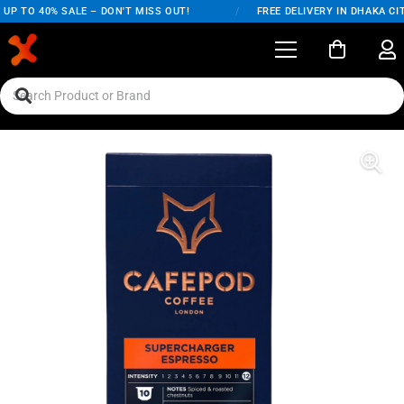
UP TO 40% SALE – DON'T MISS OUT!
/
FREE DELIVERY IN DHAKA CIT