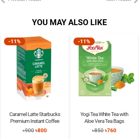
YOU MAY ALSO LIKE
-11%
-11%
Caramel Latte Starbucks
Yogi Tea White Tea with
Premium Instant Coffee
Aloe Vera Tea Bags
Original
Current
Original
Current
৳
900
৳
800
৳
850
৳
760
price
price
price
price