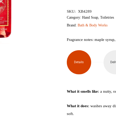
৳1,950.
৳1,
SKU:
XB4289
Category:
Hand Soap
,
Toiletries
Brand:
Bath & Body Works
Fragrance notes: maple syrup,
Details
Deli
What it smells like:
a nutty, s
What it does:
washes away dir
soft.