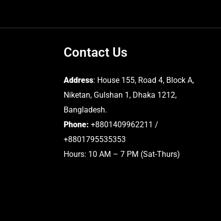
Contact Us
Address
: House 155, Road 4, Block A,
Niketan, Gulshan 1, Dhaka 1212,
Bangladesh.
Phone:
+8801409962211 /
+8801795535353
Hours: 10 AM – 7 PM (Sat-Thurs)