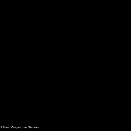
f their Respective Owners.