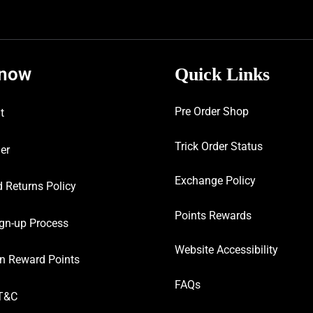
know
Quick Links
Pre Order Shop
t
Trick Order Status
er
Exchange Policy
 Returns Policy
Points Rewards
gn-up Process
Website Accessibility
n Reward Points
FAQs
T&C