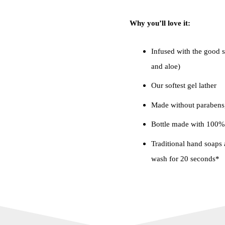
Why you’ll love it:
Infused with the good st
and aloe)
Our softest gel lather
Made without parabens,
Bottle made with 100% 
Traditional hand soaps a
wash for 20 seconds*