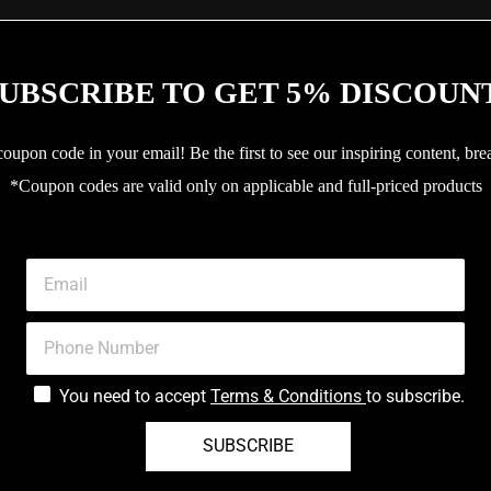
UBSCRIBE TO GET 5% DISCOUN
upon code in your email! Be the first to see our inspiring content, bre
*Coupon codes are valid only on applicable and full-priced products
You need to accept
Terms & Conditions
to subscribe.
SUBSCRIBE