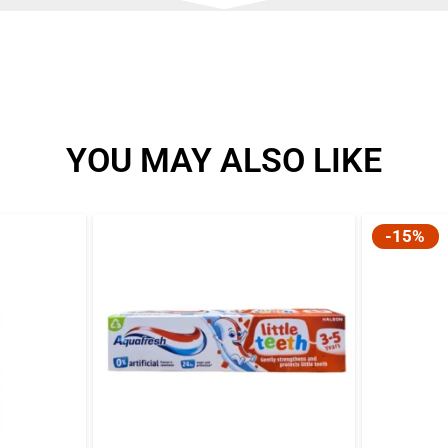
YOU MAY ALSO LIKE
-15%