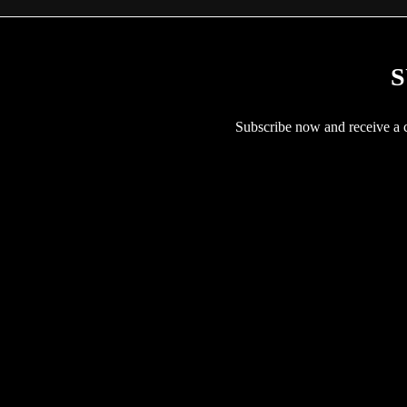
S
Subscribe now and receive a co