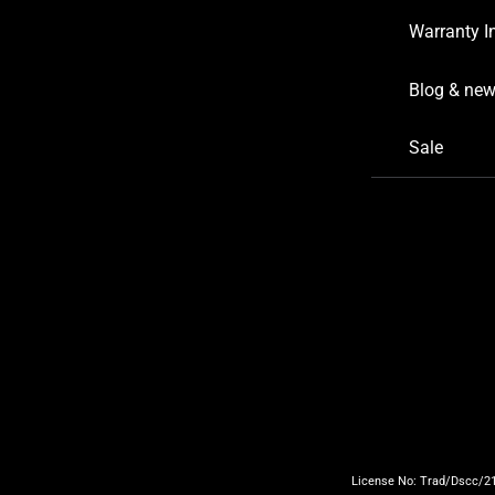
Warranty I
Blog & ne
Sale
License No: Trad/Dscc/219