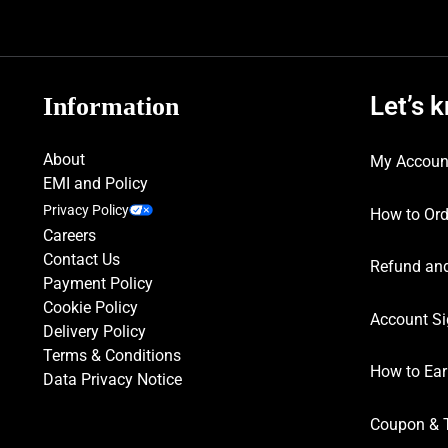
Let’s 
Information
About
My Accoun
EMI and Policy
Privacy Policy
How to Ord
Careers
Contact Us
Refund and
Payment Policy
Cookie Policy
Account Si
Delivery Policy
Terms & Conditions
How to Ear
Data Privacy Notice
Coupon & 