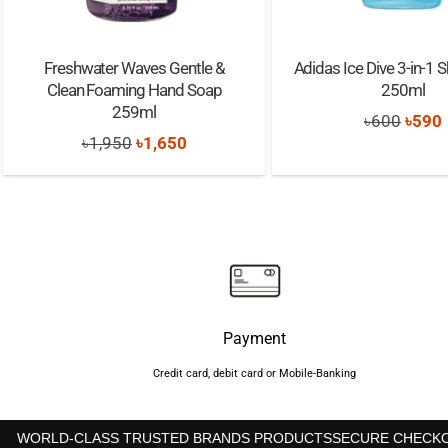
Freshwater Waves Gentle &
Adidas Ice Dive 3-in-1 
Clean Foaming Hand Soap
250ml
259ml
Origi
৳
600
৳
590
Original
Current
৳
1,950
৳
1,650
price
price
price
was:
i
was:
is:
৳600.
৳1,950.
৳1,650.
Payment
Credit card, debit card or Mobile-Banking
WORLD-CLASS TRUSTED BRANDS PRODUCTS
SECURE CHECK