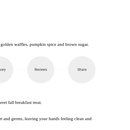
650.
 golden waffles, pumpkin spice and brown sugar.
very
Reviews
Share
weet fall breakfast treat.
t and germs, leaving your hands feeling clean and