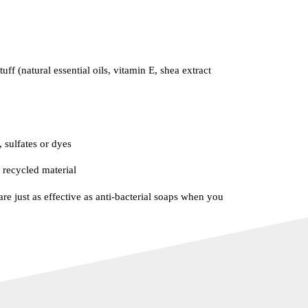
uff (natural essential oils, vitamin E, shea extract
 sulfates or dyes
recycled material
re just as effective as anti-bacterial soaps when you