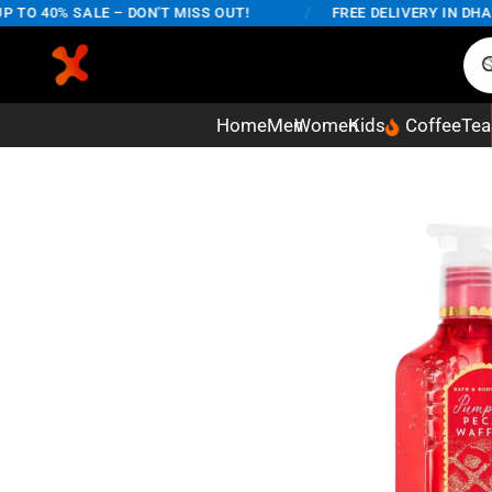
O 40% SALE – DON'T MISS OUT!
/
FREE DELIVERY IN DHAKA 
Home
Men
Women
Kids
Coffee
Tea