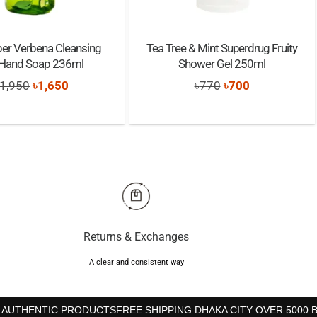
r Verbena Cleansing
Tea Tree & Mint Superdrug Fruity
 Hand Soap 236ml
Shower Gel 250ml
Original
Current
Original
Current
1,950
৳
1,650
৳
770
৳
700
price
price
price
price
was:
is:
was:
is:
৳1,950.
৳1,650.
৳770.
৳700.
Returns & Exchanges
A clear and consistent way
 AUTHENTIC PRODUCTS
FREE SHIPPING DHAKA CITY OVER 5000 