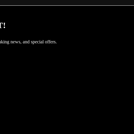
T!
aking news, and special offers.