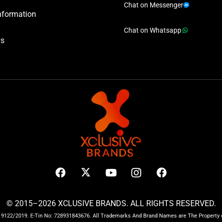
Chat on Messenger
nformation
Chat on Whatsapp
ws
© 2015–2026 XCLUSIVE BRANDS. ALL RIGHTS RESERVED.
122/2019. E-Tin No: 728931843676. All Trademarks And Brand Names are The Property o