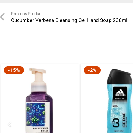
Previous Product
Cucumber Verbena Cleansing Gel Hand Soap 236ml
-15%
-2%