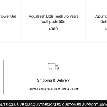
Shower Gel
Aquafresh Little Teeth 3-5 Years
Cucumbe
Toothpaste 50ml
Gel
nal
Current
৳
380
৳
price
s:
৳590.
Shipping & Delivery
Express, courier pick up or Click & Collect
OUT
EXCLUSIVE DISCOUNT
DEDICATED CUSTOMER SUPPORT
100%