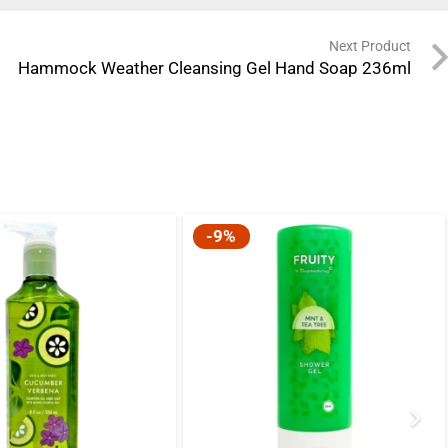
Next Product
Hammock Weather Cleansing Gel Hand Soap 236ml
-9%