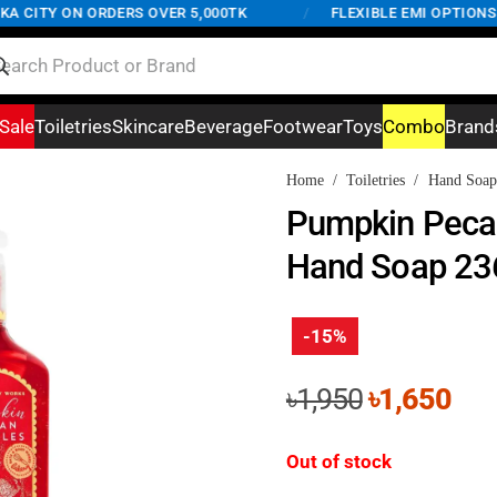
CITY ON ORDERS OVER 5,000TK
/
FLEXIBLE EMI OPTIONS AV
Sale
Toiletries
Skincare
Beverage
Footwear
Toys
Combo
Brand
Home
/
Toiletries
/
Hand Soap
Pumpkin Pecan
Hand Soap 23
-15%
Original
Cur
৳
1,950
৳
1,650
price
pri
was:
is:
Out of stock