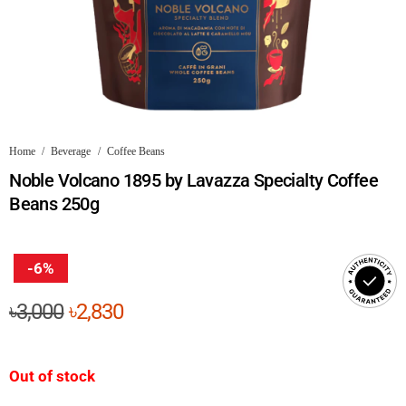
Home
/
Beverage
/
Coffee Beans
Noble Volcano 1895 by Lavazza Specialty Coffee
Beans 250g
-6%
Original
Current
৳
3,000
৳
2,830
price
price
was:
is:
Out of stock
৳3,000.
৳2,830.