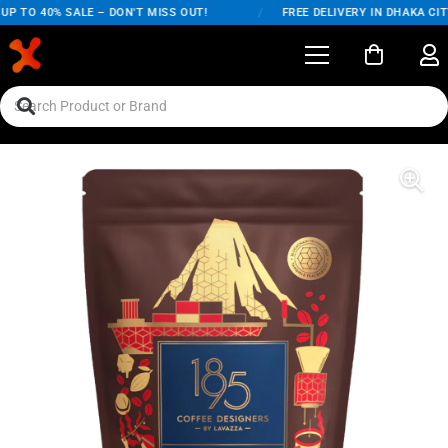
P TO 40% SALE – DON'T MISS OUT!
/
FREE DELIVERY IN DHAKA CITY