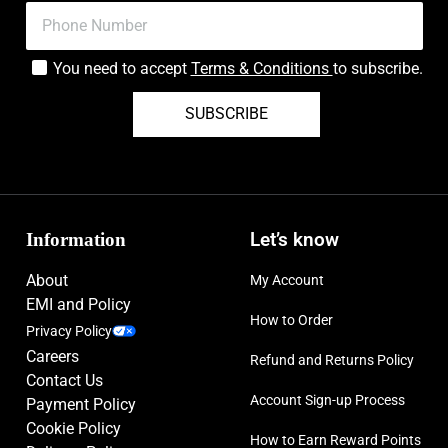
You need to accept
Terms & Conditions
to subscribe.
SUBSCRIBE
Information
Let’s know
About
My Account
EMI and Policy
How to Order
Privacy Policy
Careers
Refund and Returns Policy
Contact Us
Account Sign-up Process
Payment Policy
Cookie Policy
How to Earn Reward Points