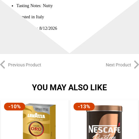
Tasting Notes: Nutty
Roasted in Italy
Best Before: 8/12/2026
Previous Product
Next Product
YOU MAY ALSO LIKE
-10%
-13%