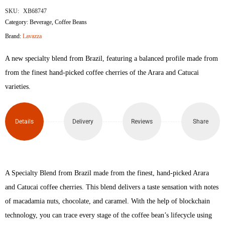
SKU:
XB68747
Category:
Beverage
,
Coffee Beans
Brand:
Lavazza
A new specialty blend from Brazil, featuring a balanced profile made from
from the finest hand-picked coffee cherries of the Arara and Catucai
varieties.
Details
Delivery
Reviews
Share
A Specialty Blend from Brazil made from the finest, hand-picked Arara
and Catucai coffee cherries. This blend delivers a taste sensation with notes
of macadamia nuts, chocolate, and caramel. With the help of blockchain
technology, you can trace every stage of the coffee bean’s lifecycle using