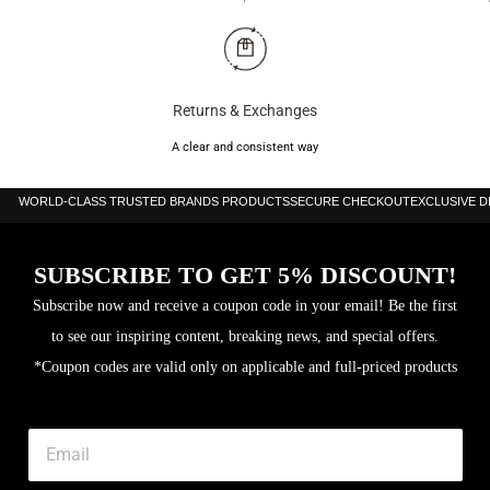
Returns & Exchanges
A clear and consistent way
WORLD-CLASS TRUSTED BRANDS PRODUCTS
SECURE CHECKOUT
EXCLUSIVE 
SUBSCRIBE TO GET 5% DISCOUNT!
Subscribe now and receive a coupon code in your email! Be the first
to see our inspiring content, breaking news, and special offers.
*Coupon codes are valid only on applicable and full-priced products