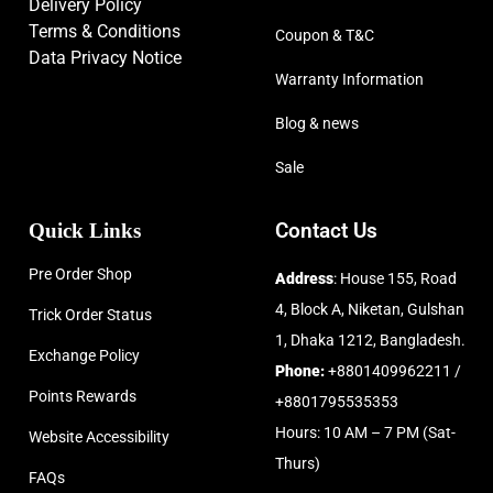
Delivery Policy
Terms & Conditions
Coupon & T&C
Data Privacy Notice
Warranty Information
Blog & news
Sale
Quick Links
Contact Us
Pre Order Shop
Address
: House 155, Road
4, Block A, Niketan, Gulshan
Trick Order Status
1, Dhaka 1212, Bangladesh.
Exchange Policy
Phone:
+8801409962211 /
Points Rewards
+8801795535353
Hours: 10 AM – 7 PM (Sat-
Website Accessibility
Thurs)
FAQs