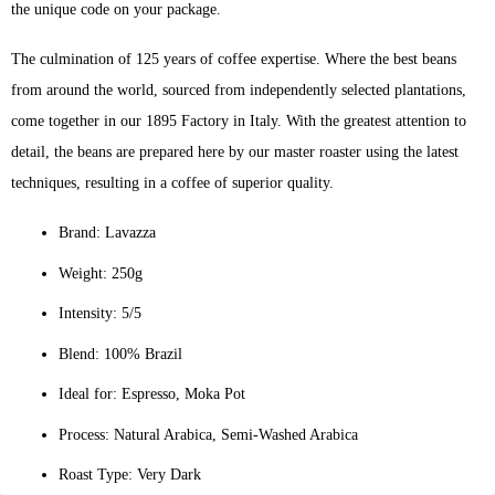
the unique code on your package.
The culmination of 125 years of coffee expertise. Where the best beans
from around the world, sourced from independently selected plantations,
come together in our 1895 Factory in Italy. With the greatest attention to
detail, the beans are prepared here by our master roaster using the latest
techniques, resulting in a coffee of superior quality.
Brand: Lavazza
Weight: 250g
Intensity: 5/5
Blend: 100% Brazil
Ideal for: Espresso, Moka Pot
Process: Natural Arabica, Semi-Washed Arabica
Roast Type: Very Dark