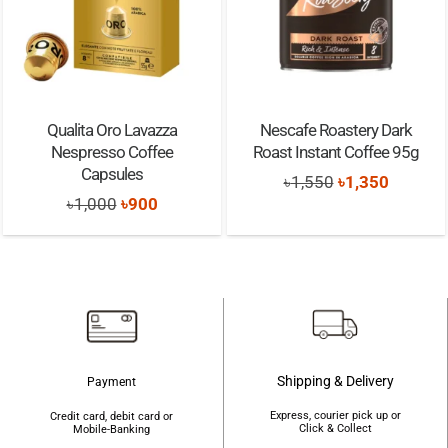
Qualita Oro Lavazza
Nescafe Roastery Dark
Nespresso Coffee
Roast Instant Coffee 95g
Capsules
Original
Current
৳
1,550
৳
1,350
Original
Current
৳
1,000
৳
900
price
price
price
price
was:
is:
was:
is:
৳1,550.
৳1,350.
৳1,000.
৳900.
Shipping & Delivery
Payment
Express, courier pick up or
Credit card, debit card or
Click & Collect
Mobile-Banking