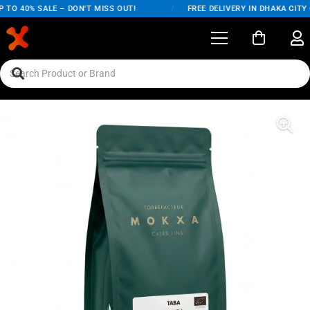
TO 40% SALE – DON'T MISS OUT!
/
FREE DELIVERY IN DHAKA CITY 