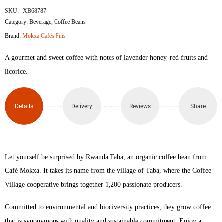
SKU:
XB68787
Category:
Beverage
,
Coffee Beans
Brand:
Mokxa Cafés Fins
A gourmet and sweet coffee with notes of lavender honey, red fruits and
licorice.
Details
Delivery
Reviews
Share
Let yourself be surprised by Rwanda Taba, an organic coffee bean from
Café Mokxa. It takes its name from the village of Taba, where the Coffee
Village cooperative brings together 1,200 passionate producers.
Committed to environmental and biodiversity practices, they grow coffee
that is synonymous with quality and sustainable commitment. Enjoy a