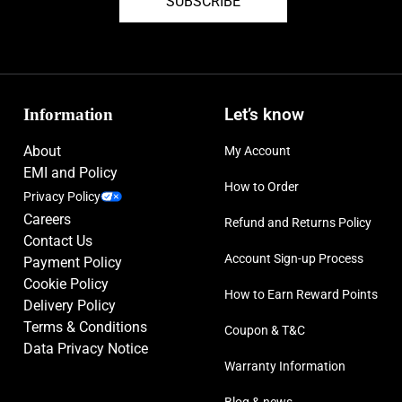
SUBSCRIBE
Information
Let’s know
About
My Account
EMI and Policy
How to Order
Privacy Policy
Careers
Refund and Returns Policy
Contact Us
Account Sign-up Process
Payment Policy
Cookie Policy
How to Earn Reward Points
Delivery Policy
Terms & Conditions
Coupon & T&C
Data Privacy Notice
Warranty Information