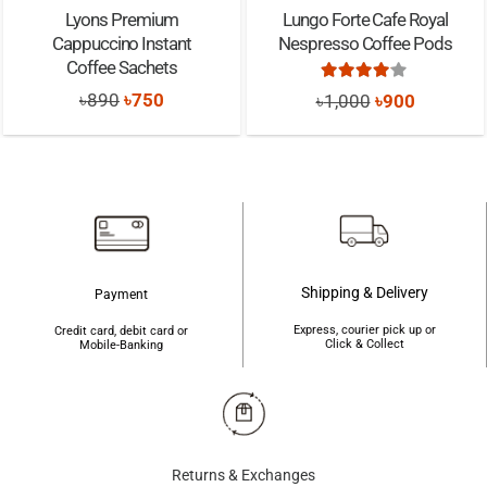
Lyons Premium
Lungo Forte Cafe Royal
Cappuccino Instant
Nespresso Coffee Pods
Coffee Sachets
Rated
4.00
out of
Original
Current
Original
Current
৳
890
৳
750
৳
1,000
৳
900
price
price
price
price
was:
is:
was:
is:
৳890.
৳750.
৳1,000.
৳900.
Shipping & Delivery
Payment
Express, courier pick up or
Credit card, debit card or
Click & Collect
Mobile-Banking
Returns & Exchanges