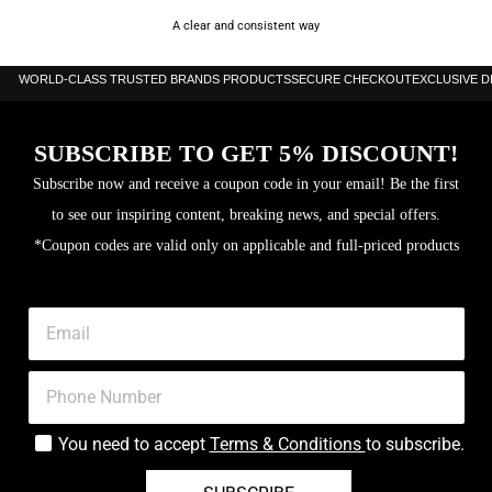
A clear and consistent way
WORLD-CLASS TRUSTED BRANDS PRODUCTS
SECURE CHECKOUT
EXCLUSIVE 
SUBSCRIBE TO GET 5% DISCOUNT!
Subscribe now and receive a coupon code in your email! Be the first
to see our inspiring content, breaking news, and special offers.
*Coupon codes are valid only on applicable and full-priced products
You need to accept
Terms & Conditions
to subscribe.