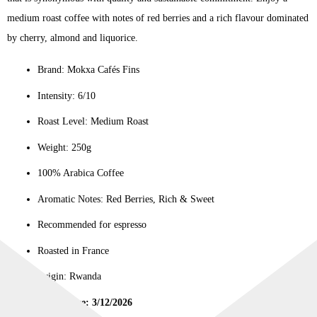
medium roast coffee with notes of red berries and a rich flavour dominated
by cherry, almond and liquorice.
Brand: Mokxa Cafés Fins
Intensity: 6/10
Roast Level: Medium Roast
Weight: 250g
100% Arabica Coffee
Aromatic Notes: Red Berries, Rich & Sweet
Recommended for espresso
Roasted in France
Origin: Rwanda
Best Before: 3/12/2026