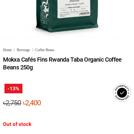
Home
/
Beverage
/
Coffee Beans
Mokxa Cafés Fins Rwanda Taba Organic Coffee
Beans 250g
-13%
Original
Current
৳
2,750
৳
2,400
price
price
was:
is:
Out of stock
৳2,750.
৳2,400.