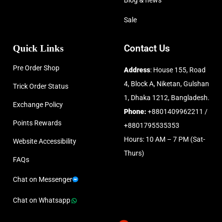
Blog & news
Sale
Quick Links
Contact Us
Pre Order Shop
Address
: House 155, Road
4, Block A, Niketan, Gulshan
Trick Order Status
1, Dhaka 1212, Bangladesh.
Exchange Policy
Phone:
+8801409962211 /
Points Rewards
+8801795535353
Hours: 10 AM – 7 PM (Sat-
Website Accessibility
Thurs)
FAQs
Chat on Messenger
Chat on Whatsapp