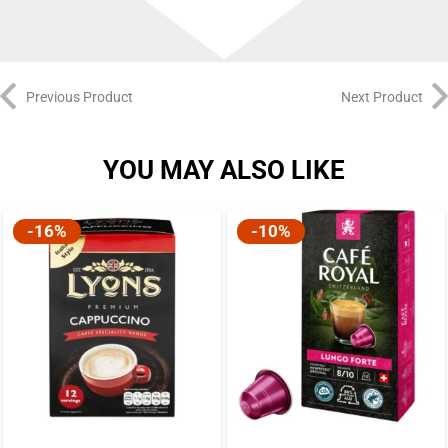
Previous Product
Next Product
YOU MAY ALSO LIKE
-16%
-10%