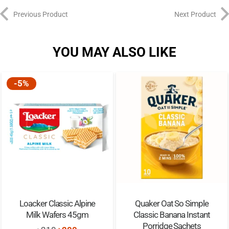
Previous Product
Next Product
YOU MAY ALSO LIKE
-5%
Loacker Classic Alpine
Quaker Oat So Simple
Milk Wafers 45gm
Classic Banana Instant
Porridge Sachets