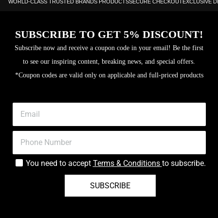
WORLD-CLASS TRUSTED BRANDS PRODUCTS
SECURE CHECKOUT
EXCLUSIVE 
SUBSCRIBE TO GET 5% DISCOUNT!
Subscribe now and receive a coupon code in your email! Be the first
to see our inspiring content, breaking news, and special offers.
*Coupon codes are valid only on applicable and full-priced products
You need to accept
Terms & Conditions
to subscribe.
SUBSCRIBE