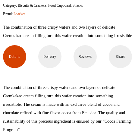
Category:
Biscuits & Crackers
,
Food Cupboard
,
Snacks
Cremkakao
Brand:
Loacker
Wafers
The combination of three crispy wafers and two layers of delicate
45gm
Cremkakao cream filling turn this wafer creation into something irresistible.
quantity
Details
Delivery
Reviews
Share
The combination of three crispy wafers and two layers of delicate
Cremkakao cream filling turn this wafer creation into something
irresistible. The cream is made with an exclusive blend of cocoa and
chocolate refined with fine flavor cocoa from Ecuador. The quality and
sustainability of this precious ingredient is ensured by our “Cocoa Farming
Program”.