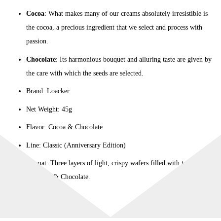
Cocoa
: What makes many of our creams absolutely irresistible is
the cocoa, a precious ingredient that we select and process with
passion.
Chocolate
: Its harmonious bouquet and alluring taste are given by
the care with which the seeds are selected.
Brand: Loacker
Net Weight: 45g
Flavor: Cocoa & Chocolate
Line: Classic (Anniversary Edition)
Format: Three layers of light, crispy wafers filled with two layers
of Cocoa & Chocolate.