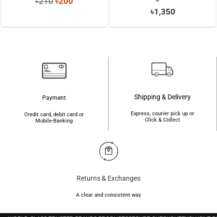
Original
Current
৳
210
৳
200
৳
1,350
price
price
was:
is:
৳210.
৳200.
Shipping & Delivery
Payment
Express, courier pick up or
Credit card, debit card or
Click & Collect
Mobile-Banking
Returns & Exchanges
A clear and consistent way