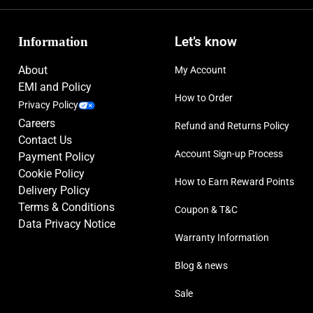
Information
Let’s know
About
My Account
EMI and Policy
How to Order
Privacy Policy
Careers
Refund and Returns Policy
Contact Us
Account Sign-up Process
Payment Policy
Cookie Policy
How to Earn Reward Points
Delivery Policy
Terms & Conditions
Coupon & T&C
Data Privacy Notice
Warranty Information
Blog & news
Sale