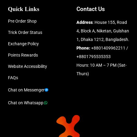
Quick Links
Contact Us
Pre Order Shop
Address
: House 155, Road
4, Block A, Niketan, Gulshan
Trick Order Status
1, Dhaka 1212, Bangladesh.
Exchange Policy
Phone:
+8801409962211 /
Points Rewards
+8801795535353
Hours: 10 AM – 7 PM (Sat-
Website Accessibility
Thurs)
FAQs
Chat on Messenger
Chat on Whatsapp