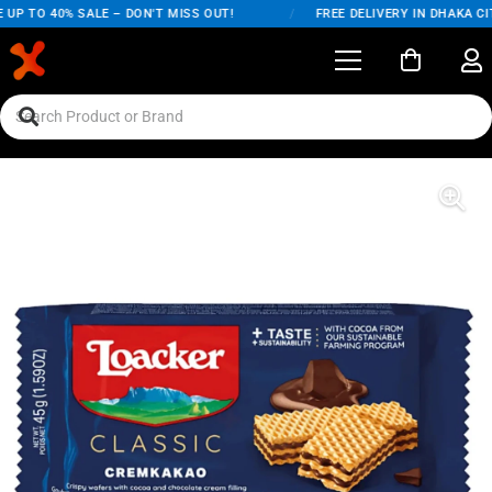
UP TO 40% SALE – DON'T MISS OUT!
/
FREE DELIVERY IN DHAKA CIT