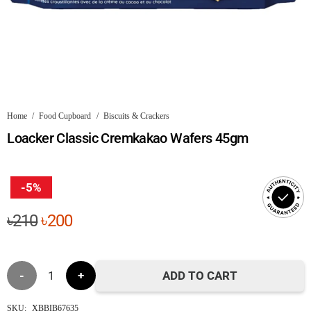
Home
/
Food Cupboard
/
Biscuits & Crackers
Loacker Classic Cremkakao Wafers 45gm
-5%
Original
Current
৳
210
৳
200
price
price
was:
is:
Loacker
৳210.
৳200.
ADD TO CART
Classic
SKU:
XBBIB67635