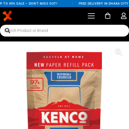
 TO 40% SALE – DON'T MISS OUT!
/
FREE DELIVERY IN DHAKA CITY 