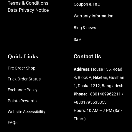
Terms & Conditions
Coupon & T&C
Data Privacy Notice
Warranty Information
Blog & news
Sale
Quick Links
Contact Us
Pre Order Shop
Address
: House 155, Road
4, Block A, Niketan, Gulshan
Trick Order Status
1, Dhaka 1212, Bangladesh.
Exchange Policy
Phone:
+8801409962211 /
Points Rewards
+8801795535353
Hours: 10 AM – 7 PM (Sat-
Website Accessibility
Thurs)
FAQs