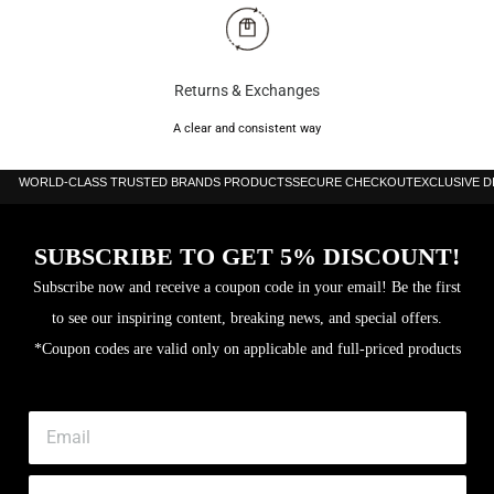
Returns & Exchanges
A clear and consistent way
WORLD-CLASS TRUSTED BRANDS PRODUCTS
SECURE CHECKOUT
EXCLUSIVE 
SUBSCRIBE TO GET 5% DISCOUNT!
Subscribe now and receive a coupon code in your email! Be the first
to see our inspiring content, breaking news, and special offers.
*Coupon codes are valid only on applicable and full-priced products