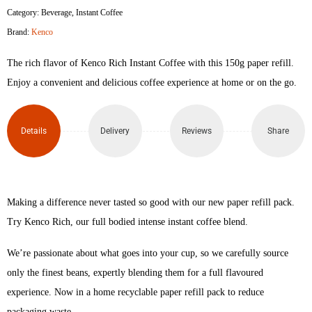
Category:
Beverage
,
Instant Coffee
Brand:
Kenco
The rich flavor of Kenco Rich Instant Coffee with this 150g paper refill.
Enjoy a convenient and delicious coffee experience at home or on the go.
Details
Delivery
Reviews
Share
Making a difference never tasted so good with our new paper refill pack.
Try Kenco Rich, our full bodied intense instant coffee blend.
We’re passionate about what goes into your cup, so we carefully source
only the finest beans, expertly blending them for a full flavoured
experience. Now in a home recyclable paper refill pack to reduce
packaging waste.