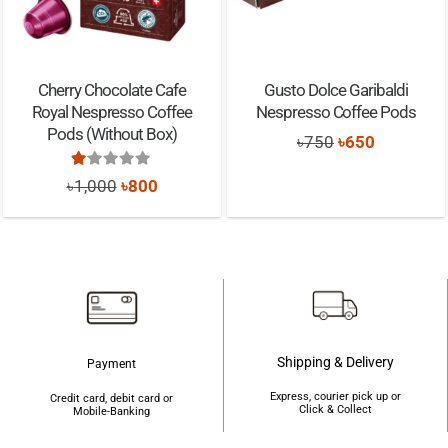
Cherry Chocolate Cafe
Gusto Dolce Garibaldi
Royal Nespresso Coffee
Nespresso Coffee Pods
Pods (Without Box)
Original
Current
৳
750
৳
650
price
price
Rated
1.00
out of 5
Original
Current
৳
1,000
৳
800
was:
is:
price
price
৳750.
৳650.
was:
is:
৳1,000.
৳800.
Shipping & Delivery
Payment
Express, courier pick up or
Credit card, debit card or
Click & Collect
Mobile-Banking