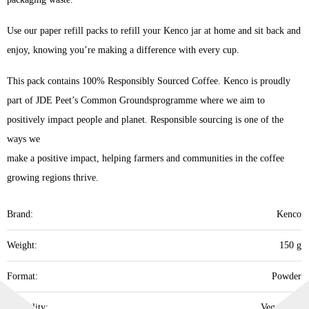
Use our paper refill packs to refill your Kenco jar at home and sit back and
enjoy, knowing you’re making a difference with every cup.
This pack contains 100% Responsibly Sourced Coffee. Kenco is proudly
part of JDE Peet’s Common Groundsprogramme where we aim to
positively impact people and planet. Responsible sourcing is one of the
ways we
make a positive impact, helping farmers and communities in the coffee
growing regions thrive.​
Brand:
Kenco
Weight:
150 g
Format:
Powder
Speciality:
Vegetarian