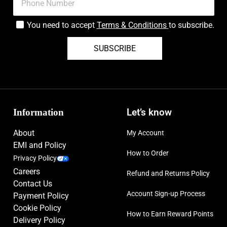
You need to accept
Terms & Conditions
to subscribe.
SUBSCRIBE
Information
Let’s know
About
My Account
EMI and Policy
How to Order
Privacy Policy
Careers
Refund and Returns Policy
Contact Us
Account Sign-up Process
Payment Policy
Cookie Policy
How to Earn Reward Points
Delivery Policy