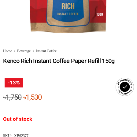
Home
/
Beverage
/
Instant Coffee
Kenco Rich Instant Coffee Paper Refill 150g
-13%
Original
Current
৳
1,750
৳
1,530
price
price
was:
is:
Out of stock
৳1,750.
৳1,530.
SKU:
XB62377