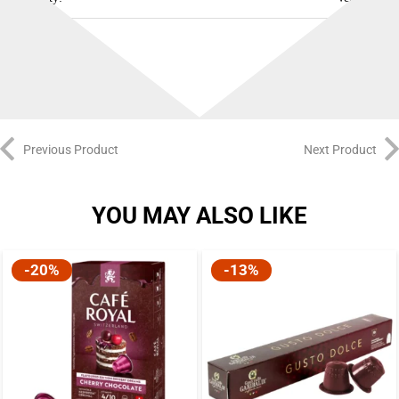
Best Before:
23/12/2026
Previous Product
Next Product
YOU MAY ALSO LIKE
-20%
-13%