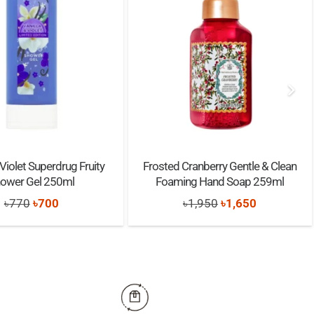
 Violet Superdrug Fruity
Frosted Cranberry Gentle & Clean
ower Gel 250ml
Foaming Hand Soap 259ml
Original
Current
Original
Current
৳
770
৳
700
৳
1,950
৳
1,650
price
price
price
price
was:
is:
was:
is:
৳770.
৳700.
৳1,950.
৳1,650.