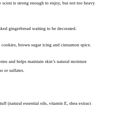
e scent is strong enough to enjoy, but not too heavy
ked gingerbread waiting to be decorated.
 cookies, brown sugar icing and cinnamon spice.
ms and helps maintain skin’s natural moisture
 or sulfates.
uff (natural essential oils, vitamin E, shea extract