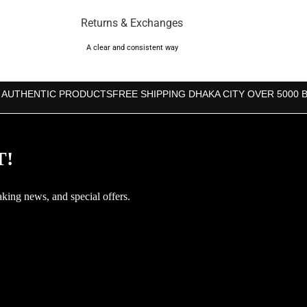
Returns & Exchanges
A clear and consistent way
 AUTHENTIC PRODUCTS
FREE SHIPPING DHAKA CITY OVER 5000 
T!
aking news, and special offers.