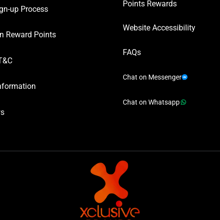
Points Rewards
gn-up Process
Website Accessibility
n Reward Points
FAQs
T&C
Chat on Messenger
nformation
Chat on Whatsapp
ws