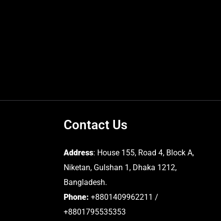
Contact Us
Address
: House 155, Road 4, Block A,
Niketan, Gulshan 1, Dhaka 1212,
Bangladesh.
Phone:
+8801409962211 /
+8801795535353