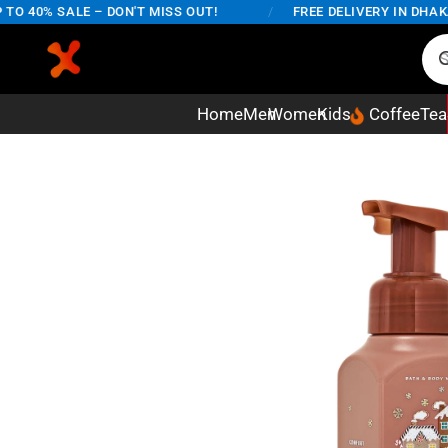
40% SALE – DON'T MISS OUT!
/
FREE DELIVERY IN DHAKA C
Home
Men
Women
Kids
Coffee
Tea