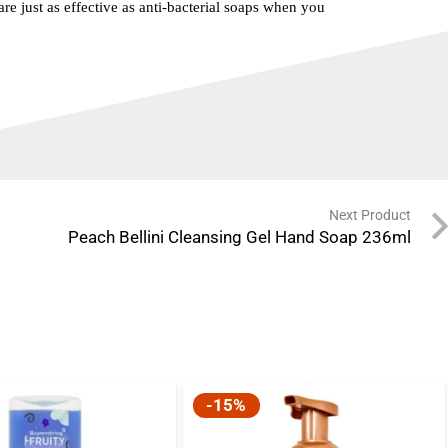
re just as effective as anti-bacterial soaps when you
Next Product
Peach Bellini Cleansing Gel Hand Soap 236ml
-15%