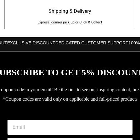
Shipping & Delivery
Express, courier pick up or Click & Collect
OUT
EXCLUSIVE DISCOUNT
DEDICATED CUSTOMER SUPPORT
100%
UBSCRIBE TO GET 5% DISCOUN
upon code in your email! Be the first to see our inspiring content, bre
*Coupon codes are valid only on applicable and full-priced products