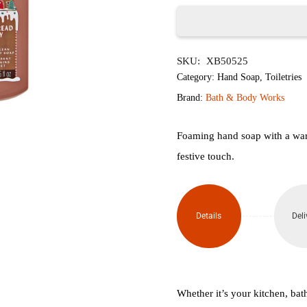
৳1,950.
৳1,
Gingerbread
SKU:
XB50525
Bakery
Category:
Hand Soap
,
Toiletries
Gentle
Brand:
Bath & Body Works
&
Foaming hand soap with a warm
Clean
festive touch.
Foaming
Hand
Details
Deli
Soap
259ml
quantity
Whether it’s your kitchen, bat