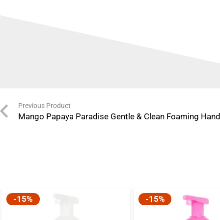
Previous Product
Mango Papaya Paradise Gentle & Clean Foaming Han
-15%
-15%