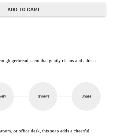
650.
ADD TO CART
 gingerbread scent that gently cleans and adds a
very
Reviews
Share
hroom, or office desk, this soap adds a cheerful,