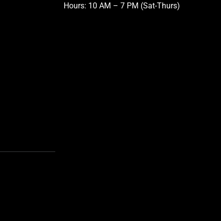
Hours: 10 AM – 7 PM (Sat-Thurs)