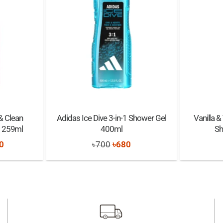
& Clean
Adidas Ice Dive 3-in-1 Shower Gel
Vanilla &
 259ml
400ml
Sh
nal
Current
Original
Current
0
৳
700
৳
680
price
price
price
is:
was:
is:
0.
৳1,650.
৳700.
৳680.