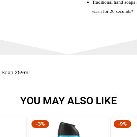
Traditional hand soaps a
wash for 20 seconds*
d Soap 259ml
YOU MAY ALSO LIKE
-3%
-9%