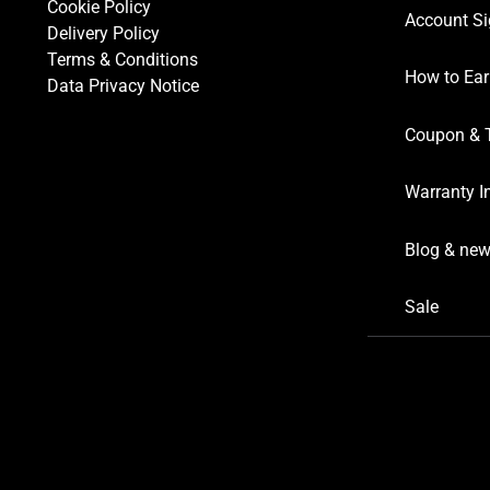
Cookie Policy
Account Si
Delivery Policy
Terms & Conditions
How to Ear
Data Privacy Notice
Coupon & 
Warranty I
Blog & ne
Sale