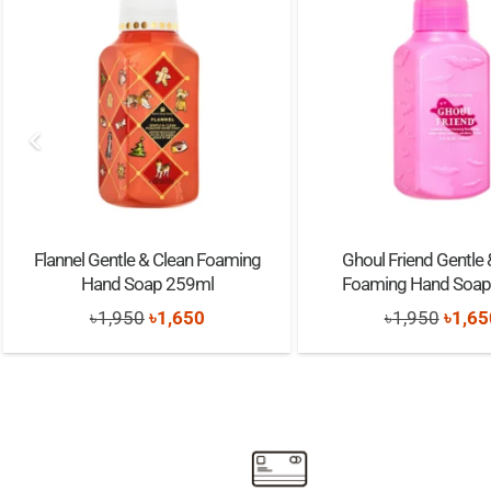
Flannel Gentle & Clean Foaming
Ghoul Friend Gentle 
Hand Soap 259ml
Foaming Hand Soap
Original
Current
Origi
৳
1,950
৳
1,650
৳
1,950
৳
1,65
price
price
price
was:
is:
was:
৳1,950.
৳1,650.
৳1,95