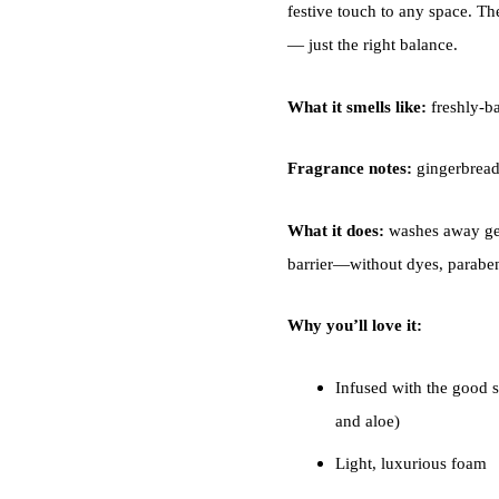
festive touch to any space. Th
— just the right balance.
What it smells like:
freshly-ba
Fragrance notes:
gingerbread
What it does:
washes away ger
barrier—without dyes, parabens
Why you’ll love it:
Infused with the good st
and aloe)
Light, luxurious foam