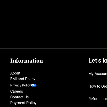
Let’s 
Information
About
My Accoun
EMI and Policy
Privacy Policy
How to Ord
Careers
Contact Us
Refund and
Payment Policy