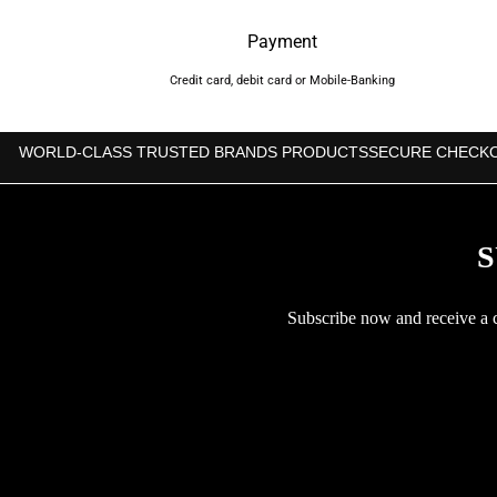
Payment
Credit card, debit card or Mobile-Banking
WORLD-CLASS TRUSTED BRANDS PRODUCTS
SECURE CHECK
S
Subscribe now and receive a co