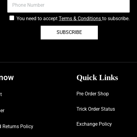
You need to accept
Terms & Conditions
to subscribe.
SUBSCRIBE
know
Quick Links
Pre Order Shop
t
Trick Order Status
er
Exchange Policy
 Returns Policy