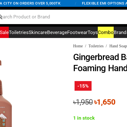
ITY ON ORDERS OVER 5,000TK
/
FLEXIBLE EMI OPTIONS AVA
Sale
Toiletries
Skincare
Beverage
Footwear
Toys
Combo
Brand
Home
/
Toiletries
/
Hand Soap
Gingerbread B
Foaming Hand
-15%
Original
Cur
৳
1,950
৳
1,650
price
pri
was:
is:
1 in stock