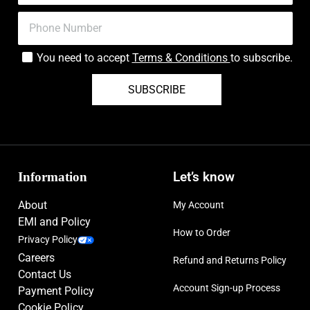
You need to accept
Terms & Conditions
to subscribe.
SUBSCRIBE
Information
Let’s know
About
My Account
EMI and Policy
How to Order
Privacy Policy
Careers
Refund and Returns Policy
Contact Us
Account Sign-up Process
Payment Policy
Cookie Policy