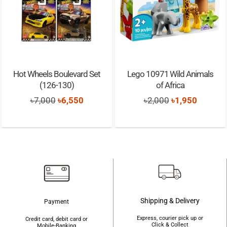
Hot Wheels Boulevard Set
Lego 10971 Wild Animals
(126-130)
of Africa
Original
Current
Original
Current
৳
7,000
৳
6,550
৳
2,000
৳
1,950
price
price
price
price
was:
is:
was:
is:
৳7,000.
৳6,550.
৳2,000.
৳1,950.
Shipping & Delivery
Payment
Express, courier pick up or
Credit card, debit card or
Click & Collect
Mobile-Banking