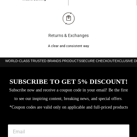
Returns & Exchanges
A clear and consistent way
WORLD-CLASS TRUSTED BRANDS PRODUCTS
SECURE CHECKOUT
EXCLUSIVE 
SUBSCRIBE TO GET 5% DISCOUNT!
Subscribe now and receive a coupon code in your email! Be the first
to see our inspiring content, breaking news, and special offers.
*Coupon codes are valid only on applicable and full-priced products