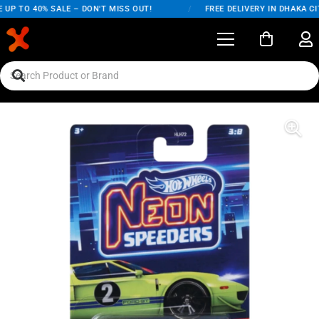
UP TO 40% SALE – DON'T MISS OUT!
/
FREE DELIVERY IN DHAKA CIT