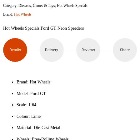
Category:
Diecasts
,
Games & Toys
,
Hot Wheels Specials
Brand:
Hot Wheels
Hot Wheels Specials Ford GT Neon Speeders
Details
Delivery
Reviews
Share
Brand: Hot Wheels
Model: Ford GT
Scale: 1:64
Colour: Lime
Material: Die-Cast Metal
Wheels: Free-Rolling Wheels