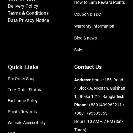
How to Earn Reward Points
Delivery Policy
Terms & Conditions
Coupon & T&C
Data Privacy Notice
Warranty Information
Blog & news
Sale
Quick Links
Contact Us
Pre Order Shop
Address
: House 155, Road
4, Block A, Niketan, Gulshan
Trick Order Status
1, Dhaka 1212, Bangladesh.
Exchange Policy
Phone:
+8801409962211 /
Points Rewards
+8801795535353
Hours: 10 AM – 7 PM (Sat-
Website Accessibility
Thurs)