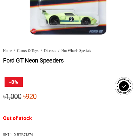
Home
/
Games & Toys
/
Diecasts
/
Hot Wheels Specials
Ford GT Neon Speeders
-8%
Original
Current
৳
1,000
৳
920
price
price
was:
is:
Out of stock
৳1,000.
৳920.
SKU:
XBTB71874