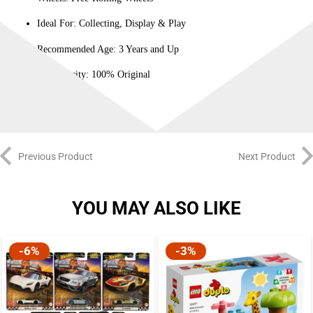
Ideal For: Collecting, Display & Play
Recommended Age: 3 Years and Up
Authenticity: 100% Original
Previous Product
Next Product
YOU MAY ALSO LIKE
-6%
-3%