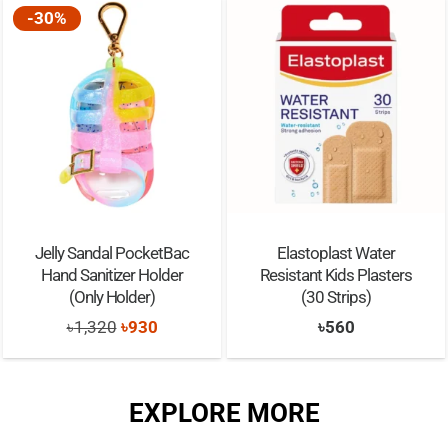
-30%
Jelly Sandal PocketBac
Elastoplast Water
Hand Sanitizer Holder
Resistant Kids Plasters
(Only Holder)
(30 Strips)
Original
Current
৳
1,320
৳
930
৳
560
price
price
was:
is:
EXPLORE MORE
৳1,320.
৳930.