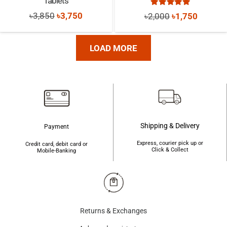
Tablets
Rated
5.00
out of
Original
Current
Original
Current
৳
3,850
৳
3,750
৳
2,000
৳
1,750
price
price
price
price
was:
is:
was:
is:
LOAD MORE
৳3,850.
৳3,750.
৳2,000.
৳1,750.
Shipping & Delivery
Payment
Express, courier pick up or
Credit card, debit card or
Click & Collect
Mobile-Banking
Returns & Exchanges