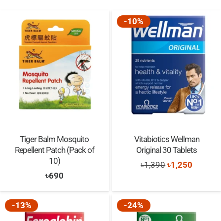
-10%
Tiger Balm Mosquito
Vitabiotics Wellman
Repellent Patch (Pack of
Original 30 Tablets
10)
Original
Current
৳
1,390
৳
1,250
৳
690
price
price
was:
is:
-13%
-24%
৳1,390.
৳1,250.