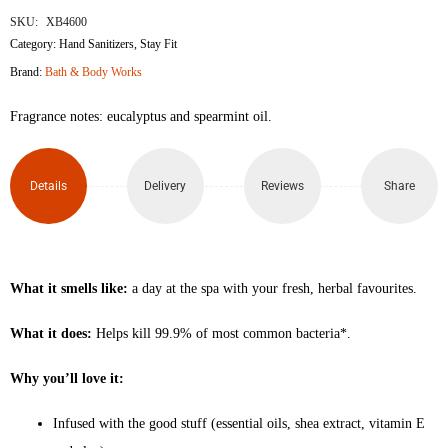
SKU:
XB4600
Category:
Hand Sanitizers
,
Stay Fit
Brand:
Bath & Body Works
Fragrance notes: eucalyptus and spearmint oil.
Details
Delivery
Reviews
Share
What it smells like:
a day at the spa with your fresh, herbal favourites.
What it does:
Helps kill 99.9% of most common bacteria*.
Why you’ll love it:
Infused with the good stuff (essential oils, shea extract, vitamin E