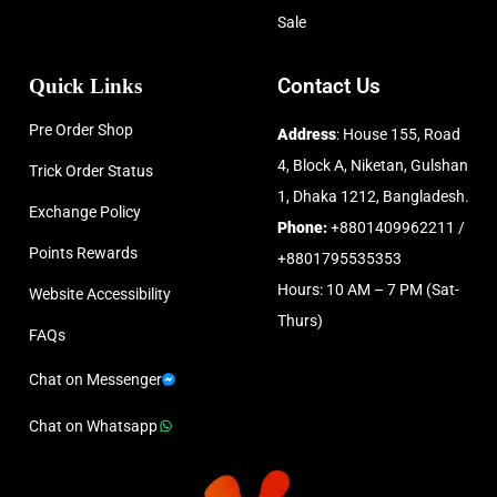
Sale
Quick Links
Contact Us
Pre Order Shop
Address
: House 155, Road
4, Block A, Niketan, Gulshan
Trick Order Status
1, Dhaka 1212, Bangladesh.
Exchange Policy
Phone:
+8801409962211 /
Points Rewards
+8801795535353
Hours: 10 AM – 7 PM (Sat-
Website Accessibility
Thurs)
FAQs
Chat on Messenger
Chat on Whatsapp