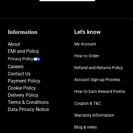
Information
Let’s know
About
My Account
EMI and Policy
How to Order
Privacy Policy
Careers
Refund and Returns Policy
Contact Us
Account Sign-up Process
Payment Policy
Cookie Policy
How to Earn Reward Points
Delivery Policy
Terms & Conditions
Coupon & T&C
Data Privacy Notice
Warranty Information
Blog & news