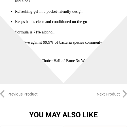
and aloe).
Refreshing gel in a pocket-friendly design.
Keeps hands clean and conditioned on the go.
Formula is 71% alcohol.
Effective against 99.9% of bacteria species commonly found on
hands.
Allure Reader’s Choice Hall of Fame 3x Winner!
Previous Product
Next Product
YOU MAY ALSO LIKE