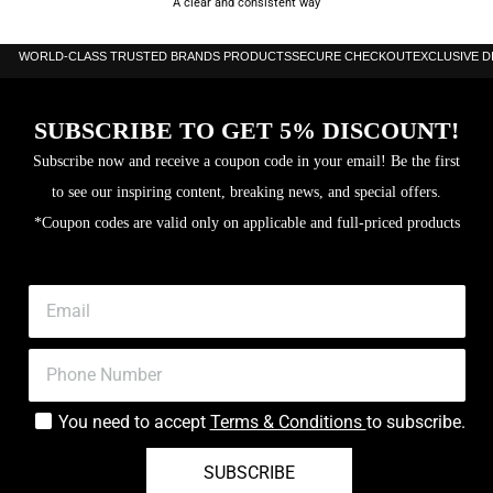
A clear and consistent way
WORLD-CLASS TRUSTED BRANDS PRODUCTS
SECURE CHECKOUT
EXCLUSIVE 
SUBSCRIBE TO GET 5% DISCOUNT!
Subscribe now and receive a coupon code in your email! Be the first
to see our inspiring content, breaking news, and special offers.
*Coupon codes are valid only on applicable and full-priced products
You need to accept
Terms & Conditions
to subscribe.
SUBSCRIBE