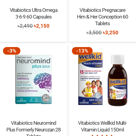
Vitabiotics Ultra Omega
Vitabiotics Pregnacare
3·6·9 60 Capsules
Him & Her Conception 60
Tablets
Original
Current
৳
2,490
৳
2,150
Original
Current
৳
3,500
৳
3,250
price
price
price
price
was:
is:
was:
is:
-3%
-13%
৳2,490.
৳2,150.
৳3,500.
৳3,250.
Vitabiotics Neuromind
Vitabiotics Wellkid Multi-
Plus Formerly Neurozan 28
Vitamin Liquid 150ml