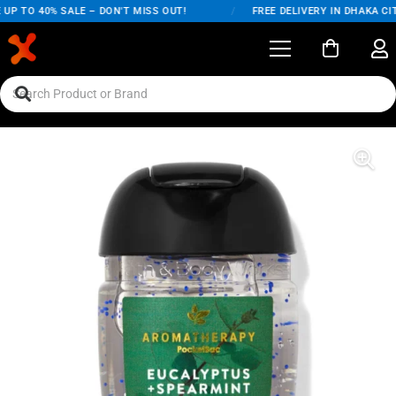
P TO 40% SALE – DON'T MISS OUT!
/
FREE DELIVERY IN DHAKA CITY