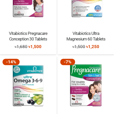
Vitabiotics Pregnacare
Vitabiotics Ultra
Conception 30 Tablets
Magnesium 60 Tablets
Original
Current
Original
Current
৳
1,680
৳
1,500
৳
1,500
৳
1,250
price
price
price
price
was:
is:
was:
is:
-14%
-7%
৳1,680.
৳1,500.
৳1,500.
৳1,250.