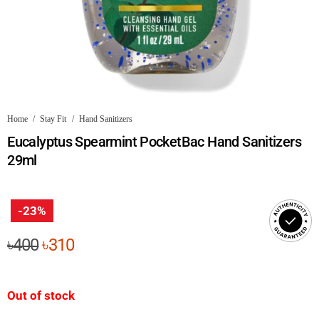
Home
/
Stay Fit
/
Hand Sanitizers
Eucalyptus Spearmint PocketBac Hand Sanitizers
29ml
-23%
Original
Current
৳
400
৳
310
price
price
was:
is:
Out of stock
৳400.
৳310.