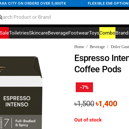
 CITY ON ORDERS OVER 5,000TK
/
FLEXIBLE EMI OPTIONS AV
Sale
Toiletries
Skincare
Beverage
Footwear
Toys
Combo
Brand
Home
/
Beverage
/
Dolce Gust
Espresso Inte
Coffee Pods
-7%
Original
Cur
৳
1,500
৳
1,400
price
pri
was:
is:
Out of stock