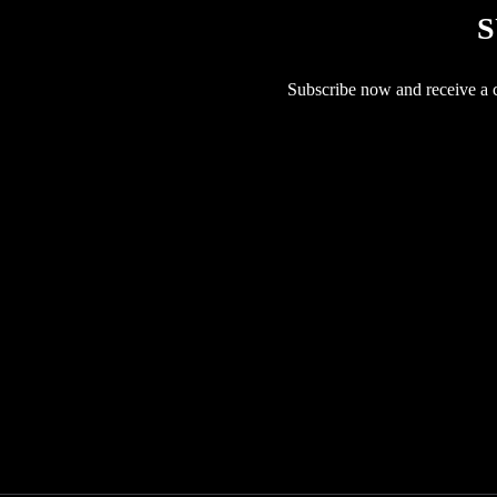
S
Subscribe now and receive a co