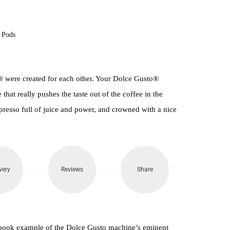
400.
 Pods
 were created for each other. Your Dolce Gusto®
that really pushes the taste out of the coffee in the
presso full of juice and power, and crowned with a nice
very
Reviews
Share
xtbook example of the Dolce Gusto machine’s eminent