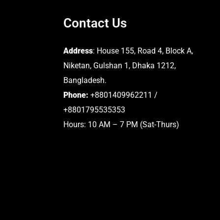
Contact Us
Address
: House 155, Road 4, Block A,
Niketan, Gulshan 1, Dhaka 1212,
Bangladesh.
Phone:
+8801409962211 /
+8801795535353
Hours: 10 AM – 7 PM (Sat-Thurs)