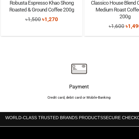
Robusta Espresso Khao Shong
Classico House Blend 
Roasted & Ground Coffee 200g
Medium Roast Coffe
200g
Original
Current
৳
1,500
৳
1,270
Origi
৳
1,600
৳
1,49
price
price
price
was:
is:
was:
৳1,500.
৳1,270.
৳1,60
Payment
Credit card, debit card or Mobile-Banking
WORLD-CLASS TRUSTED BRANDS PRODUCTS
SECURE CHECK