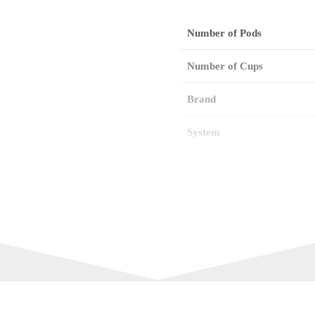
Number of Pods
Number of Cups
Brand
System
Cup Size
Intensity
Best Before