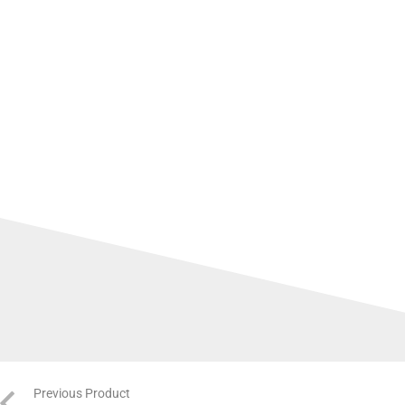
Previous Product