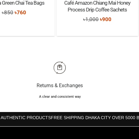
a Green Chai Tea Bags
Café Amazon Chiang Mai Honey
Process Drip Coffee Sachets
Original
Current
৳
850
৳
760
Original
Current
৳
1,000
৳
900
price
price
price
price
was:
is:
was:
is:
৳850.
৳760.
৳1,000.
৳900.
Returns & Exchanges
A clear and consistent way
 AUTHENTIC PRODUCTS
FREE SHIPPING DHAKA CITY OVER 5000 