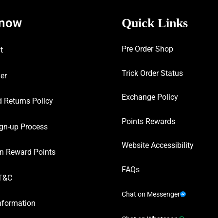
know
Quick Links
Pre Order Shop
t
Trick Order Status
er
Exchange Policy
 Returns Policy
Points Rewards
gn-up Process
Website Accessibility
n Reward Points
FAQs
T&C
Chat on Messenger
nformation