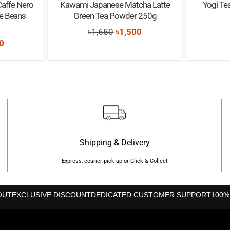
Caffe Nero
Kawami Japanese Matcha Latte
Yogi Te
e Beans
Green Tea Powder 250g
Original
Current
৳
1,650
৳
1,500
nal
Current
0
price
price
price
was:
is:
is:
৳1,650.
৳1,500.
0.
৳1,490.
Shipping & Delivery
Express, courier pick up or Click & Collect
OUT
EXCLUSIVE DISCOUNT
DEDICATED CUSTOMER SUPPORT
100%