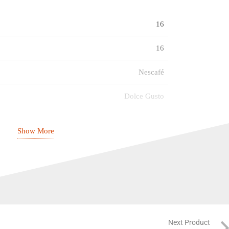
16
16
Nescafé
Dolce Gusto
Espresso
Show More
Strong (7)
31.05.2027
Next Product