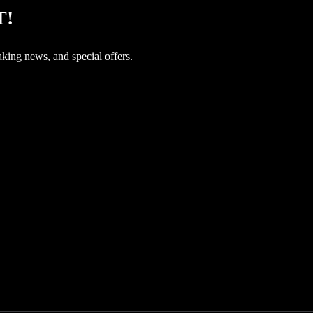
T!
aking news, and special offers.