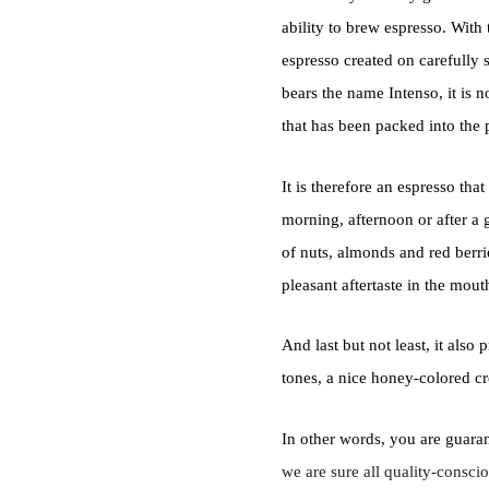
ability to brew espresso. With 
espresso created on carefully
bears the name Intenso, it is n
that has been packed into the
It is therefore an espresso tha
morning, afternoon or after a 
of nuts, almonds and red berri
pleasant aftertaste in the mout
And last but not least, it also 
tones, a nice honey-colored cr
In other words, you are guaran
we are sure all quality-consci