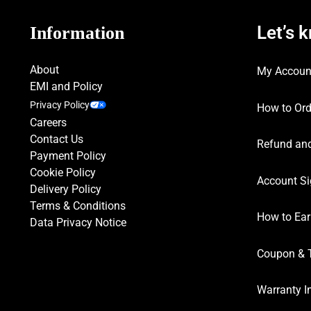
Let’s 
Information
About
My Accoun
EMI and Policy
Privacy Policy
How to Ord
Careers
Contact Us
Refund and
Payment Policy
Cookie Policy
Account Si
Delivery Policy
Terms & Conditions
How to Ear
Data Privacy Notice
Coupon & 
Warranty I