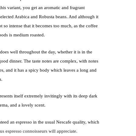
this variant, you get an aromatic and fragrant
 selected Arabica and Robusta beans. And although it
ot so intense that it becomes too much, as the coffee
 pods is medium roasted.
t does well throughout the day, whether it is in the
good dinner. The taste notes are complex, with notes
es, and it has a spicy body which leaves a long and
h.
presents itself extremely invitingly with its deep dark
ema, and a lovely scent.
teed an espresso in the usual Nescafe quality, which
ous espresso connoisseurs will appreciate.