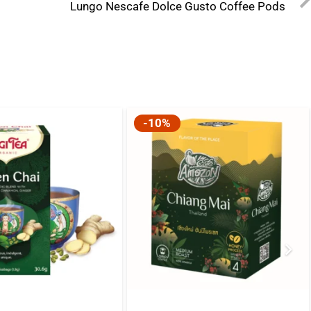
Lungo Nescafe Dolce Gusto Coffee Pods
-10%