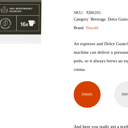
৳1,500.
৳1,
SKU:
XB0201
Category:
Beverage
,
Dolce Gusto
Brand:
Nescafé
An espresso and Dolce Gusto®
machine can deliver a pressure 
pods, so it always brews an es
crema.
Details
Deli
And here you really get a te