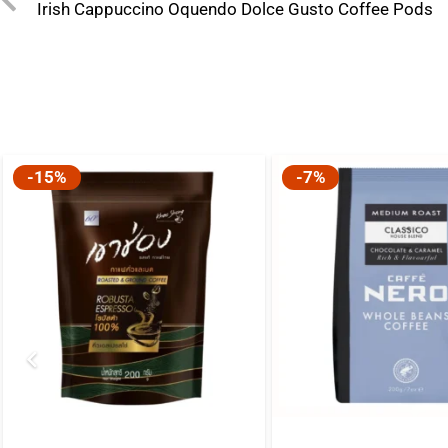
Irish Cappuccino Oquendo Dolce Gusto Coffee Pods
-15%
-7%