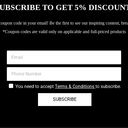
UBSCRIBE TO GET 5% DISCOUN
upon code in your email! Be the first to see our inspiring content, bre
*Coupon codes are valid only on applicable and full-priced products
You need to accept
Terms & Conditions
to subscribe.
SUBSCRIBE