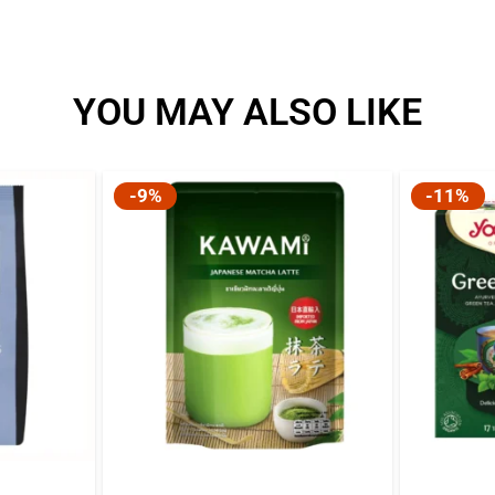
YOU MAY ALSO LIKE
-9%
-11%