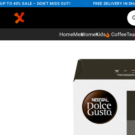
O 40% SALE – DON'T MISS OUT!
/
FREE DELIVERY IN DHAKA
Home
Men
Women
Kids
Coffee
Tea