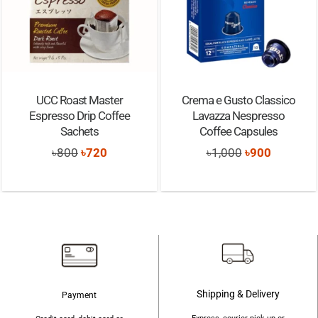
UCC Roast Master
Crema e Gusto Classico
Espresso Drip Coffee
Lavazza Nespresso
Sachets
Coffee Capsules
Original
Current
Original
Current
৳
800
৳
720
৳
1,000
৳
900
price
price
price
price
was:
is:
was:
is:
৳800.
৳720.
৳1,000.
৳900.
Shipping & Delivery
Payment