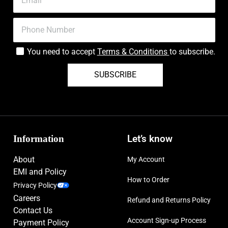
You need to accept
Terms & Conditions
to subscribe.
SUBSCRIBE
Information
Let’s know
About
My Account
EMI and Policy
How to Order
Privacy Policy
Careers
Refund and Returns Policy
Contact Us
Account Sign-up Process
Payment Policy