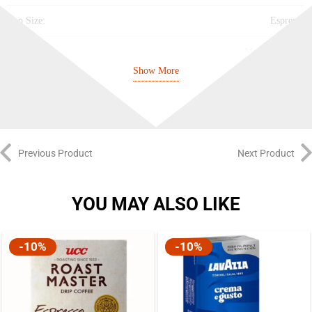
Cup Size:
Espresso
Intensity:
Medium (6/10)
Show More
Best Before:
28/11/2027
Previous Product
Next Product
YOU MAY ALSO LIKE
-10%
-10%