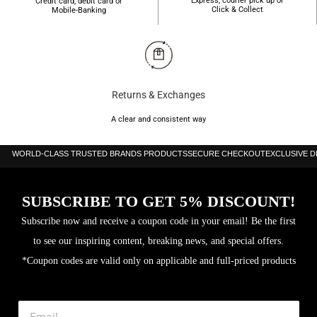
Express, courier pick up or
Credit card, debit card or
Click & Collect
Mobile-Banking
Returns & Exchanges
A clear and consistent way
WORLD-CLASS TRUSTED BRANDS PRODUCTS
SECURE CHECKOUT
EXCLUSIVE 
SUBSCRIBE TO GET 5% DISCOUNT!
Subscribe now and receive a coupon code in your email! Be the first
to see our inspiring content, breaking news, and special offers.
*Coupon codes are valid only on applicable and full-priced products