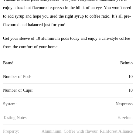
enjoy a hazelnut flavoured espresso in the blink of an eye. You won’t need
to add syrup and hope you used the right syrup to coffee ratio. It’s all pre-
flavoured and balanced just for you!
Get your sleeve of 10 aluminium pods today and enjoy a café-style coffee
from the comfort of your home.
Brand:
Belmio
Number of Pods:
10
Number of Cups:
10
System:
Nespresso
Tasting Notes:
Hazelnut
Property:
Aluminium, Coffee with flavour, Rainforest Alliance