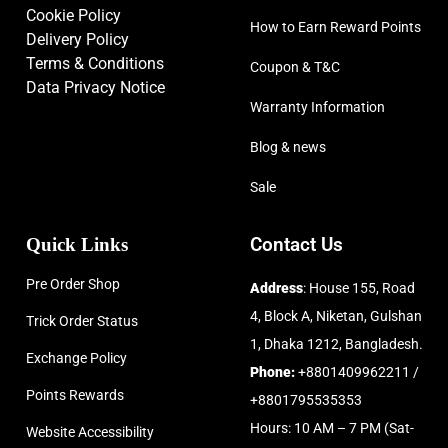
Cookie Policy
How to Earn Reward Points
Delivery Policy
Terms & Conditions
Coupon & T&C
Data Privacy Notice
Warranty Information
Blog & news
Sale
Quick Links
Contact Us
Pre Order Shop
Address
: House 155, Road
4, Block A, Niketan, Gulshan
Trick Order Status
1, Dhaka 1212, Bangladesh.
Exchange Policy
Phone:
+8801409962211 /
Points Rewards
+8801795535353
Hours: 10 AM – 7 PM (Sat-
Website Accessibility