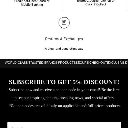
Express, courier pick up or
Credit card, debit card or
Click & Collect
Mobile-Banking
Returns & Exchanges
A clear and consistent way
WORLD-CLASS TRUSTED BRANDS PRODUCTS
SECURE CHECKOUT
EXCLUSIVE 
SUBSCRIBE TO GET 5% DISCOUNT!
Subscribe now and receive a coupon code in your email! Be the first
to see our inspiring content, breaking news, and special offers.
*Coupon codes are valid only on applicable and full-priced products