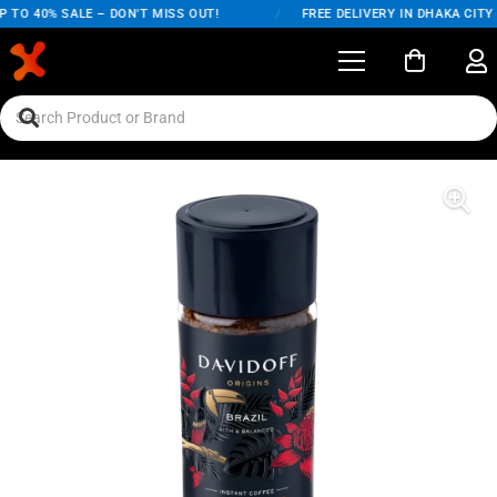
 TO 40% SALE – DON'T MISS OUT!
/
FREE DELIVERY IN DHAKA CITY 