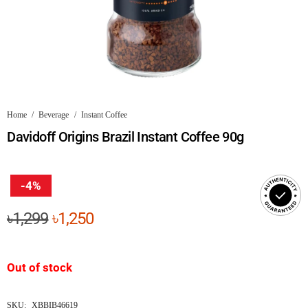
Home
/
Beverage
/
Instant Coffee
Davidoff Origins Brazil Instant Coffee 90g
-4%
Original
Current
৳
1,299
৳
1,250
price
price
was:
is:
Out of stock
৳1,299.
৳1,250.
SKU:
XBBIB46619