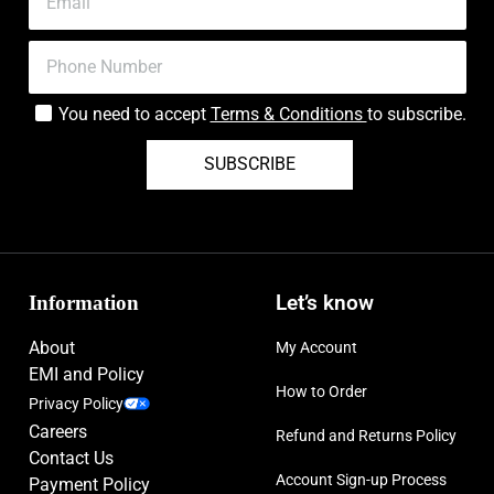
You need to accept
Terms & Conditions
to subscribe.
SUBSCRIBE
Information
Let’s know
About
My Account
EMI and Policy
How to Order
Privacy Policy
Careers
Refund and Returns Policy
Contact Us
Account Sign-up Process
Payment Policy