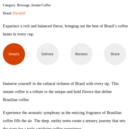
Category:
Beverage
,
Instant Coffee
Brand:
Davidoff
Exparince a rich and balanced flavor, bringing out the best of Brazil’s coffee
beans in every cup.
Details
Delivery
Reviews
Share
Immerse yourself in the cultural richness of Brazil with every sip. This
instant coffee is a tribute to the unique and bold flavors that define
Brazilian coffee.
Experience the aromatic symphony as the enticing fragrance of Brazilian
coffee fills the air. The deep, earthy notes create a sensory journey that sets
the stage for a truly satisfying coffee experience.