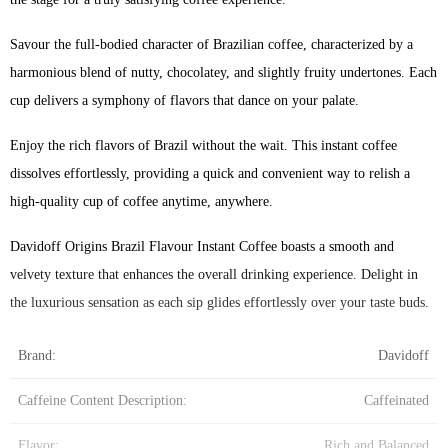
Savour the full-bodied character of Brazilian coffee, characterized by a
harmonious blend of nutty, chocolatey, and slightly fruity undertones. Each
cup delivers a symphony of flavors that dance on your palate.
Enjoy the rich flavors of Brazil without the wait. This instant coffee
dissolves effortlessly, providing a quick and convenient way to relish a
high-quality cup of coffee anytime, anywhere.
Davidoff Origins Brazil Flavour Instant Coffee boasts a smooth and
velvety texture that enhances the overall drinking experience. Delight in
the luxurious sensation as each sip glides effortlessly over your taste buds.
Brand:
Davidoff
Caffeine Content Description:
Caffeinated
Flavor:
Rich and Balanced