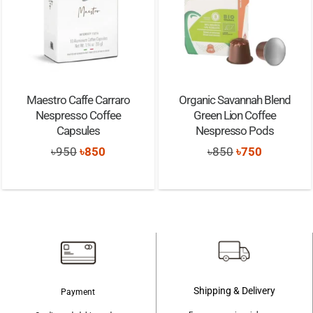
Maestro Caffe Carraro
Organic Savannah Blend
Nespresso Coffee
Green Lion Coffee
Capsules
Nespresso Pods
Original
Current
Original
Current
৳
950
৳
850
৳
850
৳
750
price
price
price
price
was:
is:
was:
is:
৳950.
৳850.
৳850.
৳750.
Shipping & Delivery
Payment