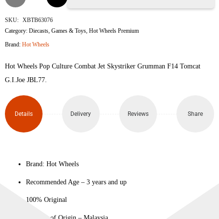
Jet
SKU:
XBTB63076
Category:
Diecasts
,
Games & Toys
,
Hot Wheels Premium
Skystriker
Brand:
Hot Wheels
(Grumman
Hot Wheels Pop Culture Combat Jet Skystriker Grumman F14 Tomcat
F-14
G.I.Joe JBL77.
Tomcat)
Details
Delivery
Reviews
Share
quantity
Brand: Hot Wheels
Recommended Age – 3 years and up
100% Original
Country of Origin – Malaysia