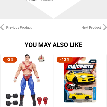
Previous Product
Next Product
YOU MAY ALSO LIKE
-3%
-12%