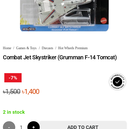
Home
/
Games & Toys
/
Diecasts
/
Hot Wheels Premium
Combat Jet Skystriker (Grumman F-14 Tomcat)
-7%
Original
Current
৳
1,500
৳
1,400
price
price
was:
is:
2 in stock
৳1,500.
৳1,400.
Combat
ADD TO CART