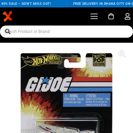
0% SALE – DON'T MISS OUT!
/
FREE DELIVERY IN DHAKA CITY ON O