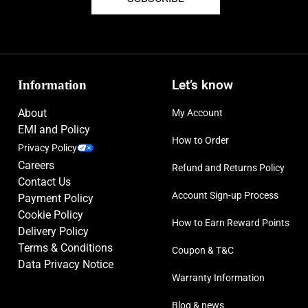
Information
Let’s know
About
My Account
EMI and Policy
How to Order
Privacy Policy
Careers
Refund and Returns Policy
Contact Us
Account Sign-up Process
Payment Policy
Cookie Policy
How to Earn Reward Points
Delivery Policy
Terms & Conditions
Coupon & T&C
Data Privacy Notice
Warranty Information
Blog & news