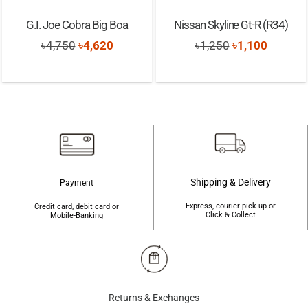
G.I. Joe Cobra Big Boa
Nissan Skyline Gt-R (R34)
Original
Current
Original
Current
৳
4,750
৳
4,620
৳
1,250
৳
1,100
price
price
price
price
was:
is:
was:
is:
৳4,750.
৳4,620.
৳1,250.
৳1,100.
Shipping & Delivery
Payment
Express, courier pick up or
Credit card, debit card or
Click & Collect
Mobile-Banking
Returns & Exchanges