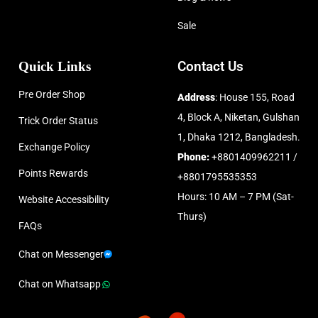
Sale
Quick Links
Contact Us
Pre Order Shop
Address
: House 155, Road
4, Block A, Niketan, Gulshan
Trick Order Status
1, Dhaka 1212, Bangladesh.
Exchange Policy
Phone:
+8801409962211 /
Points Rewards
+8801795535353
Hours: 10 AM – 7 PM (Sat-
Website Accessibility
Thurs)
FAQs
Chat on Messenger
Chat on Whatsapp