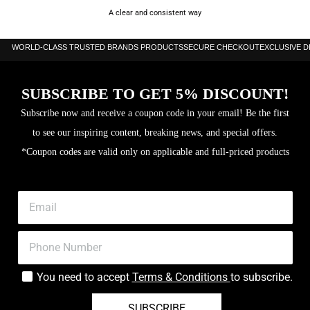
A clear and consistent way
WORLD-CLASS TRUSTED BRANDS PRODUCTS
SECURE CHECKOUT
EXCLUSIVE 
SUBSCRIBE TO GET 5% DISCOUNT!
Subscribe now and receive a coupon code in your email! Be the first
to see our inspiring content, breaking news, and special offers.
*Coupon codes are valid only on applicable and full-priced products
You need to accept
Terms & Conditions
to subscribe.
SUBSCRIBE