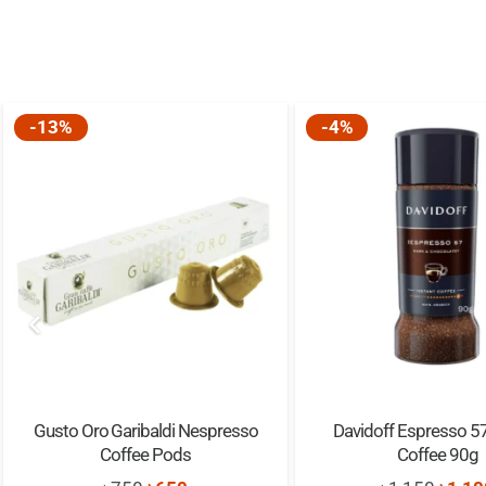
-13%
-4%
Gusto Oro Garibaldi Nespresso
Davidoff Espresso 57
Coffee Pods
Coffee 90g