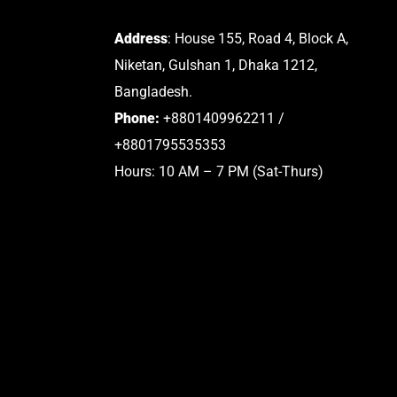
Address
: House 155, Road 4, Block A,
Niketan, Gulshan 1, Dhaka 1212,
Bangladesh.
Phone:
+8801409962211 /
+8801795535353
Hours: 10 AM – 7 PM (Sat-Thurs)