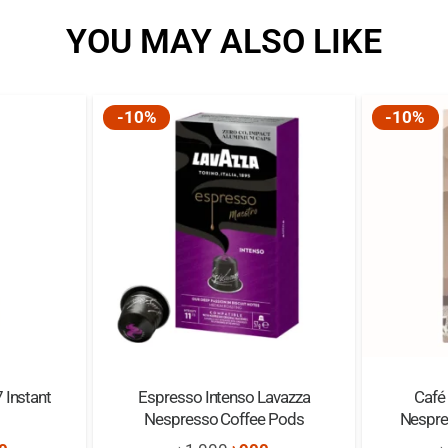
YOU MAY ALSO LIKE
-10%
-10%
 Instant
Espresso Intenso Lavazza
Café
Nespresso Coffee Pods
Nespre