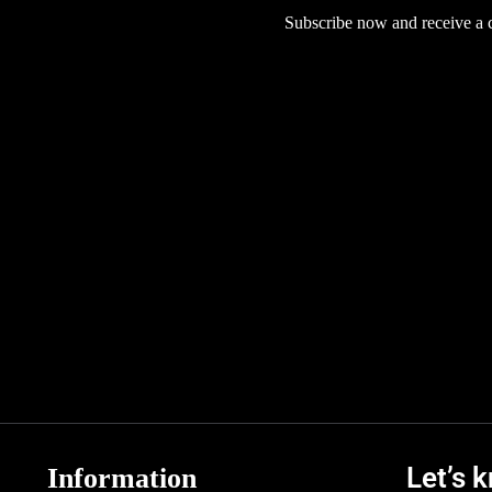
Subscribe now and receive a co
Let’s 
Information