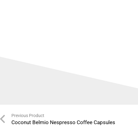
Previous Product
Coconut Belmio Nespresso Coffee Capsules