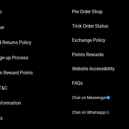
Pre Order Shop
t
Trick Order Status
er
Exchange Policy
 Returns Policy
Points Rewards
gn-up Process
Website Accessibility
n Reward Points
FAQs
T&C
Chat on Messenger
nformation
Chat on Whatsapp
ws