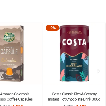
-9%
 Amazon Colombia
Costa Classic Rich & Creamy
sso Coffee Capsules
Instant Hot Chocolate Drink 300g