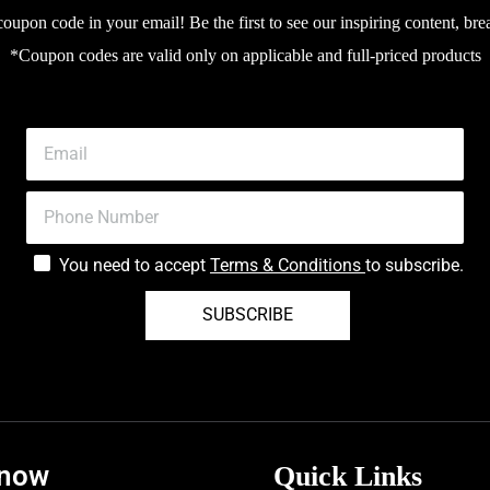
upon code in your email! Be the first to see our inspiring content, bre
*Coupon codes are valid only on applicable and full-priced products
You need to accept
Terms & Conditions
to subscribe.
SUBSCRIBE
know
Quick Links