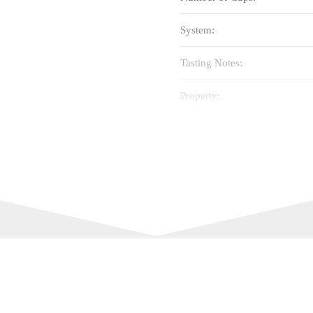
System:
Tasting Notes:
Property:
Cup Size:
Intensity:
Best Before: