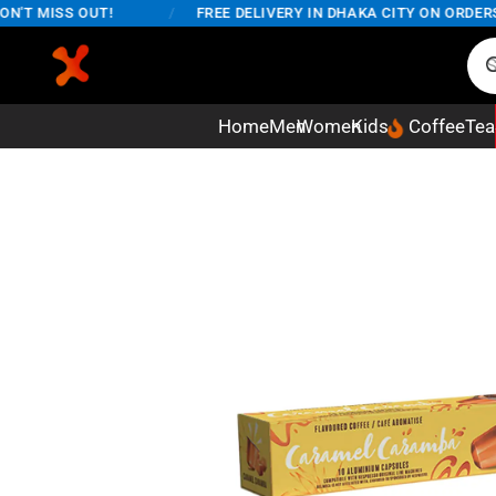
T MISS OUT!
/
FREE DELIVERY IN DHAKA CITY ON ORDERS OV
Home
Men
Women
Kids
Coffee
Tea