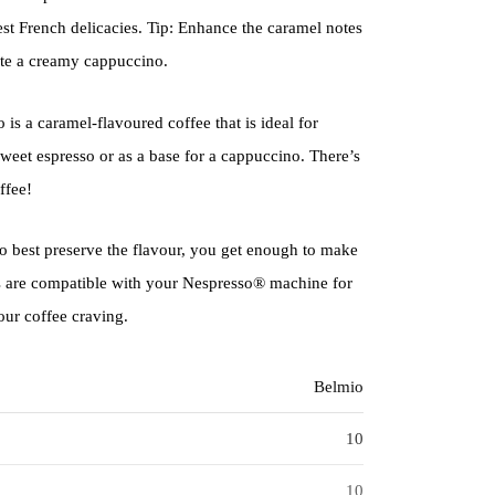
st French delicacies. Tip: Enhance the caramel notes
ate a creamy cappuccino.
s a caramel-flavoured coffee that is ideal for
 sweet espresso or as a base for a cappuccino. There’s
ffee!
 best preserve the flavour, you get enough to make
s are compatible with your Nespresso® machine for
our coffee craving.
Belmio
10
10