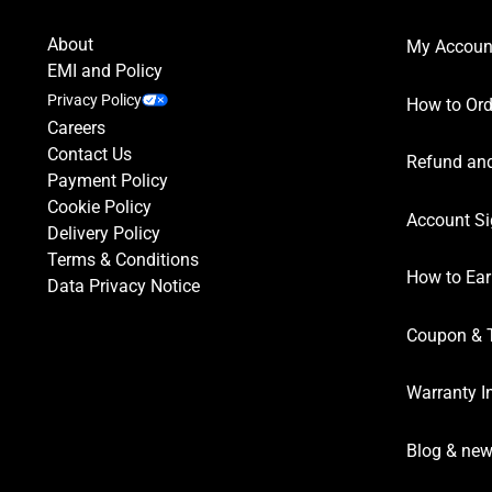
About
My Accoun
EMI and Policy
Privacy Policy
How to Ord
Careers
Contact Us
Refund and
Payment Policy
Cookie Policy
Account Si
Delivery Policy
Terms & Conditions
How to Ear
Data Privacy Notice
Coupon & 
Warranty I
Blog & ne