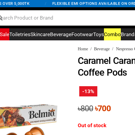
ER 5,000TK
/
FLEXIBLE EMI OPTIONS AVAILABLE ON ORDERS
Sale
Toiletries
Skincare
Beverage
Footwear
Toys
Combo
Brand
Home
/
Beverage
/
Nespresso 
Caramel Cara
Coffee Pods
-13%
Original
Curren
৳
800
৳
700
price
price
was:
is:
Out of stock