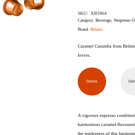
৳800.
৳700.
SKU:
XB3964
Category:
Beverage
,
Nespresso O
Brand:
Belmio
Caramel Caramba from Belmio i
lovers.
Details
Deli
A vigorous espresso combined 
harmonious caramel-flavoured 
the tenderness of this harmon