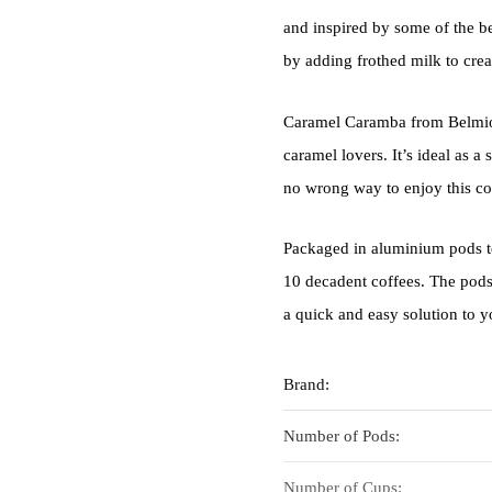
and inspired by some of the be
by adding frothed milk to cre
Caramel Caramba from Belmio i
caramel lovers. It’s ideal as a
no wrong way to enjoy this co
Packaged in aluminium pods to
10 decadent coffees. The pod
a quick and easy solution to y
Brand:
Number of Pods:
Number of Cups: