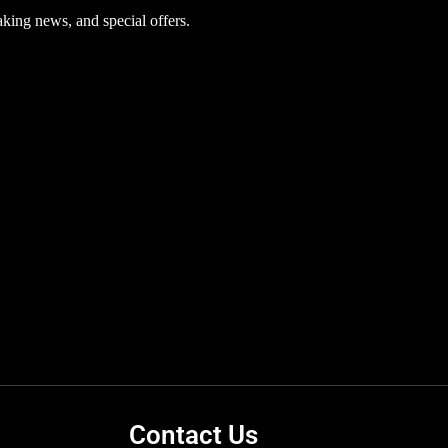
aking news, and special offers.
Contact Us