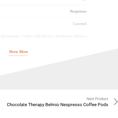
Nespresso
Caramel
Aluminium, Coffee with flavour, Rainforest Alliance
Espresso
Show More
Medium (6/10)
18/12/2026
Next Product
Chocolate Therapy Belmio Nespresso Coffee Pods