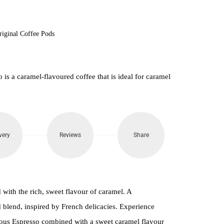
riginal Coffee Pods
s a caramel-flavoured coffee that is ideal for caramel
very
Reviews
Share
with the rich, sweet flavour of caramel. A
blend, inspired by French delicacies. Experience
ious Espresso combined with a sweet caramel flavour