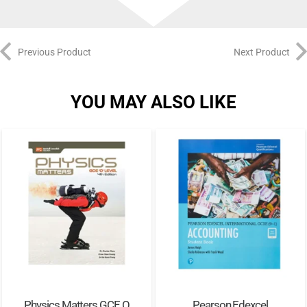
Previous Product
Next Product
YOU MAY ALSO LIKE
Physics Matters GCE O
Pearson Edexcel