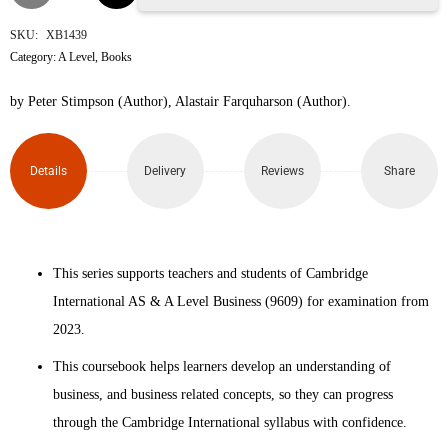
International
SKU:
XB1439
Category:
A Level
,
Books
AS &
by Peter Stimpson (Author), Alastair Farquharson (Author).
A
Level
Details
Delivery
Reviews
Share
Business
Coursebook
This series supports teachers and students of Cambridge
4th
International AS & A Level Business (9609) for examination from
Edition
2023.
quantity
This coursebook helps learners develop an understanding of
business, and business related concepts, so they can progress
through the Cambridge International syllabus with confidence.