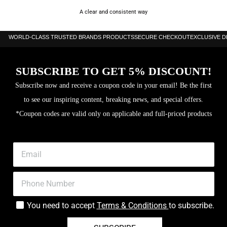
A clear and consistent way
WORLD-CLASS TRUSTED BRANDS PRODUCTS
SECURE CHECKOUT
EXCLUSIVE 
SUBSCRIBE TO GET 5% DISCOUNT!
Subscribe now and receive a coupon code in your email! Be the first
to see our inspiring content, breaking news, and special offers.
*Coupon codes are valid only on applicable and full-priced products
You need to accept
Terms & Conditions
to subscribe.