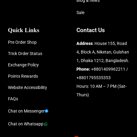
Blog & news
Sale
Quick Links
Contact Us
Pre Order Shop
Address
: House 155, Road
4, Block A, Niketan, Gulshan
Trick Order Status
1, Dhaka 1212, Bangladesh.
Exchange Policy
Phone:
+8801409962211 /
Points Rewards
+8801795535353
Hours: 10 AM – 7 PM (Sat-
Website Accessibility
Thurs)
FAQs
Chat on Messenger
Chat on Whatsapp