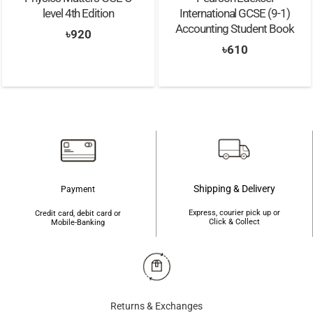
level 4th Edition
International GCSE (9-1)
Accounting Student Book
৳
920
৳
610
Shipping & Delivery
Payment
Express, courier pick up or
Credit card, debit card or
Click & Collect
Mobile-Banking
Returns & Exchanges