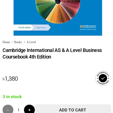
Home
/
Books
/
A Level
Cambridge International AS & A Level Business
Coursebook 4th Edition
৳
1,380
3 in stock
Cambridge
ADD TO CART