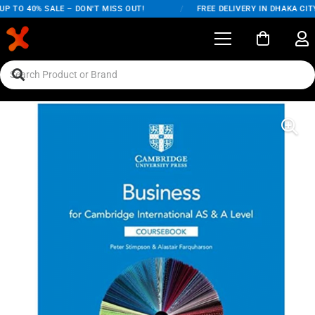
P TO 40% SALE – DON'T MISS OUT!
/
FREE DELIVERY IN DHAKA CITY