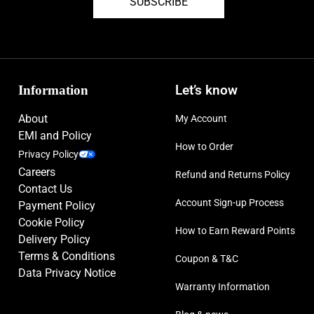
SUBSCRIBE
Information
Let’s know
About
My Account
EMI and Policy
How to Order
Privacy Policy
Careers
Refund and Returns Policy
Contact Us
Account Sign-up Process
Payment Policy
Cookie Policy
How to Earn Reward Points
Delivery Policy
Terms & Conditions
Coupon & T&C
Data Privacy Notice
Warranty Information