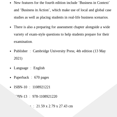
New features for the fourth edition include ‘Business in Context’
and ‘Business in Action’, which make use of local and global case
studies as well as placing students in real-life business scenarios.
There is also a preparing for assessment chapter alongside a wide
variety of exam-style questions to help students prepare for their
examination.
Publisher ‏ : ‎ Cambridge University Press; 4th edition (13 May
2021)
Language ‏ : ‎ English
Paperback ‏ : ‎ 670 pages
ISBN-10 ‏ : ‎ 1108921221
ISBN-13 ‏ : ‎ 978-1108921220
Dimensions ‏ : ‎ 21.59 x 2.79 x 27.43 cm