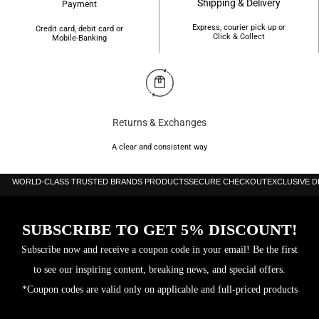
Shipping & Delivery
Payment
Express, courier pick up or
Credit card, debit card or
Click & Collect
Mobile-Banking
Returns & Exchanges
A clear and consistent way
WORLD-CLASS TRUSTED BRANDS PRODUCTS
SECURE CHECKOUT
EXCLUSIVE 
SUBSCRIBE TO GET 5% DISCOUNT!
Subscribe now and receive a coupon code in your email! Be the first
to see our inspiring content, breaking news, and special offers.
*Coupon codes are valid only on applicable and full-priced products