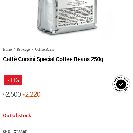
Home
/
Beverage
/
Coffee Beans
Caffè Corsini Special Coffee Beans 250g
-11%
Original
Current
৳
2,500
৳
2,220
price
price
was:
is:
Out of stock
৳2,500.
৳2,220.
SKU:
XB68862