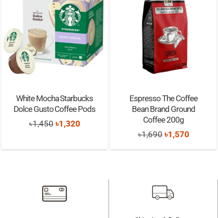
White Mocha Starbucks
Espresso The Coffee
Dolce Gusto Coffee Pods
Bean Brand Ground
Coffee 200g
Original
Current
৳
1,450
৳
1,320
Original
Current
৳
1,690
৳
1,570
price
price
price
price
was:
is:
was:
is:
৳1,450.
৳1,320.
৳1,690.
৳1,570.