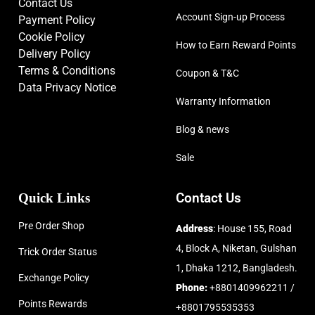
Contact Us
Account Sign-up Process
Payment Policy
Cookie Policy
How to Earn Reward Points
Delivery Policy
Terms & Conditions
Coupon & T&C
Data Privacy Notice
Warranty Information
Blog & news
Sale
Quick Links
Contact Us
Pre Order Shop
Address
: House 155, Road
4, Block A, Niketan, Gulshan
Trick Order Status
1, Dhaka 1212, Bangladesh.
Exchange Policy
Phone:
+8801409962211 /
Points Rewards
+8801795535353