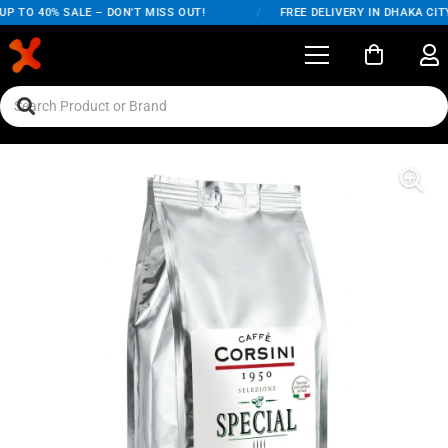
P TO 40% SALE – DON'T MISS OUT!
/
FREE DELIVERY IN DHAKA CITY