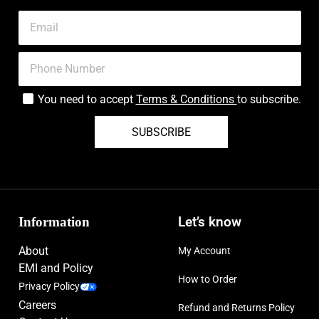
You need to accept
Terms & Conditions
to subscribe.
SUBSCRIBE
Information
Let’s know
About
My Account
EMI and Policy
How to Order
Privacy Policy
Careers
Refund and Returns Policy