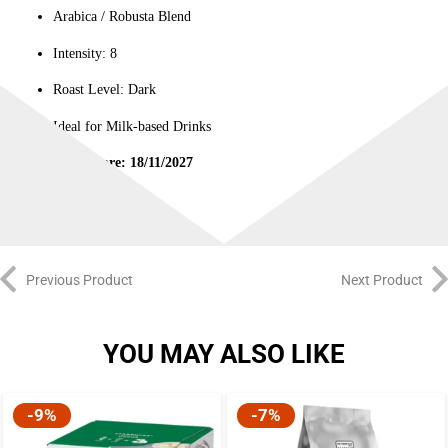
Arabica / Robusta Blend
Intensity: 8
Roast Level: Dark
Ideal for Milk-based Drinks
Best Before: 18/11/2027
Previous Product
Next Product
YOU MAY ALSO LIKE
-9%
-7%