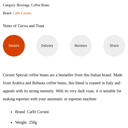
Category:
Beverage
,
Coffee Beans
Brand:
Caffe Corsini
Notes of Cocoa and Toast
Details
Delivery
Reviews
Share
Corsini Special coffee beans are a bestseller from this Italian brand. Made
from Arabica and Robusta coffee beans, this blend is roasted in Italy and
appeals with its strong intensity. With its very dark roast, it is suitable for
making espresso with your automatic or espresso machine.
Brand: Caffè Corsini
Weight: 250g