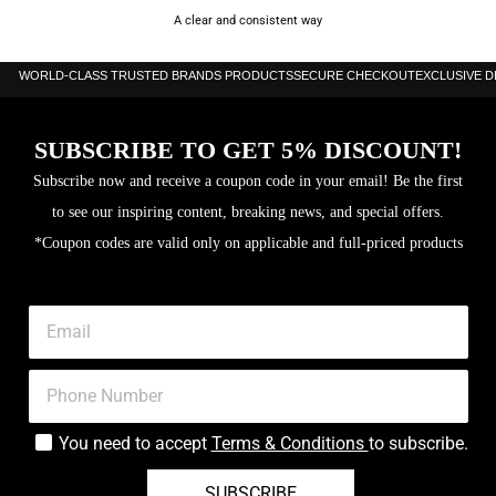
A clear and consistent way
WORLD-CLASS TRUSTED BRANDS PRODUCTS
SECURE CHECKOUT
EXCLUSIVE 
SUBSCRIBE TO GET 5% DISCOUNT!
Subscribe now and receive a coupon code in your email! Be the first
to see our inspiring content, breaking news, and special offers.
*Coupon codes are valid only on applicable and full-priced products
You need to accept
Terms & Conditions
to subscribe.
SUBSCRIBE