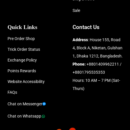
Sale
Quick Links
Contact Us
Pre Order Shop
Address
: House 155, Road
4, Block A, Niketan, Gulshan
Trick Order Status
1, Dhaka 1212, Bangladesh.
Exchange Policy
Phone:
+8801409962211 /
Points Rewards
+8801795535353
Hours: 10 AM – 7 PM (Sat-
Website Accessibility
Thurs)
FAQs
Chat on Messenger
Chat on Whatsapp