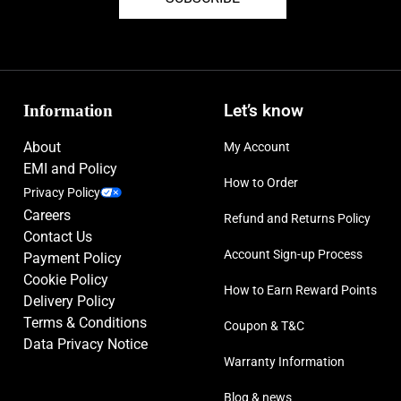
Information
Let’s know
About
My Account
EMI and Policy
How to Order
Privacy Policy
Careers
Refund and Returns Policy
Contact Us
Account Sign-up Process
Payment Policy
Cookie Policy
How to Earn Reward Points
Delivery Policy
Terms & Conditions
Coupon & T&C
Data Privacy Notice
Warranty Information
Blog & news