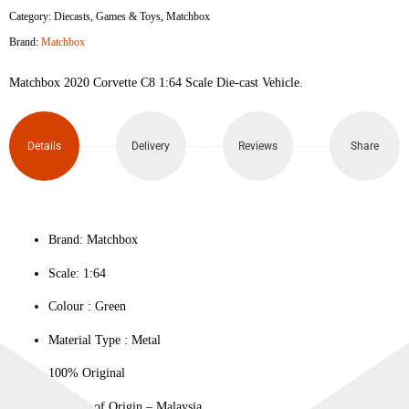
Category:
Diecasts
,
Games & Toys
,
Matchbox
C8
Brand:
Matchbox
quantity
Matchbox 2020 Corvette C8 1:64 Scale Die-cast Vehicle.
Details
Delivery
Reviews
Share
Brand: Matchbox
Scale: 1:64
Colour ‎: Green
Material Type : ‎Metal
100% Original
Country of Origin – Malaysia