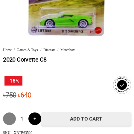
Home
/
Games & Toys
/
Diecasts
/
Matchbox
2020 Corvette C8
-15%
Original
Current
৳
750
৳
640
price
price
was:
is:
2020
৳750.
৳640.
ADD TO CART
Corvette
SKU:
XBTB63529