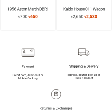
1956 Aston Martin DBR1
Kaido House 011 Wagon
Original
Current
Original
Current
৳
700
৳
650
৳
2,650
৳
2,530
price
price
price
price
was:
is:
was:
is:
৳700.
৳650.
৳2,650.
৳2,530.
Shipping & Delivery
Payment
Express, courier pick up or
Credit card, debit card or
Click & Collect
Mobile-Banking
Returns & Exchanges