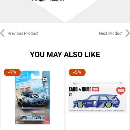
Previous Product
Next Product
YOU MAY ALSO LIKE
-7%
-5%