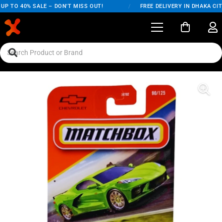
P TO 40% SALE – DON'T MISS OUT!
/
FREE DELIVERY IN DHAKA CITY