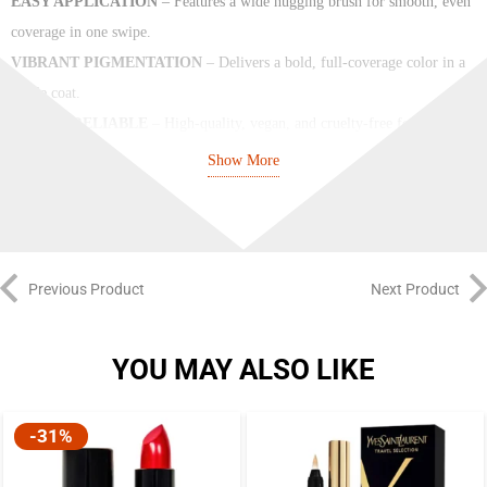
EASY APPLICATION
– Features a wide hugging brush for smooth, even
coverage in one swipe.
VIBRANT PIGMENTATION
– Delivers a bold, full-coverage color in a
single coat.
SAFE & RELIABLE
– High-quality, vegan, and cruelty-free formula
that’s kind to nails and the planet.
Show More
Previous Product
Next Product
YOU MAY ALSO LIKE
-31%