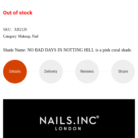
was:
is:
Out of stock
৳1,500.
৳1,280.
SKU:
XB2120
Category:
Makeup
,
Nail
Shade Name: NO BAD DAYS IN NOTTING HILL is a pink coral shade.
Details
Delivery
Reviews
Share