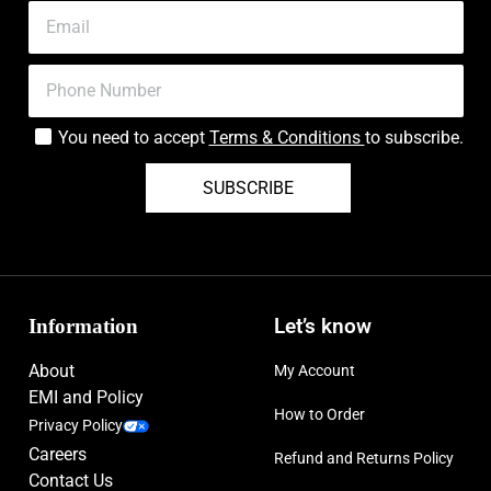
You need to accept
Terms & Conditions
to subscribe.
SUBSCRIBE
Information
Let’s know
About
My Account
EMI and Policy
How to Order
Privacy Policy
Careers
Refund and Returns Policy
Contact Us