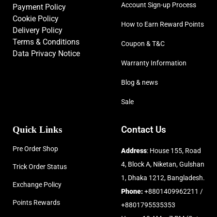
Account Sign-up Process
Payment Policy
Cookie Policy
How to Earn Reward Points
Delivery Policy
Terms & Conditions
Coupon & T&C
Data Privacy Notice
Warranty Information
Blog & news
Sale
Quick Links
Contact Us
Pre Order Shop
Address
: House 155, Road
4, Block A, Niketan, Gulshan
Trick Order Status
1, Dhaka 1212, Bangladesh.
Exchange Policy
Phone:
+8801409962211 /
Points Rewards
+8801795535353