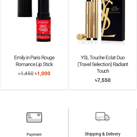
Emily in Paris Rouge
YSL Touche Eclat Duo
Romance Lip Stick
(Travel Selection) Radiant
Touch
Original
Current
৳
1,450
৳
1,000
৳
7,550
price
price
was:
is:
৳1,450.
৳1,000.
Shipping & Delivery
Payment