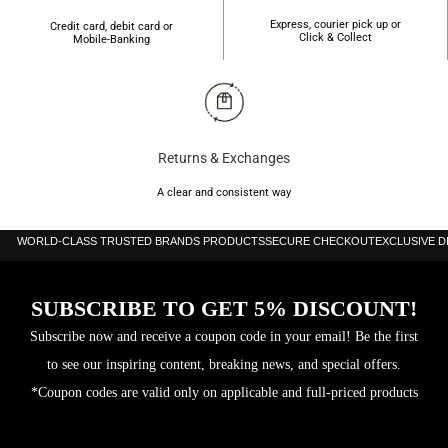
Express, courier pick up or
Credit card, debit card or
Click & Collect
Mobile-Banking
Returns & Exchanges
A clear and consistent way
WORLD-CLASS TRUSTED BRANDS PRODUCTS
SECURE CHECKOUT
EXCLUSIVE 
SUBSCRIBE TO GET 5% DISCOUNT!
Subscribe now and receive a coupon code in your email! Be the first
to see our inspiring content, breaking news, and special offers.
*Coupon codes are valid only on applicable and full-priced products