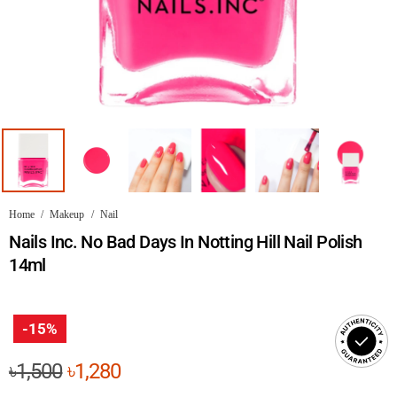
Home
/
Makeup
/
Nail
Nails Inc. No Bad Days In Notting Hill Nail Polish
14ml
-15%
Original
Current
৳
1,500
৳
1,280
price
price