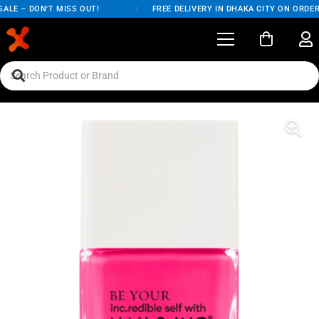
LE – DON'T MISS OUT!
/
FREE DELIVERY IN DHAKA CITY ON ORDERS