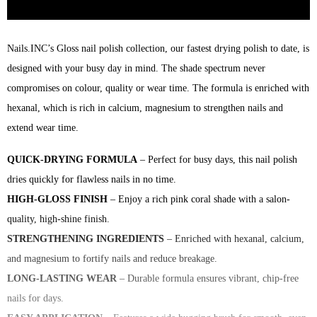
Nails.INC’s Gloss nail polish collection, our fastest drying polish to date, is
designed with your busy day in mind. The shade spectrum never
compromises on colour, quality or wear time. The formula is enriched with
hexanal, which is rich in calcium, magnesium to strengthen nails and
extend wear time.
QUICK-DRYING FORMULA
– Perfect for busy days, this nail polish
dries quickly for flawless nails in no time.
HIGH-GLOSS FINISH
– Enjoy a rich pink coral shade with a salon-
quality, high-shine finish.
STRENGTHENING INGREDIENTS
– Enriched with hexanal, calcium,
and magnesium to fortify nails and reduce breakage.
LONG-LASTING WEAR
– Durable formula ensures vibrant, chip-free
nails for days.