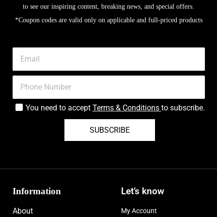
to see our inspiring content, breaking news, and special offers.
*Coupon codes are valid only on applicable and full-priced products
You need to accept
Terms & Conditions
to subscribe.
SUBSCRIBE
Information
Let’s know
About
My Account