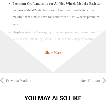
Premium Craftsmanship for All Hot Wheels Models:
Each car
features a Metal/Metal body and chassis with RealRiders tires,
making them a must-have for collectors of Hot Wheels premium
cars.
Display-Worthy Packaging:
Themed packaging makes these Hot
Wheels cars, including Nissan GTR, instantly display-worthy for
any collector.
Show More
Essential for Pop Culture and Hot Wheels Fans:
Hot Wheels
Pop Culture vehicles are a must-have for fans and collectors. Look
out for Hot Wheels GTR, Hot Wheels RC Car, Koenigsegg Hot
Wheels, and more.
Previous Product
Next Product
Includes Popular Models:
Hot Wheels Pop Culture Mix 3 2024
(Full set of 5 Cars)
YOU MAY ALSO LIKE
1x Mutt Cutts Van (DUMB & DUMBER)