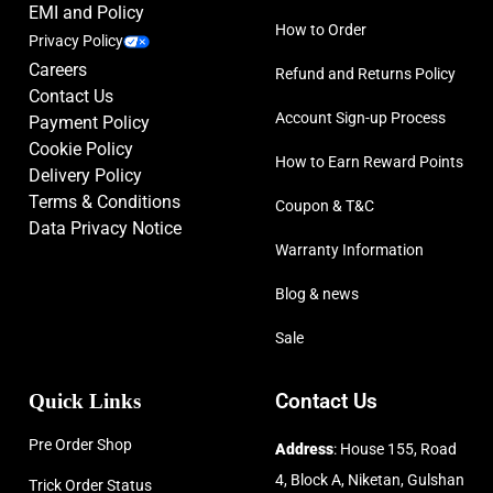
EMI and Policy
How to Order
Privacy Policy
Careers
Refund and Returns Policy
Contact Us
Account Sign-up Process
Payment Policy
Cookie Policy
How to Earn Reward Points
Delivery Policy
Terms & Conditions
Coupon & T&C
Data Privacy Notice
Warranty Information
Blog & news
Sale
Quick Links
Contact Us
Pre Order Shop
Address
: House 155, Road
4, Block A, Niketan, Gulshan
Trick Order Status