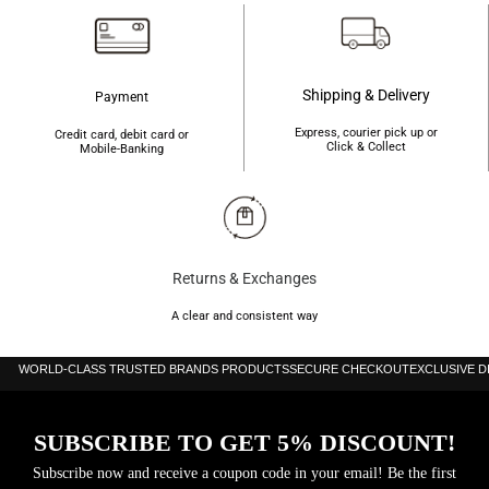
Shipping & Delivery
Payment
Express, courier pick up or
Credit card, debit card or
Click & Collect
Mobile-Banking
Returns & Exchanges
A clear and consistent way
WORLD-CLASS TRUSTED BRANDS PRODUCTS
SECURE CHECKOUT
EXCLUSIVE 
SUBSCRIBE TO GET 5% DISCOUNT!
Subscribe now and receive a coupon code in your email! Be the first