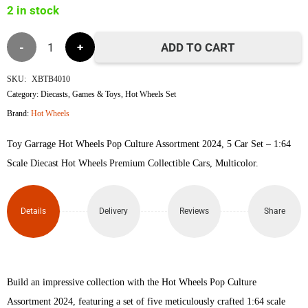
2 in stock
৳6,400.
৳6,050.
Hot
ADD TO CART
Wheels
SKU:
XBTB4010
Category:
Diecasts
,
Games & Toys
,
Hot Wheels Set
Pop
Brand:
Hot Wheels
Culture
Toy Garrage Hot Wheels Pop Culture Assortment 2024, 5 Car Set – 1:64
Set
Scale Diecast Hot Wheels Premium Collectible Cars, Multicolor.
quantity
Details
Delivery
Reviews
Share
Build an impressive collection with the Hot Wheels Pop Culture
Assortment 2024, featuring a set of five meticulously crafted 1:64 scale