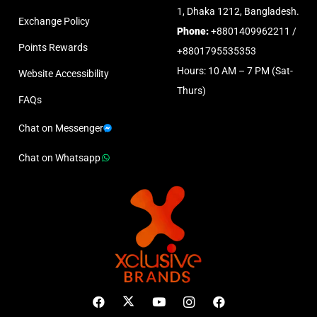
1, Dhaka 1212, Bangladesh.
Exchange Policy
Phone:
+8801409962211 /
Points Rewards
+8801795535353
Hours: 10 AM – 7 PM (Sat-
Website Accessibility
Thurs)
FAQs
Chat on Messenger
Chat on Whatsapp