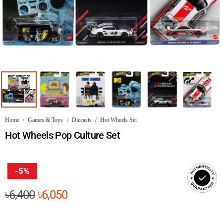
Home
/
Games & Toys
/
Diecasts
/
Hot Wheels Set
Hot Wheels Pop Culture Set
-5%
Original
Current
৳
6,400
৳
6,050
price
price
was:
is: