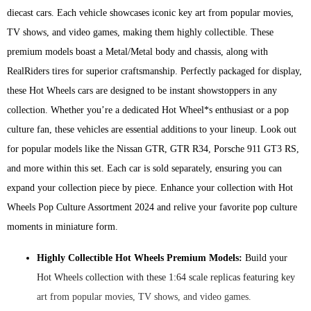
diecast cars. Each vehicle showcases iconic key art from popular movies,
TV shows, and video games, making them highly collectible. These
premium models boast a Metal/Metal body and chassis, along with
RealRiders tires for superior craftsmanship. Perfectly packaged for display,
these Hot Wheels cars are designed to be instant showstoppers in any
collection. Whether you’re a dedicated Hot Wheel*s enthusiast or a pop
culture fan, these vehicles are essential additions to your lineup. Look out
for popular models like the Nissan GTR, GTR R34, Porsche 911 GT3 RS,
and more within this set. Each car is sold separately, ensuring you can
expand your collection piece by piece. Enhance your collection with Hot
Wheels Pop Culture Assortment 2024 and relive your favorite pop culture
moments in miniature form.
Highly Collectible Hot Wheels Premium Models:
Build your
Hot Wheels collection with these 1:64 scale replicas featuring key
art from popular movies, TV shows, and video games.