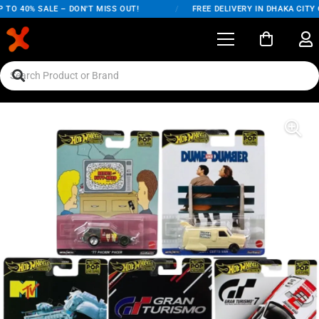
TO 40% SALE – DON'T MISS OUT!
/
FREE DELIVERY IN DHAKA CITY O