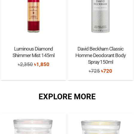
Luminous Diamond
David Beckham Classic
Shimmer Mist 145ml
Homme Deodorant Body
Spray 150ml
Original
Current
৳
2,350
৳
1,850
Original
Current
৳
725
৳
720
price
price
price
price
was:
is:
was:
is:
৳2,350.
৳1,850.
EXPLORE MORE
৳725.
৳720.