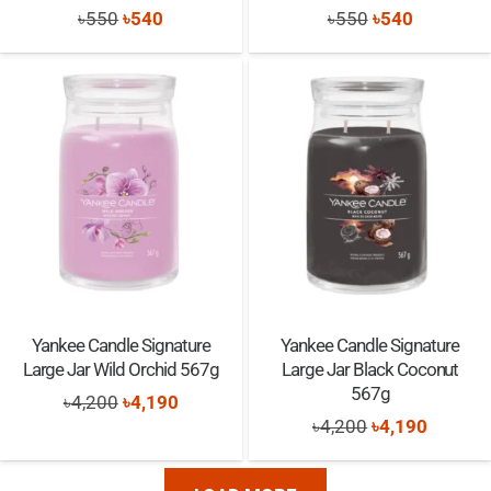
Original
Current
Original
Current
৳
550
৳
540
৳
550
৳
540
price
price
price
price
was:
is:
was:
is:
৳550.
৳540.
৳550.
৳540.
Yankee Candle Signature
Yankee Candle Signature
Large Jar Wild Orchid 567g
Large Jar Black Coconut
567g
Original
Current
৳
4,200
৳
4,190
Original
Current
৳
4,200
৳
4,190
price
price
price
price
was:
is:
was:
is: