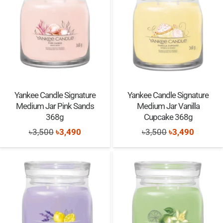
Yankee Candle Signature
Yankee Candle Signature
Medium Jar Pink Sands
Medium Jar Vanilla
368g
Cupcake 368g
Original
Current
Original
Current
৳
3,500
৳
3,490
৳
3,500
৳
3,490
price
price
price
price
was:
is:
was:
is:
৳3,500.
৳3,490.
৳3,500.
৳3,490.