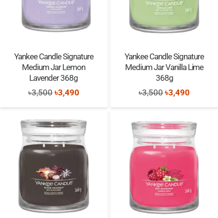
Yankee Candle Signature
Yankee Candle Signature
Medium Jar Lemon
Medium Jar Vanilla Lime
Lavender 368g
368g
Original
Current
Original
Current
৳
3,500
৳
3,490
৳
3,500
৳
3,490
price
price
price
price
was:
is:
was:
is:
৳3,500.
৳3,490.
৳3,500.
৳3,490.