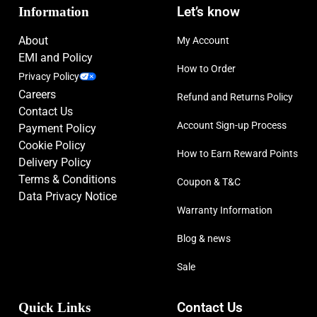
Information
Let’s know
About
My Account
EMI and Policy
How to Order
Privacy Policy
Careers
Refund and Returns Policy
Contact Us
Account Sign-up Process
Payment Policy
Cookie Policy
How to Earn Reward Points
Delivery Policy
Terms & Conditions
Coupon & T&C
Data Privacy Notice
Warranty Information
Blog & news
Sale
Quick Links
Contact Us