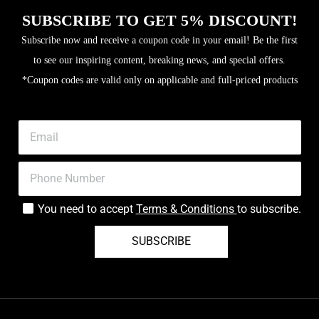
SUBSCRIBE TO GET 5% DISCOUNT!
Subscribe now and receive a coupon code in your email! Be the first
to see our inspiring content, breaking news, and special offers.
*Coupon codes are valid only on applicable and full-priced products
You need to accept
Terms & Conditions
to subscribe.
SUBSCRIBE