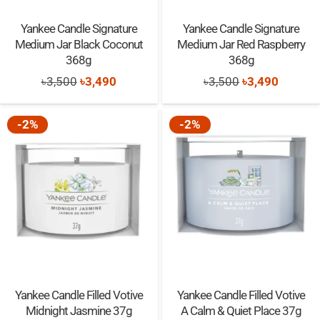
Yankee Candle Signature
Yankee Candle Signature
Medium Jar Black Coconut
Medium Jar Red Raspberry
368g
368g
Original
Current
Original
Current
৳
3,500
৳
3,490
৳
3,500
৳
3,490
price
price
price
price
was:
is:
was:
is:
-2%
-2%
৳3,500.
৳3,490.
৳3,500.
৳3,490.
Yankee Candle Filled Votive
Yankee Candle Filled Votive
Midnight Jasmine 37g
A Calm & Quiet Place 37g