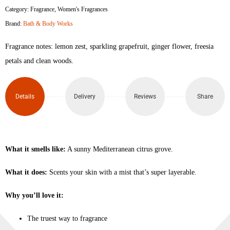
Category:
Fragrance
,
Women's Fragrances
Brand:
Bath & Body Works
Fragrance notes: lemon zest, sparkling grapefruit, ginger flower, freesia
petals and clean woods.
Details
Delivery
Reviews
Share
What it smells like:
A sunny Mediterranean citrus grove.
What it does:
Scents your skin with a mist that’s super layerable.
Why you’ll love it:
The truest way to fragrance