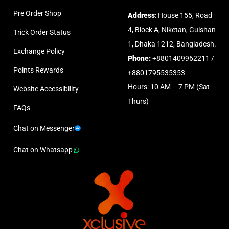
Pre Order Shop
Address
: House 155, Road
4, Block A, Niketan, Gulshan
Trick Order Status
1, Dhaka 1212, Bangladesh.
Exchange Policy
Phone:
+8801409962211 /
Points Rewards
+8801795535353
Hours: 10 AM – 7 PM (Sat-
Website Accessibility
Thurs)
FAQs
Chat on Messenger
Chat on Whatsapp