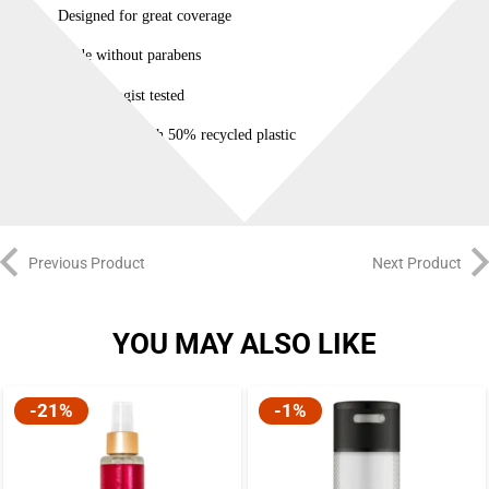
Designed for great coverage
Made without parabens
Dermatologist tested
Bottle made with 50% recycled plastic
Previous Product
Next Product
YOU MAY ALSO LIKE
-21%
-1%