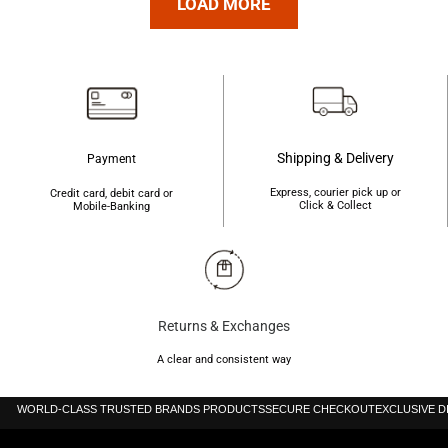
৳4,200.
৳4,190.
LOAD MORE
৳4,200.
৳4,190.
Shipping & Delivery
Payment
Express, courier pick up or
Credit card, debit card or
Click & Collect
Mobile-Banking
Returns & Exchanges
A clear and consistent way
WORLD-CLASS TRUSTED BRANDS PRODUCTS
SECURE CHECKOUT
EXCLUSIVE 