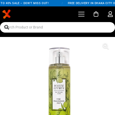
 40% SALE – DON'T MISS OUT!
/
FREE DELIVERY IN DHAKA CITY ON