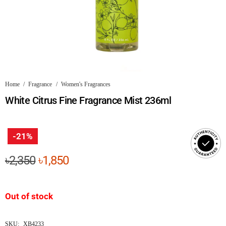
Home
/
Fragrance
/
Women's Fragrances
White Citrus Fine Fragrance Mist 236ml
-21%
Original
Current
৳
2,350
৳
1,850
price
price
was:
is:
Out of stock
৳2,350.
৳1,850.
SKU:
XB4233