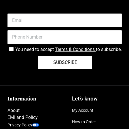
You need to accept
Terms & Conditions
to subscribe.
SUBSCRIBE
Information
Let’s know
About
My Account
EMI and Policy
How to Order
Privacy Policy