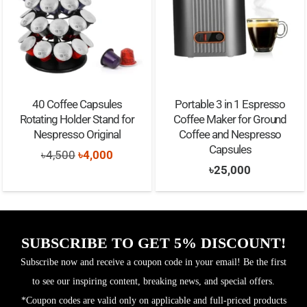
40 Coffee Capsules
Portable 3 in 1 Espresso
Rotating Holder Stand for
Coffee Maker for Ground
Nespresso Original
Coffee and Nespresso
Capsules
Original
Current
৳
4,500
৳
4,000
৳
25,000
price
price
was:
is:
৳4,500.
৳4,000.
SUBSCRIBE TO GET 5% DISCOUNT!
Subscribe now and receive a coupon code in your email! Be the first
to see our inspiring content, breaking news, and special offers.
*Coupon codes are valid only on applicable and full-priced products