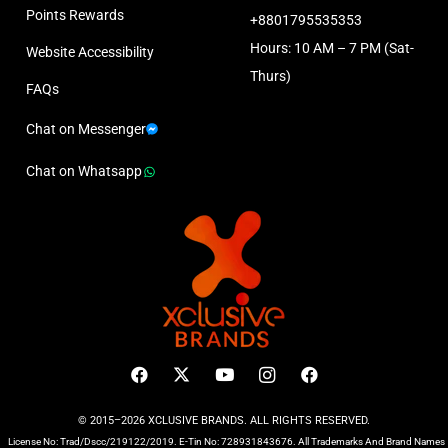
Points Rewards
+8801795535353
Hours: 10 AM – 7 PM (Sat-
Website Accessibility
Thurs)
FAQs
Chat on Messenger
Chat on Whatsapp
© 2015–2026 XCLUSIVE BRANDS. ALL RIGHTS RESERVED.
License No: Trad/Dscc/219122/2019. E-Tin No: 728931843676. All Trademarks And Brand Names