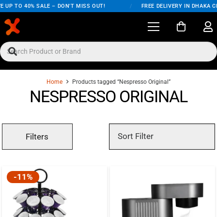
 UP TO 40% SALE – DON'T MISS OUT!
/
FREE DELIVERY IN DHAKA C
Home
Products tagged “Nespresso Original”
NESPRESSO ORIGINAL
Filters
-11%