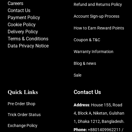
Careers
Refund and Returns Policy
Contact Us
Account Sign-up Process
Payment Policy
Cookie Policy
How to Earn Reward Points
Delivery Policy
Terms & Conditions
Coupon & T&C
Data Privacy Notice
Warranty Information
Blog & news
Sale
Quick Links
Contact Us
Pre Order Shop
Address
: House 155, Road
4, Block A, Niketan, Gulshan
Trick Order Status
1, Dhaka 1212, Bangladesh.
Exchange Policy
Phone:
+8801409962211 /