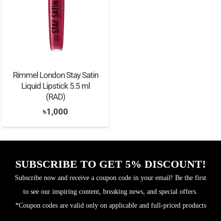
Rimmel London Stay Satin
Liquid Lipstick 5.5 ml
(RAD)
৳
1,000
SUBSCRIBE TO GET 5% DISCOUNT!
Subscribe now and receive a coupon code in your email! Be the first
to see our inspiring content, breaking news, and special offers.
*Coupon codes are valid only on applicable and full-priced products