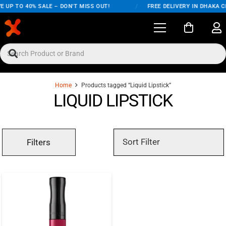
E UP TO 40% SALE – DON'T MISS OUT!
/
FREE DELIVERY IN DHAKA C
Home
Products tagged “Liquid Lipstick”
LIQUID LIPSTICK
Filters