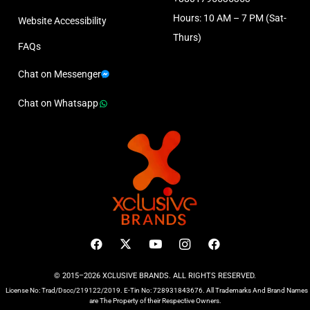
Hours: 10 AM – 7 PM (Sat-
Website Accessibility
Thurs)
FAQs
Chat on Messenger
Chat on Whatsapp
© 2015–2026 XCLUSIVE BRANDS. ALL RIGHTS RESERVED.
License No: Trad/Dscc/219122/2019. E-Tin No: 728931843676. All Trademarks And Brand Names
are The Property of their Respective Owners.