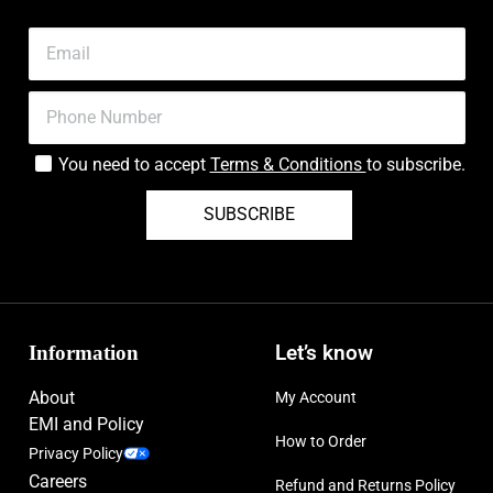
You need to accept
Terms & Conditions
to subscribe.
SUBSCRIBE
Information
Let’s know
About
My Account
EMI and Policy
How to Order
Privacy Policy
Careers
Refund and Returns Policy