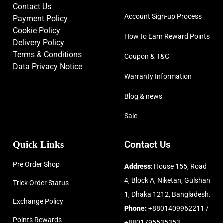
Contact Us
Account Sign-up Process
Payment Policy
Cookie Policy
How to Earn Reward Points
Delivery Policy
Terms & Conditions
Coupon & T&C
Data Privacy Notice
Warranty Information
Blog & news
Sale
Quick Links
Contact Us
Pre Order Shop
Address
: House 155, Road
4, Block A, Niketan, Gulshan
Trick Order Status
1, Dhaka 1212, Bangladesh.
Exchange Policy
Phone:
+8801409962211 /
Points Rewards
+8801795535353