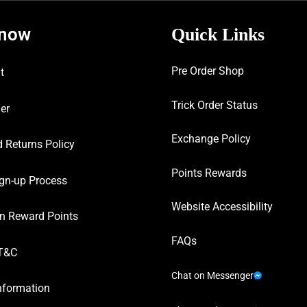
know
Quick Links
Pre Order Shop
t
Trick Order Status
er
Exchange Policy
 Returns Policy
Points Rewards
gn-up Process
Website Accessibility
n Reward Points
FAQs
T&C
Chat on Messenger
nformation