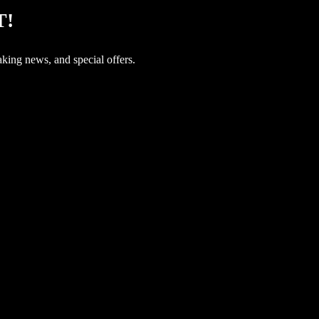
T!
aking news, and special offers.