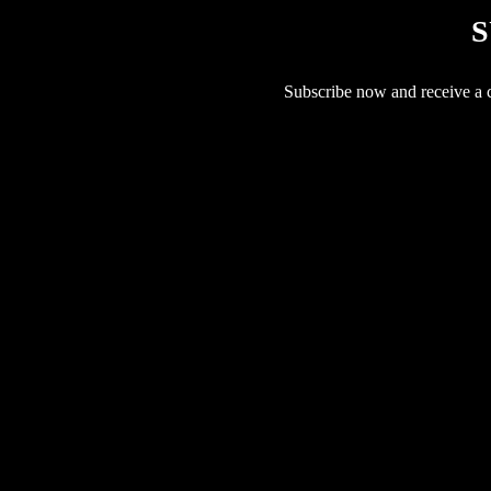
S
Subscribe now and receive a co