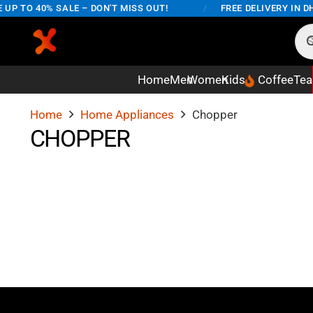
UP TO 40% SALE – DON'T MISS OUT!
/
FREE DELIVERY IN DH
Home
Men
Women
Kids
Coffee
Tea
Home
Home Appliances
Chopper
CHOPPER