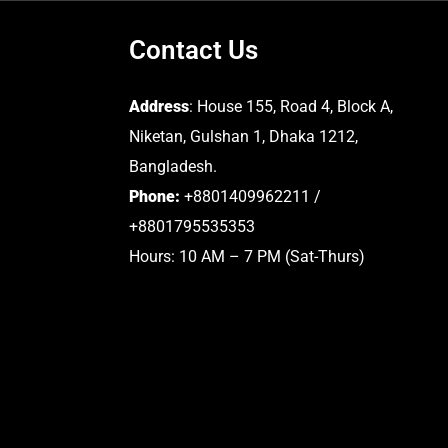
Contact Us
Address
: House 155, Road 4, Block A,
Niketan, Gulshan 1, Dhaka 1212,
Bangladesh.
Phone:
+8801409962211 /
+8801795535353
Hours: 10 AM – 7 PM (Sat-Thurs)