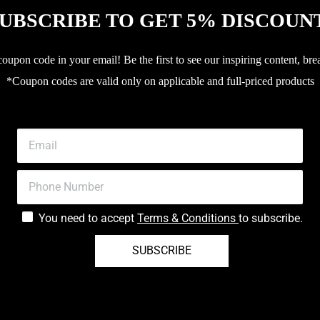
UBSCRIBE TO GET 5% DISCOUN
upon code in your email! Be the first to see our inspiring content, bre
*Coupon codes are valid only on applicable and full-priced products
You need to accept
Terms & Conditions
to subscribe.
SUBSCRIBE