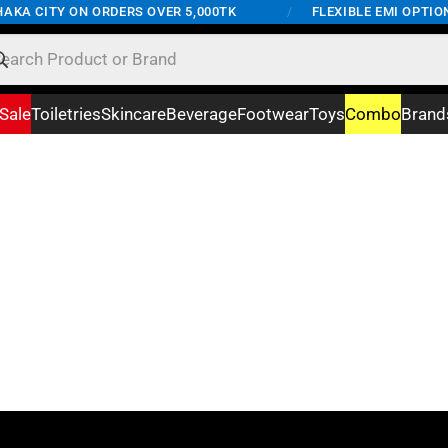
AKA CITY ON ORDERS OVER 5,000TK
/
FLEXIBLE EMI OPTION
Sale
Toiletries
Skincare
Beverage
Footwear
Toys
Combo
Brand