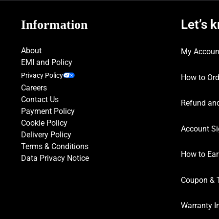
Let’s 
Information
About
My Accoun
EMI and Policy
Privacy Policy
How to Ord
Careers
Contact Us
Refund and
Payment Policy
Cookie Policy
Account Si
Delivery Policy
Terms & Conditions
How to Ear
Data Privacy Notice
Coupon & 
Warranty I