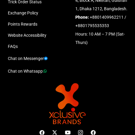
4, Block A, Niketan, Gulshan
Trick Order Status
1, Dhaka 1212, Bangladesh.
Exchange Policy
Phone:
+8801409962211 /
Points Rewards
+8801795535353
Hours: 10 AM – 7 PM (Sat-
Website Accessibility
Thurs)
FAQs
Chat on Messenger
Chat on Whatsapp