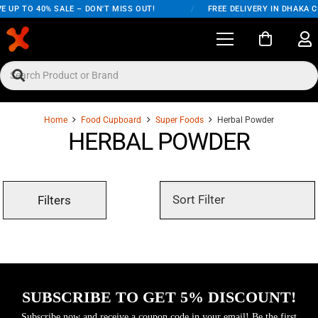
E UP TO 40% SALE – DON'T MISS OUT!
/
FREE DELIVERY IN DHAKA C
Home
Food Cupboard
Super Foods
Herbal Powder
HERBAL POWDER
Filters
SUBSCRIBE TO GET 5% DISCOUNT!
Subscribe now and receive a coupon code in your email! Be the first