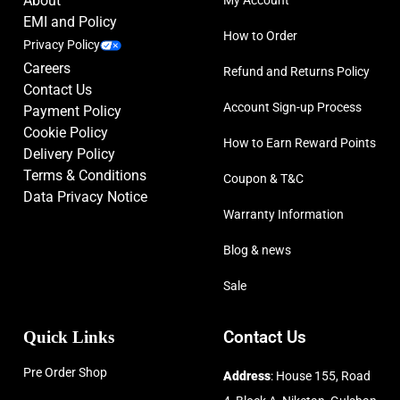
About
EMI and Policy
How to Order
Privacy Policy
Careers
Refund and Returns Policy
Contact Us
Account Sign-up Process
Payment Policy
Cookie Policy
How to Earn Reward Points
Delivery Policy
Terms & Conditions
Coupon & T&C
Data Privacy Notice
Warranty Information
Blog & news
Sale
Quick Links
Contact Us
Pre Order Shop
Address
: House 155, Road