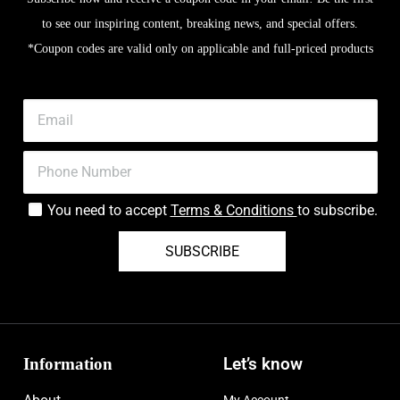
to see our inspiring content, breaking news, and special offers.
*Coupon codes are valid only on applicable and full-priced products
You need to accept
Terms & Conditions
to subscribe.
SUBSCRIBE
Information
Let’s know
My Account